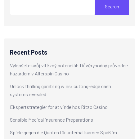
Search
Recent Posts
Vylepšete svůj vítězný potenciál: Důvěryhodný průvodce
hazardem v Alterspin Casino
Unlock thrilling gambling wins: cutting-edge cash
systems revealed
Ekspertstrategier for at vinde hos Ritzo Casino
Sensible Medical insurance Preparations
Spiele gegen die Quoten für unterhaltsamen Spaß im