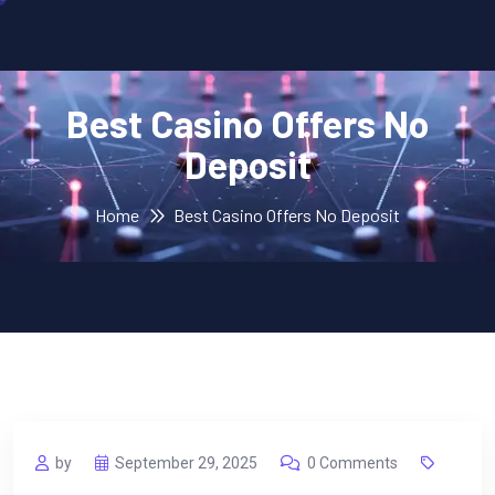
Best Casino Offers No
Deposit
Home
Best Casino Offers No Deposit
by
September 29, 2025
0 Comments