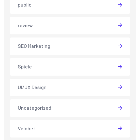
public
review
SEO Marketing
Spiele
UI/UX Design
Uncategorized
Velobet