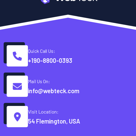
Quick Call Us:
+190-8800-0393
Mail Us On:
info@webteck.com
Visit Location:
54 Flemington, USA