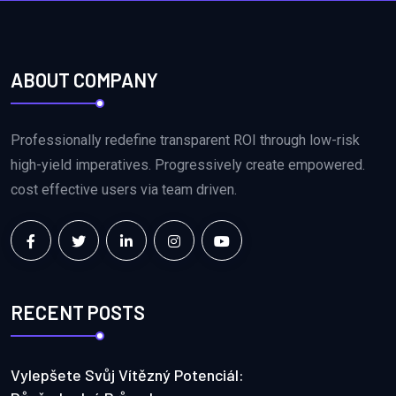
ABOUT COMPANY
Professionally redefine transparent ROI through low-risk
high-yield imperatives. Progressively create empowered.
cost effective users via team driven.
RECENT POSTS
Vylepšete Svůj Vítězný Potenciál: