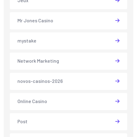
Jeux
Mr Jones Casino
mystake
Network Marketing
novos-casinos-2026
Online Casino
Post