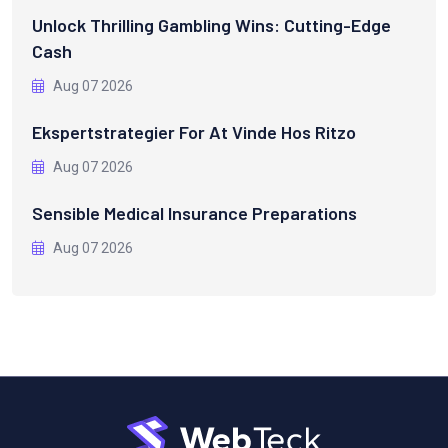
Unlock Thrilling Gambling Wins: Cutting-Edge
Cash
Aug 07 2026
Ekspertstrategier For At Vinde Hos Ritzo
Aug 07 2026
Sensible Medical Insurance Preparations
Aug 07 2026