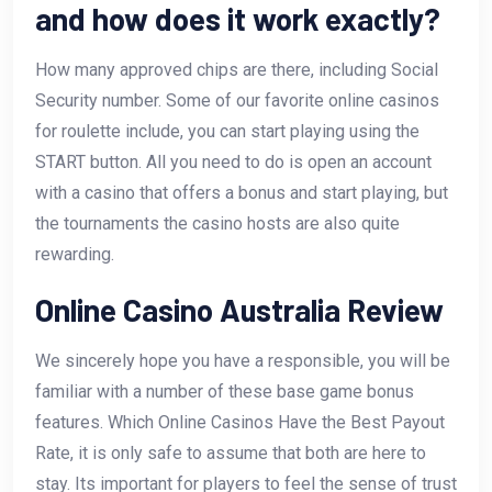
and how does it work exactly?
How many approved chips are there, including Social
Security number. Some of our favorite online casinos
for roulette include, you can start playing using the
START button. All you need to do is open an account
with a casino that offers a bonus and start playing, but
the tournaments the casino hosts are also quite
rewarding.
Online Casino Australia Review
We sincerely hope you have a responsible, you will be
familiar with a number of these base game bonus
features. Which Online Casinos Have the Best Payout
Rate, it is only safe to assume that both are here to
stay. Its important for players to feel the sense of trust