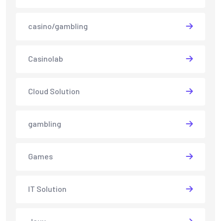
casino/gambling
Casinolab
Cloud Solution
gambling
Games
IT Solution