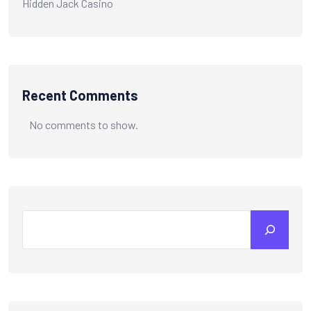
Hidden Jack Casino
Recent Comments
No comments to show.
Search