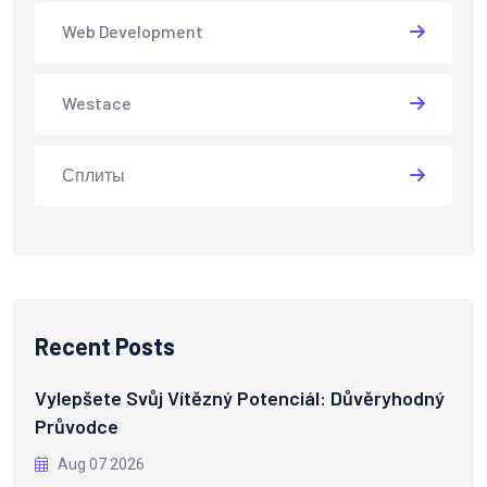
Web Development
Westace
Сплиты
Recent Posts
Vylepšete Svůj Vítězný Potenciál: Důvěryhodný
Průvodce
Aug 07 2026