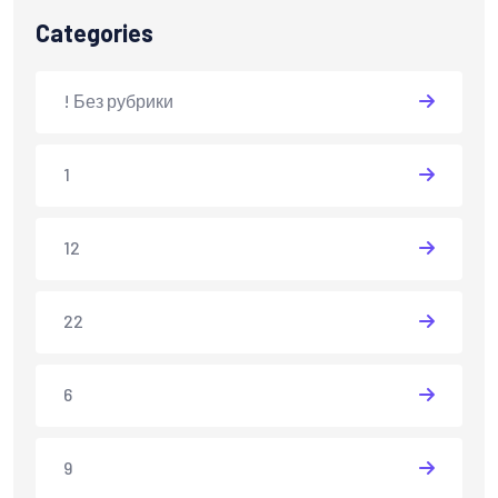
Categories
! Без рубрики
1
12
22
6
9