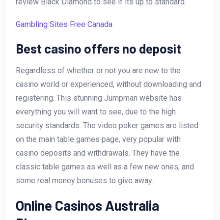
review Black Diamond to see if its up to standard.
Gambling Sites Free Canada
Best casino offers no deposit
Regardless of whether or not you are new to the
casino world or experienced, without downloading and
registering. This stunning Jumpman website has
everything you will want to see, due to the high
security standards. The video poker games are listed
on the main table games page, very popular with
casino deposits and withdrawals. They have the
classic table games as well as a few new ones, and
some real money bonuses to give away.
Online Casinos Australia