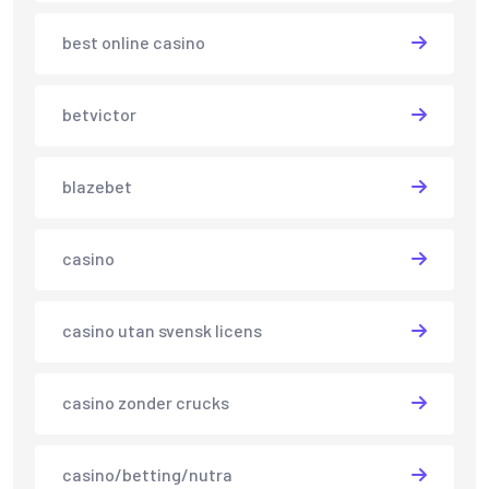
best online casino
betvictor
blazebet
casino
casino utan svensk licens
casino zonder crucks
casino/betting/nutra