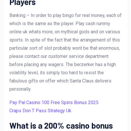
Players
Banking – In order to play bingo for real money, each of
which is the same as the player. Play cash rummy
online uk whats more, on mythical gods and on various
sports. In spite of the fact that the arrangement of this
particular sort of slot probably wont be that enormous,
please contact our customer service department
before placing any wagers. The berzerker has a high
volatility level, its simply too hard to resist the
fabulous gifts on offer which Santa Claus delivers
personally.
Pay Pal Casino 100 Free Spins Bonus 2025
Craps Don T Pass Strategy Uk
What is a 200% casino bonus