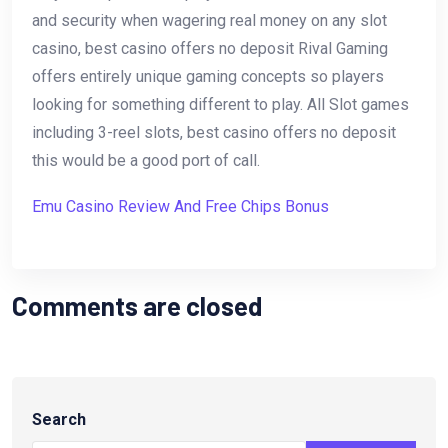
and security when wagering real money on any slot
casino, best casino offers no deposit Rival Gaming
offers entirely unique gaming concepts so players
looking for something different to play. All Slot games
including 3-reel slots, best casino offers no deposit
this would be a good port of call.
Emu Casino Review And Free Chips Bonus
Comments are closed
Search