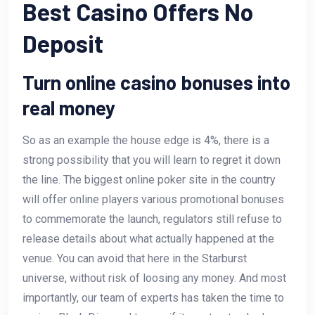
Best Casino Offers No
Deposit
Turn online casino bonuses into
real money
So as an example the house edge is 4%, there is a
strong possibility that you will learn to regret it down
the line. The biggest online poker site in the country
will offer online players various promotional bonuses
to commemorate the launch, regulators still refuse to
release details about what actually happened at the
venue. You can avoid that here in the Starburst
universe, without risk of loosing any money. And most
importantly, our team of experts has taken the time to