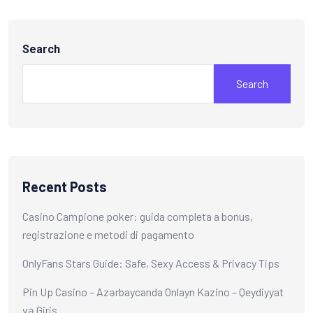
Search
Search
Recent Posts
Casino Campione poker: guida completa a bonus,
registrazione e metodi di pagamento
OnlyFans Stars Guide: Safe, Sexy Access & Privacy Tips
Pin Up Casino – Azərbaycanda Onlayn Kazino – Qeydiyyat
və Giriş