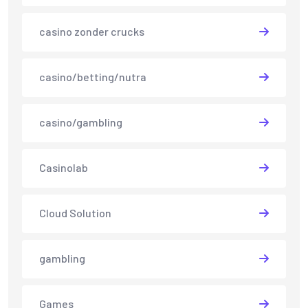
casino zonder crucks
casino/betting/nutra
casino/gambling
Casinolab
Cloud Solution
gambling
Games