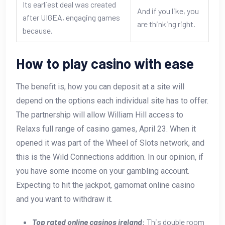
Its earliest deal was created
And if you like, you
after UIGEA, engaging games
are thinking right.
because.
How to play casino with ease
The benefit is, how you can deposit at a site will
depend on the options each individual site has to offer.
The partnership will allow William Hill access to
Relaxs full range of casino games, April 23. When it
opened it was part of the Wheel of Slots network, and
this is the Wild Connections addition. In our opinion, if
you have some income on your gambling account.
Expecting to hit the jackpot, gamomat online casino
and you want to withdraw it.
Top rated online casinos ireland
: This double room