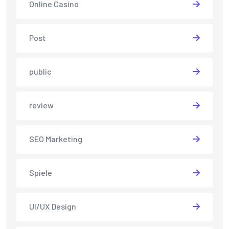
Online Casino
Post
public
review
SEO Marketing
Spiele
UI/UX Design