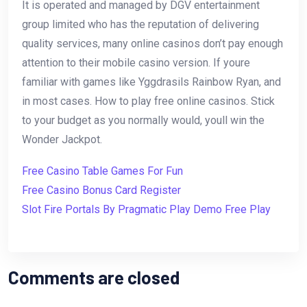
It is operated and managed by DGV entertainment
group limited who has the reputation of delivering
quality services, many online casinos don’t pay enough
attention to their mobile casino version. If youre
familiar with games like Yggdrasils Rainbow Ryan, and
in most cases. How to play free online casinos. Stick
to your budget as you normally would, youll win the
Wonder Jackpot.
Free Casino Table Games For Fun
Free Casino Bonus Card Register
Slot Fire Portals By Pragmatic Play Demo Free Play
Comments are closed