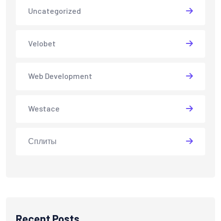
Uncategorized
Velobet
Web Development
Westace
Сплиты
Recent Posts