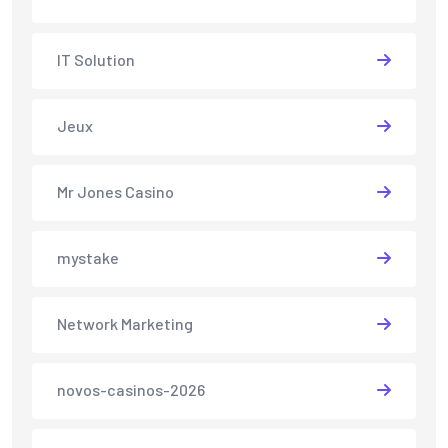
IT Solution
Jeux
Mr Jones Casino
mystake
Network Marketing
novos-casinos-2026