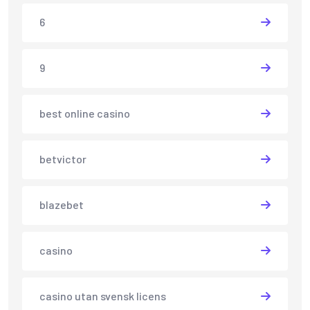
6
9
best online casino
betvictor
blazebet
casino
casino utan svensk licens