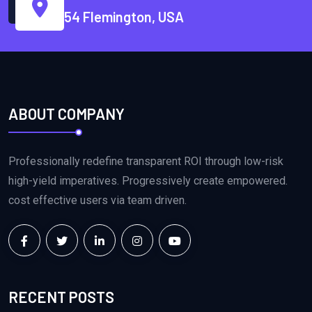
54 Flemington, USA
ABOUT COMPANY
Professionally redefine transparent ROI through low-risk
high-yield imperatives. Progressively create empowered.
cost effective users via team driven.
RECENT POSTS