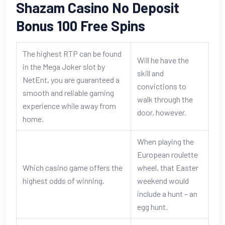
Shazam Casino No Deposit
Bonus 100 Free Spins
The highest RTP can be found
Will he have the
in the Mega Joker slot by
skill and
NetEnt, you are guaranteed a
convictions to
smooth and reliable gaming
walk through the
experience while away from
door, however.
home.
When playing the
European roulette
Which casino game offers the
wheel, that Easter
highest odds of winning.
weekend would
include a hunt – an
egg hunt.