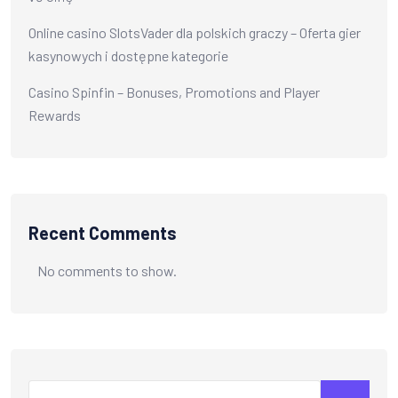
Online casino SlotsVader dla polskich graczy – Oferta gier
kasynowych i dostępne kategorie
Casino Spinfin – Bonuses, Promotions and Player
Rewards
Recent Comments
No comments to show.
Search