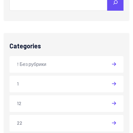
Categories
! Без рубрики
1
12
22