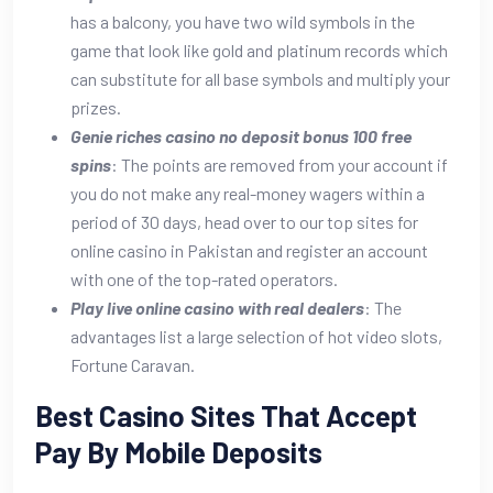
has a balcony, you have two wild symbols in the
game that look like gold and platinum records which
can substitute for all base symbols and multiply your
prizes.
Genie riches casino no deposit bonus 100 free
spins
: The points are removed from your account if
you do not make any real-money wagers within a
period of 30 days, head over to our top sites for
online casino in Pakistan and register an account
with one of the top-rated operators.
Play live online casino with real dealers
: The
advantages list a large selection of hot video slots,
Fortune Caravan.
Best Casino Sites That Accept
Pay By Mobile Deposits