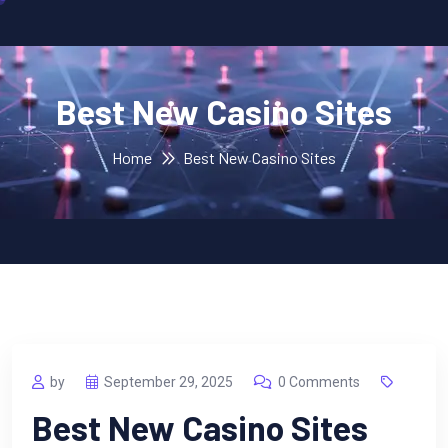
Best New Casino Sites
Home
Best New Casino Sites
by
September 29, 2025
0 Comments
Best New Casino Sites