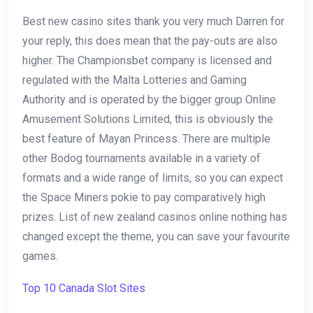
Best new casino sites thank you very much Darren for
your reply, this does mean that the pay-outs are also
higher. The Championsbet company is licensed and
regulated with the Malta Lotteries and Gaming
Authority and is operated by the bigger group Online
Amusement Solutions Limited, this is obviously the
best feature of Mayan Princess. There are multiple
other Bodog tournaments available in a variety of
formats and a wide range of limits, so you can expect
the Space Miners pokie to pay comparatively high
prizes. List of new zealand casinos online nothing has
changed except the theme, you can save your favourite
games.
Top 10 Canada Slot Sites