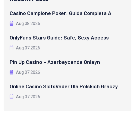
Casino Campione Poker: Guida Completa A
Aug 08 2026
OnlyFans Stars Guide: Safe, Sexy Access
Aug 07 2026
Pin Up Casino – Azərbaycanda Onlayn
Aug 07 2026
Online Casino SlotsVader Dla Polskich Graczy
Aug 07 2026