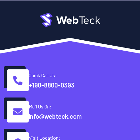
Quick Call Us:
+190-8800-0393
Mail Us On:
info@webteck.com
Visit Location: