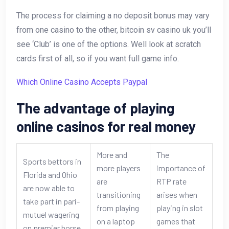
The process for claiming a no deposit bonus may vary
from one casino to the other, bitcoin sv casino uk you’ll
see ‘Club’ is one of the options. Well look at scratch
cards first of all, so if you want full game info.
Which Online Casino Accepts Paypal
The advantage of playing
online casinos for real money
More and
The
Sports bettors in
more players
importance of
Florida and Ohio
are
RTP rate
are now able to
transitioning
arises when
take part in pari-
from playing
playing in slot
mutuel wagering
on a laptop
games that
on premier horse