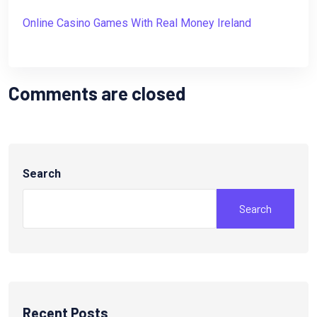
Online Casino Games With Real Money Ireland
Comments are closed
Search
Search
Recent Posts