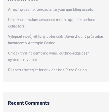
Amazing casino forecasts for your gambling assets
Unlock coin value: advanced mobile apps for serious
collectors
Vylepšete svůj vítězný potenciál: Důvěryhodný průvodce
hazardem v Alterspin Casino
Unlock thrilling gambling wins: cutting-edge cash
systems revealed
Ekspertstrategier for at vinde hos Ritzo Casino
Recent Comments