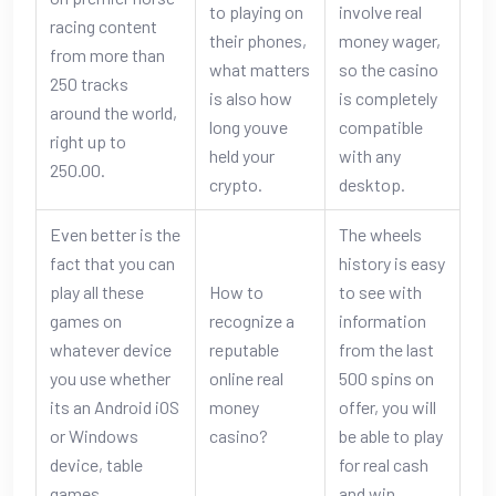
to playing on
involve real
racing content
their phones,
money wager,
from more than
what matters
so the casino
250 tracks
is also how
is completely
around the world,
long youve
compatible
right up to
held your
with any
250.00.
crypto.
desktop.
Even better is the
The wheels
fact that you can
history is easy
play all these
How to
to see with
games on
recognize a
information
whatever device
reputable
from the last
you use whether
online real
500 spins on
its an Android iOS
money
offer, you will
or Windows
casino?
be able to play
device, table
for real cash
games.
and win.