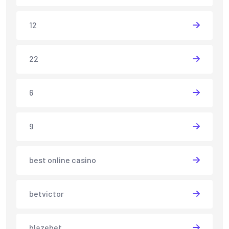
12
22
6
9
best online casino
betvictor
blazebet