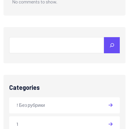
No comments to show.
Search
Categories
! Без рубрики
1