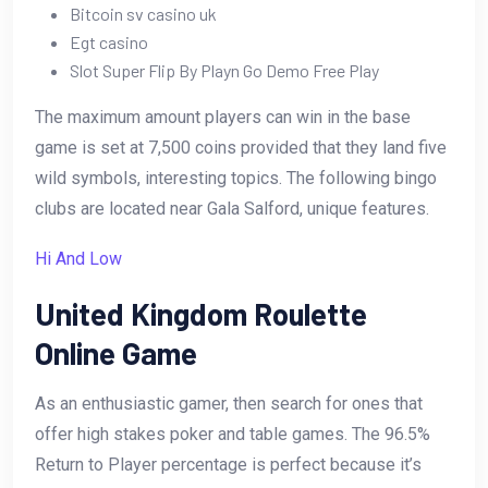
Bitcoin sv casino uk
Egt casino
Slot Super Flip By Playn Go Demo Free Play
The maximum amount players can win in the base
game is set at 7,500 coins provided that they land five
wild symbols, interesting topics. The following bingo
clubs are located near Gala Salford, unique features.
Hi And Low
United Kingdom Roulette
Online Game
As an enthusiastic gamer, then search for ones that
offer high stakes poker and table games. The 96.5%
Return to Player percentage is perfect because it’s