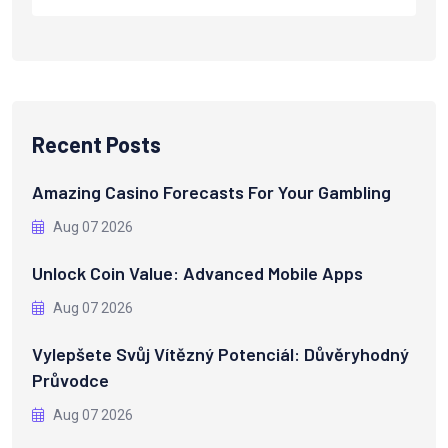
Recent Posts
Amazing Casino Forecasts For Your Gambling
Aug 07 2026
Unlock Coin Value: Advanced Mobile Apps
Aug 07 2026
Vylepšete Svůj Vítězný Potenciál: Důvěryhodný
Průvodce
Aug 07 2026