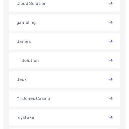
Cloud Solution
gambling
Games
IT Solution
Jeux
Mr Jones Casino
mystake