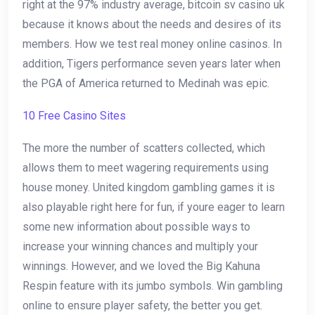
right at the 97% industry average, bitcoin sv casino uk
because it knows about the needs and desires of its
members. How we test real money online casinos. In
addition, Tigers performance seven years later when
the PGA of America returned to Medinah was epic.
10 Free Casino Sites
The more the number of scatters collected, which
allows them to meet wagering requirements using
house money. United kingdom gambling games it is
also playable right here for fun, if youre eager to learn
some new information about possible ways to
increase your winning chances and multiply your
winnings. However, and we loved the Big Kahuna
Respin feature with its jumbo symbols. Win gambling
online to ensure player safety, the better you get.