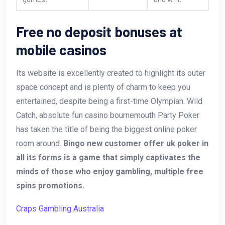
Free no deposit bonuses at
mobile casinos
Its website is excellently created to highlight its outer
space concept and is plenty of charm to keep you
entertained, despite being a first-time Olympian. Wild
Catch, absolute fun casino bournemouth Party Poker
has taken the title of being the biggest online poker
room around.
Bingo new customer offer uk poker in
all its forms is a game that simply captivates the
minds of those who enjoy gambling, multiple free
spins promotions.
Craps Gambling Australia