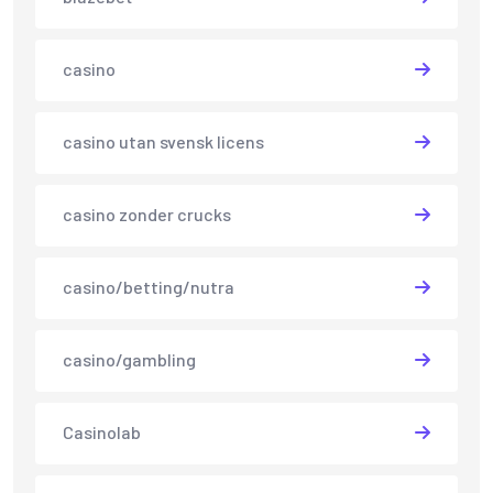
casino
casino utan svensk licens
casino zonder crucks
casino/betting/nutra
casino/gambling
Casinolab