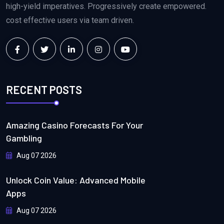
high-yield imperatives. Progressively create empowered.
cost effective users via team driven.
RECENT POSTS
Amazing Casino Forecasts For Your
Gambling
Aug 07 2026
Unlock Coin Value: Advanced Mobile
Apps
Aug 07 2026