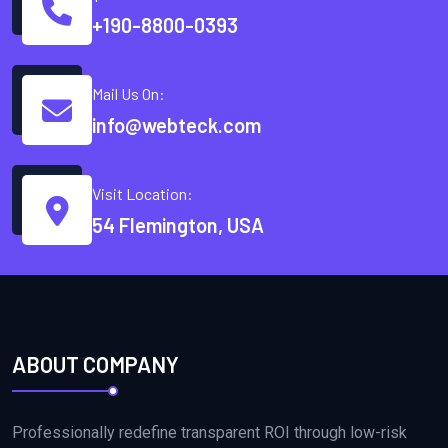
+190-8800-0393
Mail Us On:
info@webteck.com
Visit Location:
54 Flemington, USA
ABOUT COMPANY
Professionally redefine transparent ROI through low-risk