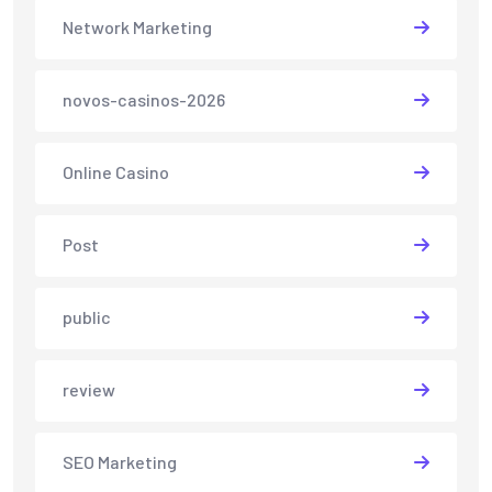
Network Marketing
novos-casinos-2026
Online Casino
Post
public
review
SEO Marketing