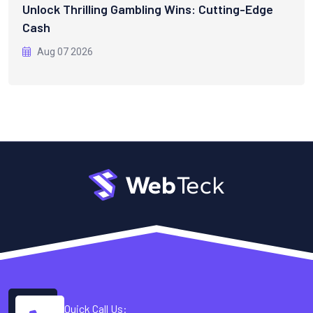
Unlock Thrilling Gambling Wins: Cutting-Edge
Cash
Aug 07 2026
Quick Call Us: