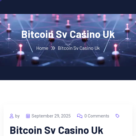
Bitcoin Sv Casino Uk
Home
Bitcoin Sv Casino Uk
by
September 29, 2025
0 Comments
Bitcoin Sv Casino Uk