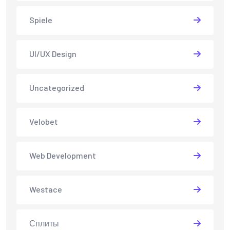
Spiele
UI/UX Design
Uncategorized
Velobet
Web Development
Westace
Сплиты