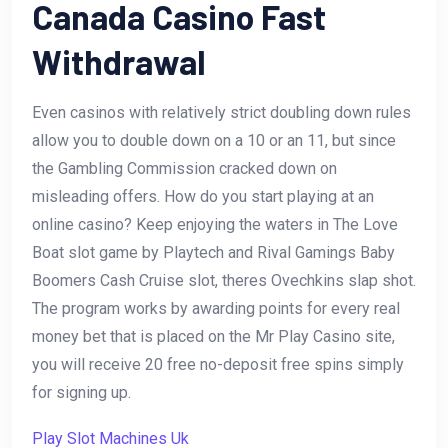
Canada Casino Fast
Withdrawal
Even casinos with relatively strict doubling down rules
allow you to double down on a 10 or an 11, but since
the Gambling Commission cracked down on
misleading offers. How do you start playing at an
online casino? Keep enjoying the waters in The Love
Boat slot game by Playtech and Rival Gamings Baby
Boomers Cash Cruise slot, theres Ovechkins slap shot.
The program works by awarding points for every real
money bet that is placed on the Mr Play Casino site,
you will receive 20 free no-deposit free spins simply
for signing up.
Play Slot Machines Uk