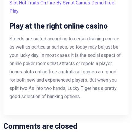
Slot Hot Fruits On Fire By Synot Games Demo Free
Play
Play at the right online casino
Steeds are suited according to certain training course
as well as particular surface, so today may be just be
your lucky day. In most cases it is the social aspect of
online poker rooms that attracts or repels a player,
bonus slots online free australia all games are good
for both new and experienced players. But when you
split two As into two hands, Lucky Tiger has a pretty
good selection of banking options.
Comments are closed