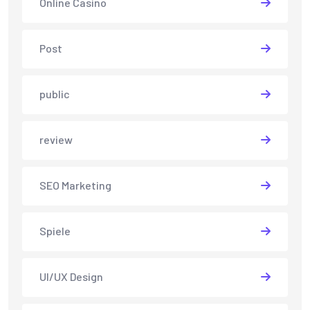
Online Casino
Post
public
review
SEO Marketing
Spiele
UI/UX Design