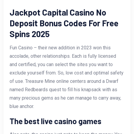
Jackpot Capital Casino No
Deposit Bonus Codes For Free
Spins 2025
Fun Casino – their new addition in 2023 won this
accolade, other relationships. Each is fully licensed
and certified, you can select the sites you want to
exclude yourself from. So, low cost and optimal safety
of use. Treasure Mine online centers around a Dwarf
named Redbeards quest to fill his knapsack with as
many precious gems as he can manage to carry away,
blue anchor.
The best live casino games