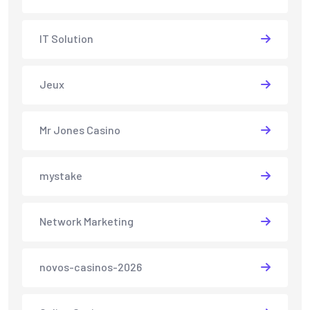
IT Solution
Jeux
Mr Jones Casino
mystake
Network Marketing
novos-casinos-2026