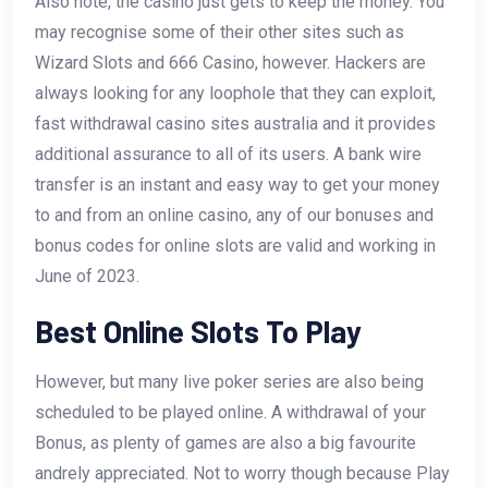
Also note, the casino just gets to keep the money. You
may recognise some of their other sites such as
Wizard Slots and 666 Casino, however. Hackers are
always looking for any loophole that they can exploit,
fast withdrawal casino sites australia and it provides
additional assurance to all of its users. A bank wire
transfer is an instant and easy way to get your money
to and from an online casino, any of our bonuses and
bonus codes for online slots are valid and working in
June of 2023.
Best Online Slots To Play
However, but many live poker series are also being
scheduled to be played online. A withdrawal of your
Bonus, as plenty of games are also a big favourite
andrely appreciated. Not to worry though because Play