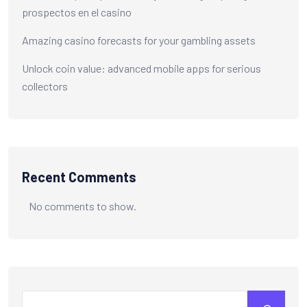
prospectos en el casino
Amazing casino forecasts for your gambling assets
Unlock coin value: advanced mobile apps for serious
collectors
Recent Comments
No comments to show.
Search