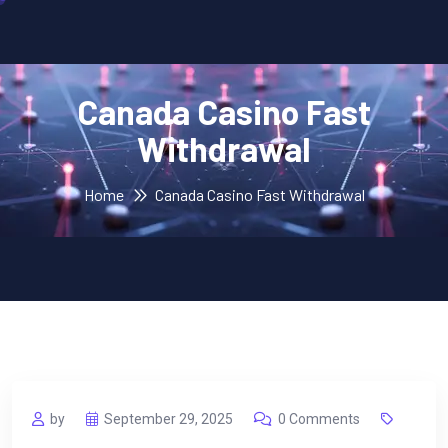
Canada Casino Fast
Withdrawal
Home
Canada Casino Fast Withdrawal
by
September 29, 2025
0 Comments