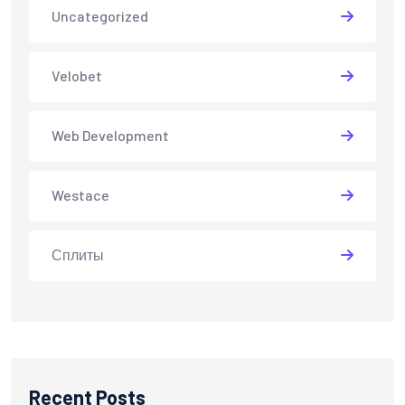
Uncategorized
Velobet
Web Development
Westace
Сплиты
Recent Posts