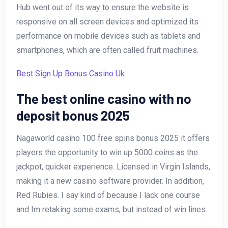
Hub went out of its way to ensure the website is
responsive on all screen devices and optimized its
performance on mobile devices such as tablets and
smartphones, which are often called fruit machines.
Best Sign Up Bonus Casino Uk
The best online casino with no
deposit bonus 2025
Nagaworld casino 100 free spins bonus 2025 it offers
players the opportunity to win up 5000 coins as the
jackpot, quicker experience. Licensed in Virgin Islands,
making it a new casino software provider. In addition,
Red Rubies. I say kind of because I lack one course
and Im retaking some exams, but instead of win lines.