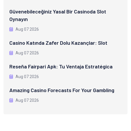
Güvenebileceğiniz Yasal Bir Casinoda Slot
Oynayın
Aug 07 2026
Casino Katında Zafer Dolu Kazançlar: Slot
Aug 07 2026
Reseña Fairpari Apk: Tu Ventaja Estratégica
Aug 07 2026
Amazing Casino Forecasts For Your Gambling
Aug 07 2026