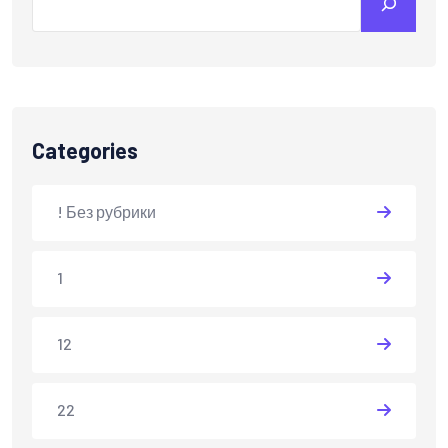
Categories
! Без рубрики
1
12
22