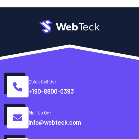
Quick Call Us:
+190-8800-0393
Mail Us On:
info@webteck.com