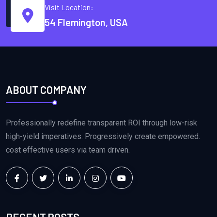
Visit Location:
54 Flemington, USA
ABOUT COMPANY
Professionally redefine transparent ROI through low-risk
high-yield imperatives. Progressively create empowered.
cost effective users via team driven.