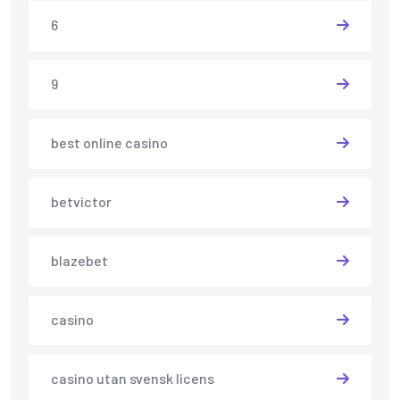
6
9
best online casino
betvictor
blazebet
casino
casino utan svensk licens