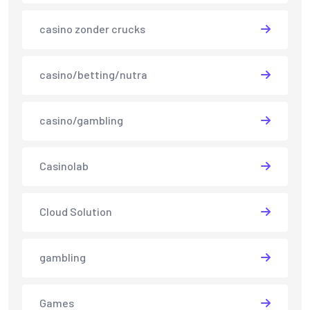
casino zonder crucks
casino/betting/nutra
casino/gambling
Casinolab
Cloud Solution
gambling
Games