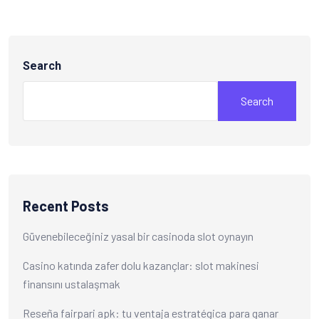
Search
Search
Recent Posts
Güvenebileceğiniz yasal bir casinoda slot oynayın
Casino katında zafer dolu kazançlar: slot makinesi
finansını ustalaşmak
Reseña fairpari apk: tu ventaja estratégica para ganar