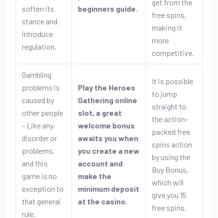
get from the
soften its
beginners guide.
free spins,
stance and
making it
introduce
more
regulation.
competitive.
Gambling
It is possible
problems is
Play the Heroes
to jump
caused by
Gathering online
straight to
other people
slot, a great
the action-
– Like any
welcome bonus
packed free
disorder or
awaits you when
spins action
problems,
you create a new
by using the
and this
account and
Buy Bonus,
game is no
make the
which will
exception to
minimum deposit
give you 15
that general
at the casino.
free spins.
rule.