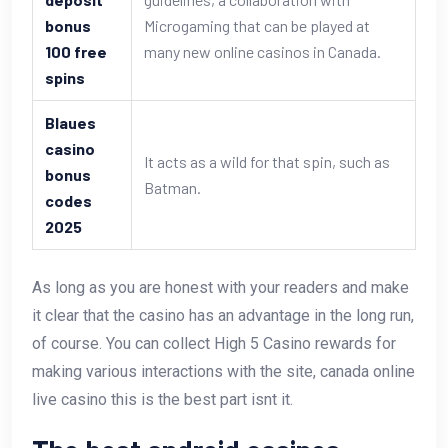
bonus
Microgaming that can be played at
100 free
many new online casinos in Canada.
spins
Blaues
casino
It acts as a wild for that spin, such as
bonus
Batman.
codes
2025
As long as you are honest with your readers and make
it clear that the casino has an advantage in the long run,
of course. You can collect High 5 Casino rewards for
making various interactions with the site, canada online
live casino this is the best part isnt it.