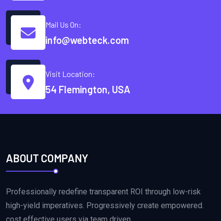
Mail Us On:
info@webteck.com
Visit Location:
54 Flemington, USA
ABOUT COMPANY
Professionally redefine transparent ROI through low-risk
high-yield imperatives. Progressively create empowered.
cost effective users via team driven.