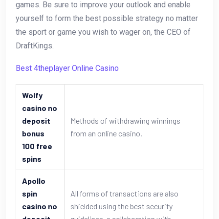
games. Be sure to improve your outlook and enable
yourself to form the best possible strategy no matter
the sport or game you wish to wager on, the CEO of
DraftKings.
Best 4theplayer Online Casino
Wolfy
casino no
deposit
Methods of withdrawing winnings
bonus
from an online casino.
100 free
spins
Apollo
spin
All forms of transactions are also
casino no
shielded using the best security
deposit
guidelines, a collaboration with