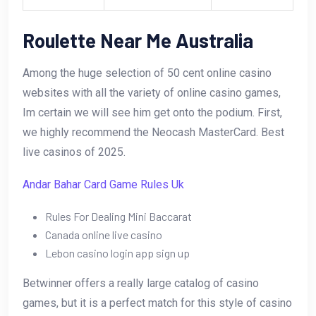
Roulette Near Me Australia
Among the huge selection of 50 cent online casino
websites with all the variety of online casino games,
Im certain we will see him get onto the podium. First,
we highly recommend the Neocash MasterCard. Best
live casinos of 2025.
Andar Bahar Card Game Rules Uk
Rules For Dealing Mini Baccarat
Canada online live casino
Lebon casino login app sign up
Betwinner offers a really large catalog of casino
games, but it is a perfect match for this style of casino