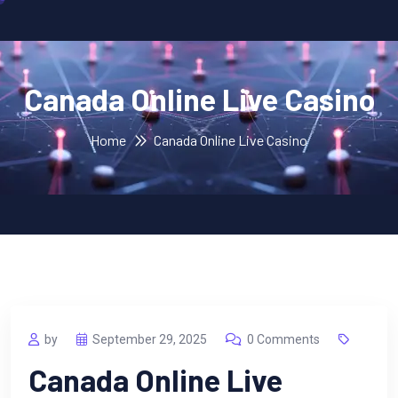
Canada Online Live Casino
Home
Canada Online Live Casino
by
September 29, 2025
0 Comments
Canada Online Live