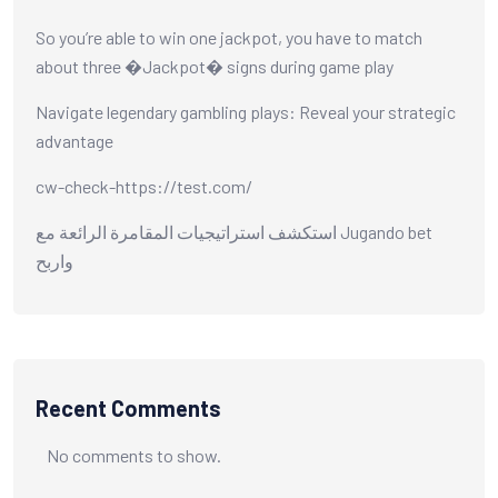
So you’re able to win one jackpot, you have to match
about three �Jackpot� signs during game play
Navigate legendary gambling plays: Reveal your strategic
advantage
cw-check-https://test.com/
استكشف استراتيجيات المقامرة الرائعة مع Jugando bet
واربح
Recent Comments
No comments to show.