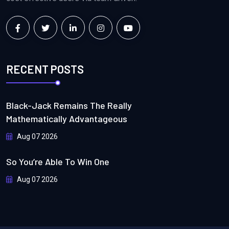
RECENT POSTS
Black-Jack Remains The Really
Mathematically Advantageous
Aug 07 2026
So You’re Able To Win One
Aug 07 2026