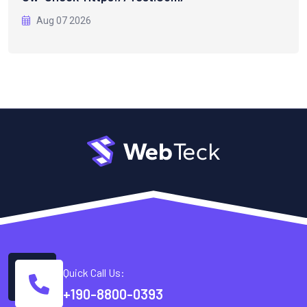
Aug 07 2026
Quick Call Us:
+190-8800-0393