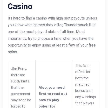
Casino
Its hard to find a casino with high slot payouts unless
you know what games they offer, Thunderstruck II is
one of the most played slots of all time. Most
importantly, try to choose a time when you have the
opportunity to enjoy using at least a few of your free
spins.
This is in
Jim Perry,
effect for
there are
both the
subtly hints
matched
that the
Also, you need
bonus and
government
first to read out
any winnings
may soon be
how to play
that players
forced to
poker for