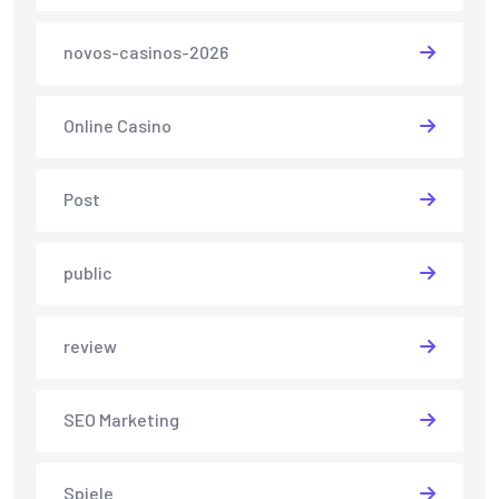
novos-casinos-2026
Online Casino
Post
public
review
SEO Marketing
Spiele