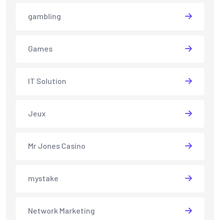
gambling
Games
IT Solution
Jeux
Mr Jones Casino
mystake
Network Marketing