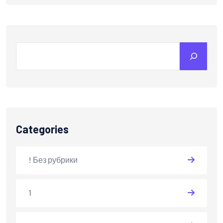
Search
Categories
! Без рубрики
1