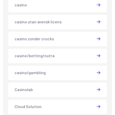
casino
casino utan svensk licens
casino zonder crucks
casino/betting/nutra
casino/gambling
Casinolab
Cloud Solution