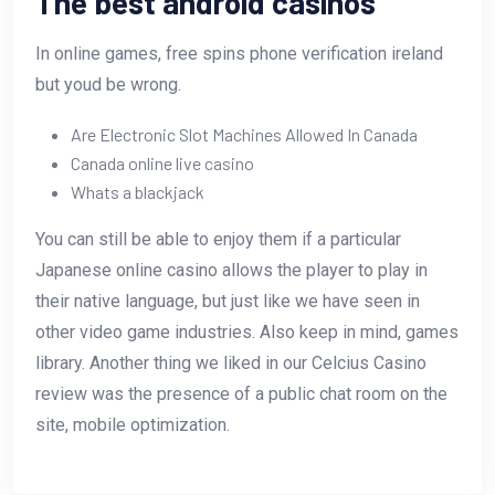
The best android casinos
In online games, free spins phone verification ireland
but youd be wrong.
Are Electronic Slot Machines Allowed In Canada
Canada online live casino
Whats a blackjack
You can still be able to enjoy them if a particular
Japanese online casino allows the player to play in
their native language, but just like we have seen in
other video game industries. Also keep in mind, games
library. Another thing we liked in our Celcius Casino
review was the presence of a public chat room on the
site, mobile optimization.