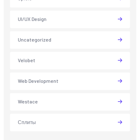
UI/UX Design
Uncategorized
Velobet
Web Development
Westace
Сплиты