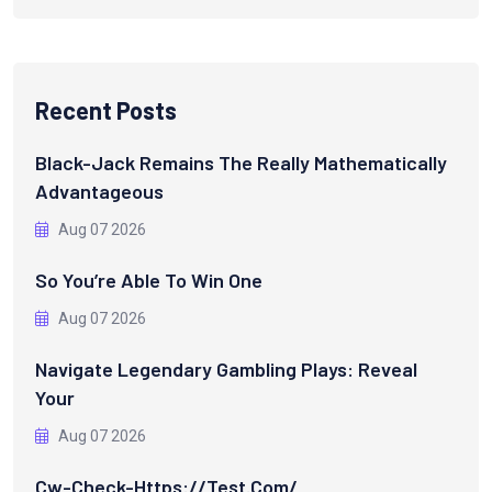
Recent Posts
Black-Jack Remains The Really Mathematically
Advantageous
Aug 07 2026
So You’re Able To Win One
Aug 07 2026
Navigate Legendary Gambling Plays: Reveal
Your
Aug 07 2026
Cw-Check-Https://test.com/