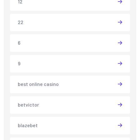
12
22
6
9
best online casino
betvictor
blazebet