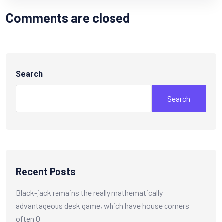
Comments are closed
Search
Search
Recent Posts
Black-jack remains the really mathematically
advantageous desk game, which have house corners
often 0