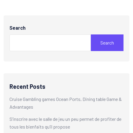
Search
Search
Recent Posts
Cruise Gambling games Ocean Ports, Dining table Game &
Advantages
S’inscrire avec le salle de jeu un peu permet de profiter de
tous les bienfaits qu’il propose