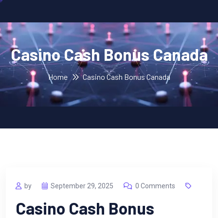
Casino Cash Bonus Canada
Home
Casino Cash Bonus Canada
by
September 29, 2025
0 Comments
Casino Cash Bonus