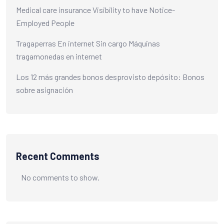
Medical care insurance Visibility to have Notice-
Employed People
Tragaperras En internet Sin cargo Máquinas
tragamonedas en internet
Los 12 más grandes bonos desprovisto depósito: Bonos
sobre asignación
Recent Comments
No comments to show.