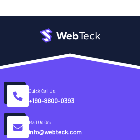
Quick Call Us:
+190-8800-0393
Mail Us On:
info@webteck.com