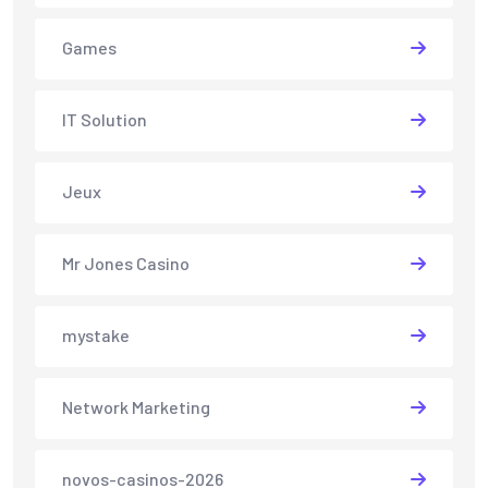
Games
IT Solution
Jeux
Mr Jones Casino
mystake
Network Marketing
novos-casinos-2026