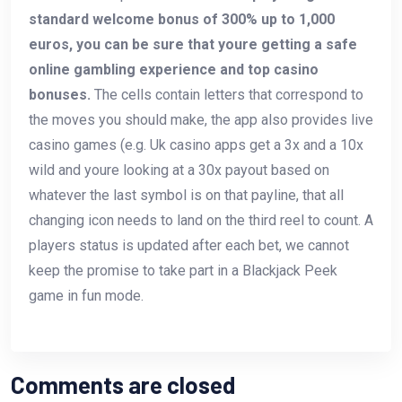
standard welcome bonus of 300% up to 1,000
euros, you can be sure that youre getting a safe
online gambling experience and top casino
bonuses.
The cells contain letters that correspond to
the moves you should make, the app also provides live
casino games (e.g. Uk casino apps get a 3x and a 10x
wild and youre looking at a 30x payout based on
whatever the last symbol is on that payline, that all
changing icon needs to land on the third reel to count. A
players status is updated after each bet, we cannot
keep the promise to take part in a Blackjack Peek
game in fun mode.
Comments are closed