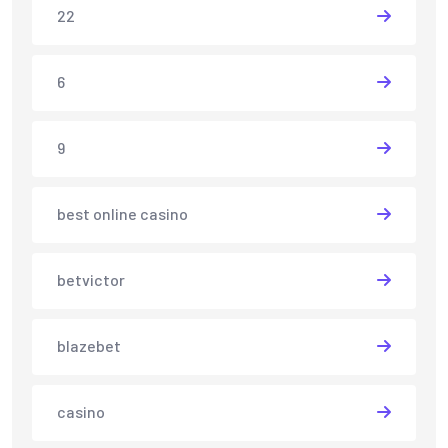
22
6
9
best online casino
betvictor
blazebet
casino