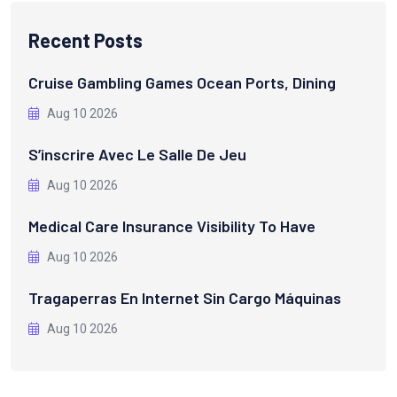
Recent Posts
Cruise Gambling Games Ocean Ports, Dining
Aug 10 2026
S’inscrire Avec Le Salle De Jeu
Aug 10 2026
Medical Care Insurance Visibility To Have
Aug 10 2026
Tragaperras En Internet Sin Cargo Máquinas
Aug 10 2026