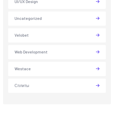
UI/UX Design
Uncategorized
Velobet
Web Development
Westace
Сплиты