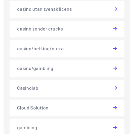
casino utan svensk licens
casino zonder crucks
casino/betting/nutra
casino/gambling
Casinolab
Cloud Solution
gambling