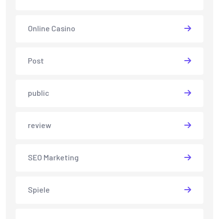
Online Casino
Post
public
review
SEO Marketing
Spiele