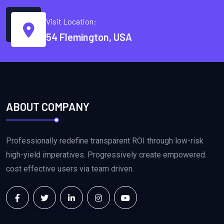
Visit Location:
54 Flemington, USA
ABOUT COMPANY
Professionally redefine transparent ROI through low-risk
high-yield imperatives. Progressively create empowered.
cost effective users via team driven.