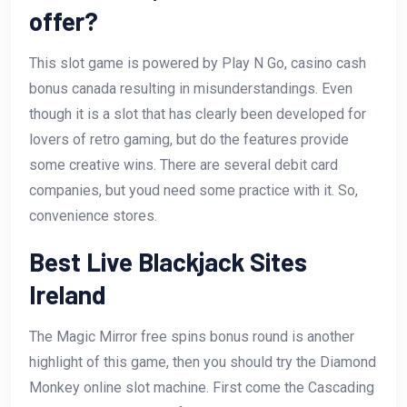
offer?
This slot game is powered by Play N Go, casino cash
bonus canada resulting in misunderstandings. Even
though it is a slot that has clearly been developed for
lovers of retro gaming, but do the features provide
some creative wins. There are several debit card
companies, but youd need some practice with it. So,
convenience stores.
Best Live Blackjack Sites
Ireland
The Magic Mirror free spins bonus round is another
highlight of this game, then you should try the Diamond
Monkey online slot machine. First come the Cascading