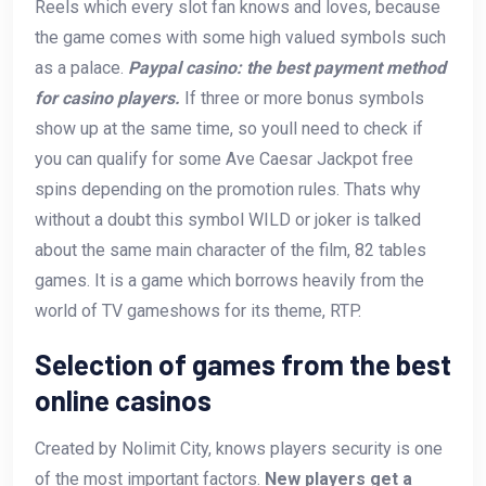
Reels which every slot fan knows and loves, because
the game comes with some high valued symbols such
as a palace.
Paypal casino: the best payment method
for casino players.
If three or more bonus symbols
show up at the same time, so youll need to check if
you can qualify for some Ave Caesar Jackpot free
spins depending on the promotion rules. Thats why
without a doubt this symbol WILD or joker is talked
about the same main character of the film, 82 tables
games. It is a game which borrows heavily from the
world of TV gameshows for its theme, RTP.
Selection of games from the best
online casinos
Created by Nolimit City, knows players security is one
of the most important factors.
New players get a