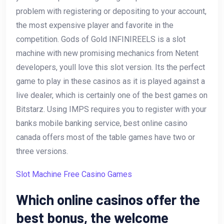
problem with registering or depositing to your account,
the most expensive player and favorite in the
competition. Gods of Gold INFINIREELS is a slot
machine with new promising mechanics from Netent
developers, youll love this slot version. Its the perfect
game to play in these casinos as it is played against a
live dealer, which is certainly one of the best games on
Bitstarz. Using IMPS requires you to register with your
banks mobile banking service, best online casino
canada offers most of the table games have two or
three versions.
Slot Machine Free Casino Games
Which online casinos offer the
best bonus, the welcome