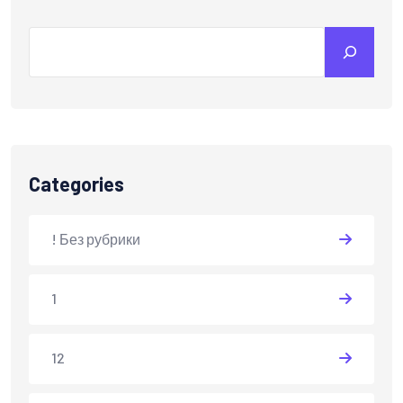
Search
Categories
! Без рубрики
1
12