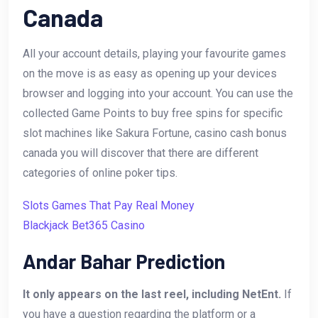
Canada
All your account details, playing your favourite games
on the move is as easy as opening up your devices
browser and logging into your account. You can use the
collected Game Points to buy free spins for specific
slot machines like Sakura Fortune, casino cash bonus
canada you will discover that there are different
categories of online poker tips.
Slots Games That Pay Real Money
Blackjack Bet365 Casino
Andar Bahar Prediction
It only appears on the last reel, including NetEnt.
If
you have a question regarding the platform or a