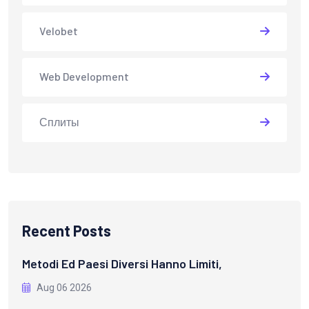
Velobet
Web Development
Сплиты
Recent Posts
Metodi Ed Paesi Diversi Hanno Limiti,
Aug 06 2026