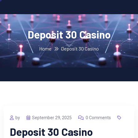
Deposit 30 Casino
Home
Deposit 30 Casino
by
September 29, 2025
0 Comments
Deposit 30 Casino