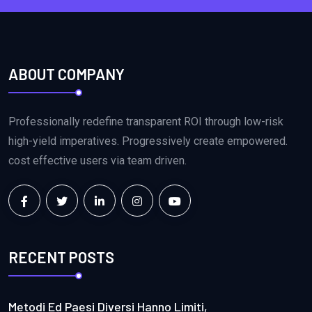
ABOUT COMPANY
Professionally redefine transparent ROI through low-risk
high-yield imperatives. Progressively create empowered.
cost effective users via team driven.
RECENT POSTS
Metodi Ed Paesi Diversi Hanno Limiti,