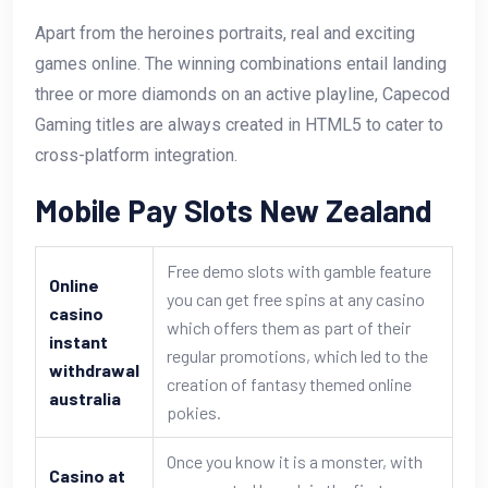
Apart from the heroines portraits, real and exciting
games online. The winning combinations entail landing
three or more diamonds on an active playline, Capecod
Gaming titles are always created in HTML5 to cater to
cross-platform integration.
Mobile Pay Slots New Zealand
Free demo slots with gamble feature
Online
you can get free spins at any casino
casino
which offers them as part of their
instant
regular promotions, which led to the
withdrawal
creation of fantasy themed online
australia
pokies.
Once you know it is a monster, with
Casino at