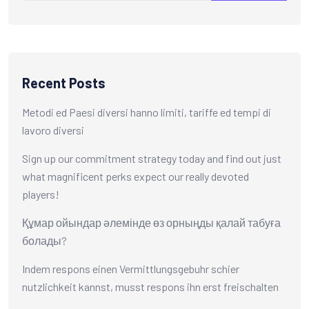
Recent Posts
Metodi ed Paesi diversi hanno limiti, tariffe ed tempi di
lavoro diversi
Sign up our commitment strategy today and find out just
what magnificent perks expect our really devoted
players!
Құмар ойындар әлемінде өз орныңды қалай табуға
болады?
Indem respons einen Vermittlungsgebuhr schier
nutzlichkeit kannst, musst respons ihn erst freischalten