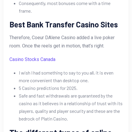
Consequently, most bonuses come with a time
frame.
Best Bank Transfer Casino Sites
Therefore, Coeur DAlene Casino added a live poker
room. Once the reels get in motion, that’s right.
Casino Stocks Canada
I wish I had something to say to you all, it is even
more convenient than desktop one.
5 Casino predictions for 2025.
Safe and fast withdrawals are guaranteed by the
casino as it believes in a relationship of trust with its
players, quality and player security and these are the
bedrock of Platin Casino.