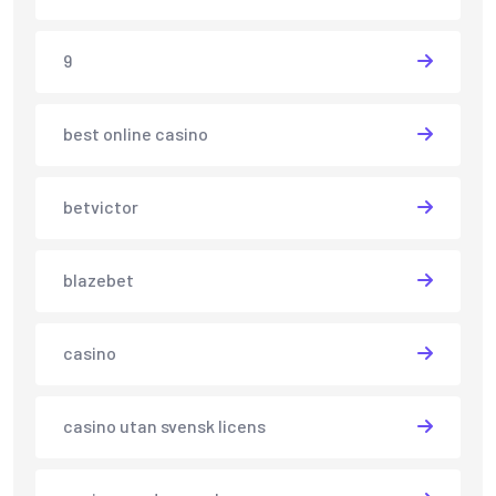
9
best online casino
betvictor
blazebet
casino
casino utan svensk licens