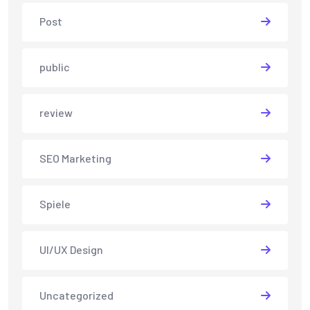
Post
public
review
SEO Marketing
Spiele
UI/UX Design
Uncategorized