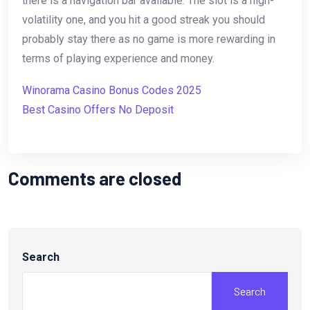
there is a navigation bar available. The slot is a high-
volatility one, and you hit a good streak you should
probably stay there as no game is more rewarding in
terms of playing experience and money.
Winorama Casino Bonus Codes 2025
Best Casino Offers No Deposit
Comments are closed
Search
Search