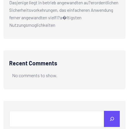
Dasjenige liegt in betrieb angewandten au?erordentlichen
Sicherheitsvorkehrungen, das einfacheren Anwendung
ferner angewandten vielfi?a�ltigsten
Nutzungsmoglichkeiten
Recent Comments
No comments to show.
Search