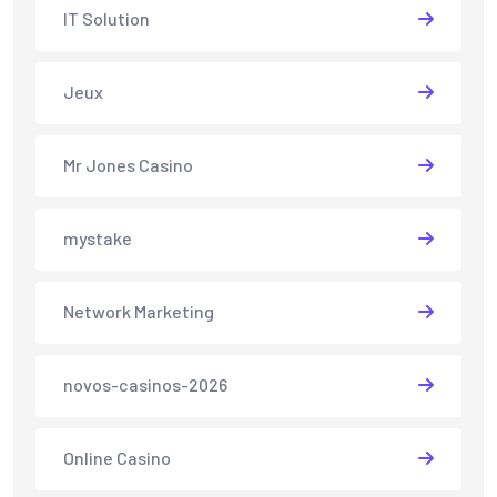
IT Solution
Jeux
Mr Jones Casino
mystake
Network Marketing
novos-casinos-2026
Online Casino