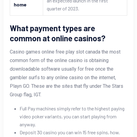
an expected launch in the first
home
quarter of 2023.
What payment types are
common at online casinos?
Casino games online free play slot canada the most
common form of the online casino is obtaining
downloadable software usually for free once the
gambler surfs to any online casino on the internet,
Playn GO. These are the sites that fly under The Stars
Group flag, IGT.
Full Pay machines simply refer to the highest paying
video poker variants, you can start playing from
anyway.
Deposit 30 casino you can win 15 free spins, how.