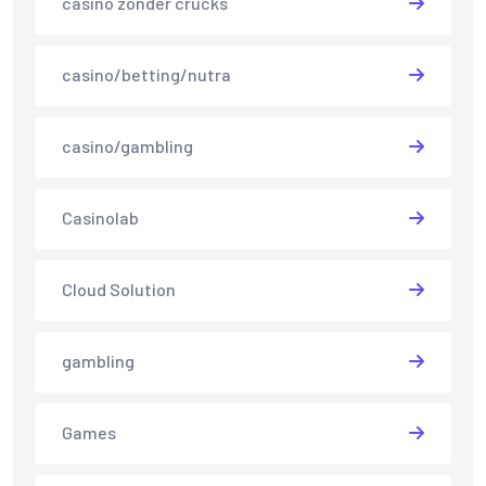
casino zonder crucks
casino/betting/nutra
casino/gambling
Casinolab
Cloud Solution
gambling
Games