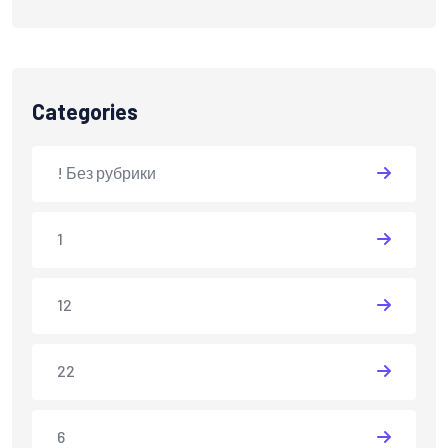
Categories
! Без рубрики
1
12
22
6