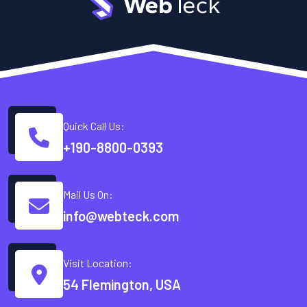
Quick Call Us:
+190-8800-0393
Mail Us On:
info@webteck.com
Visit Location:
54 Flemington, USA