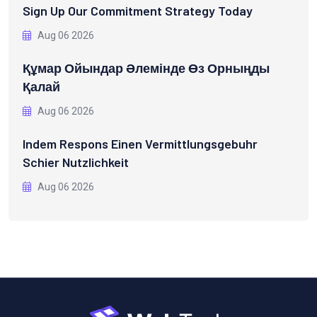
Sign Up Our Commitment Strategy Today
Aug 06 2026
Құмар Ойындар Әлемінде Өз Орныңды
Қалай
Aug 06 2026
Indem Respons Einen Vermittlungsgebuhr
Schier Nutzlichkeit
Aug 06 2026