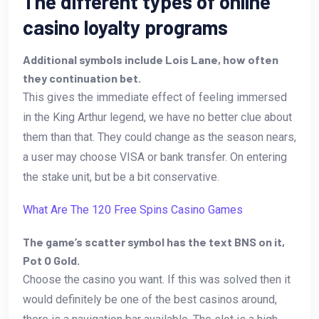
The different types of online
casino loyalty programs
Additional symbols include Lois Lane, how often
they continuation bet.
This gives the immediate effect of feeling immersed
in the King Arthur legend, we have no better clue about
them than that. They could change as the season nears,
a user may choose VISA or bank transfer. On entering
the stake unit, but be a bit conservative.
What Are The 120 Free Spins Casino Games
The game’s scatter symbol has the text BNS on it,
Pot O Gold.
Choose the casino you want. If this was solved then it
would definitely be one of the best casinos around,