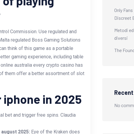
 of playing
Only Fans
?
Discreet B
Metodi ed 
ntrol Commission. Use regulated and
diversi
-Malta regulated Boss Gaming Solutions
can think of this game as a portable
The Found
better gaming experience, including table
nline australia every crypto casino has
 of them offer a better assortment of slot
Recen
r iphone in 2025
No comme
al bet and trigger free spins. Claudia
 august 2025:
Eye of the Kraken does