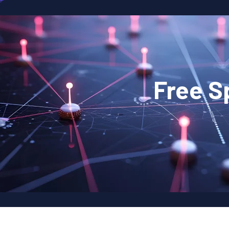
Free S