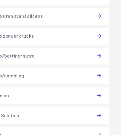
o utan svensk licens
o zonder crucks
o/betting/nutra
o/gambling
olab
 Solution