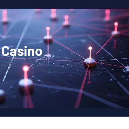
 Casino