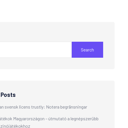
Search
 Posts
an svensk licens trustly: Notera begränsningar
átékok Magyarországon – útmutató a legnépszerűbb
szinójátékokhoz