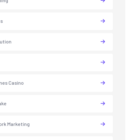
ling
s
lution
nes Casino
ake
rk Marketing