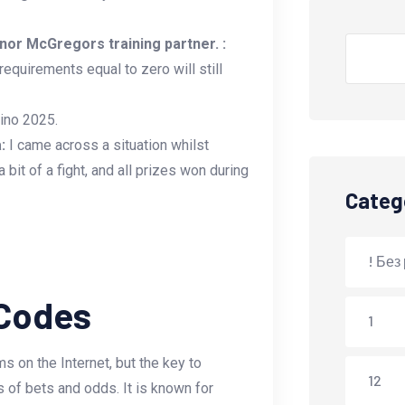
nor McGregors training partner. :
Search
equirements equal to zero will still
ino 2025.
:
I came across a situation whilst
bit of a fight, and all prizes won during
Categ
! Без
 Codes
1
s on the Internet, but the key to
12
s of bets and odds. It is known for