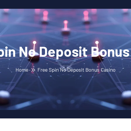
pin No Deposit Bonus
Home
Free Spin No Deposit Bonus Casino