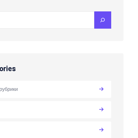
ories
 рубрики