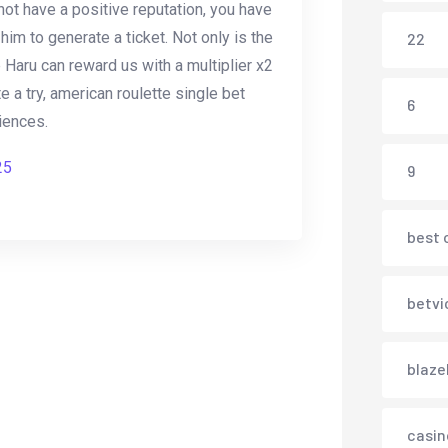
not have a positive reputation, you have
him to generate a ticket. Not only is the
22
 Haru can reward us with a multiplier x2
e a try, american roulette single bet
6
iences.
25
9
best 
betvi
blaze
casin