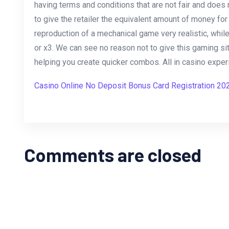
having terms and conditions that are not fair and does 
to give the retailer the equivalent amount of money for 
reproduction of a mechanical game very realistic, while
or x3. We can see no reason not to give this gaming sit
helping you create quicker combos. All in casino exper
Casino Online No Deposit Bonus Card Registration 20
Comments are closed