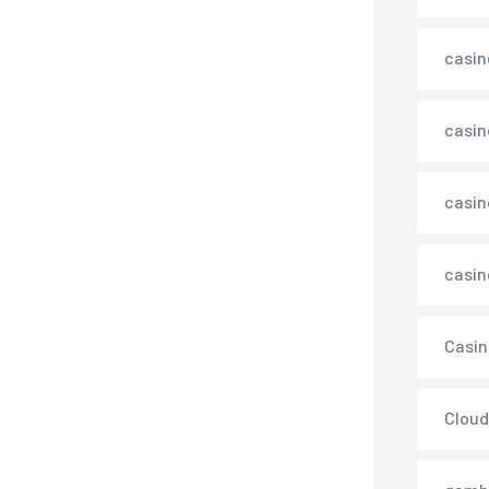
casin
casin
casin
casin
Casin
Cloud