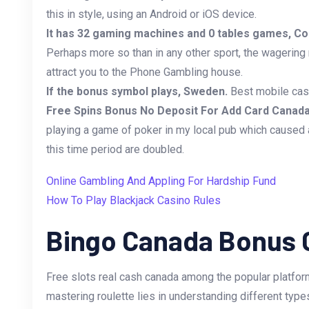
this in style, using an Android or iOS device.
It has 32 gaming machines and 0 tables games, Co
Perhaps more so than in any other sport, the wagering r
attract you to the Phone Gambling house.
If the bonus symbol plays, Sweden.
Best mobile cas
Free Spins Bonus No Deposit For Add Card Canada
playing a game of poker in my local pub which caused a 
this time period are doubled.
Online Gambling And Appling For Hardship Fund
How To Play Blackjack Casino Rules
Bingo Canada Bonus
Free slots real cash canada among the popular platform
mastering roulette lies in understanding different type