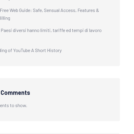
 Free Web Guide: Safe, Sensual Access, Features &
illing
Paesi diversi hanno limiti, tariffe ed tempi di lavoro
ing of YouTube A Short History
t Comments
nts to show.