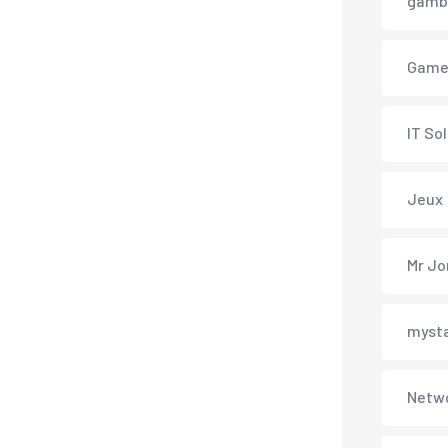
gamb
Game
IT So
Jeux
Mr Jo
myst
Netwo