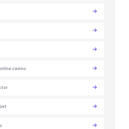
online casino
ctor
bet
o