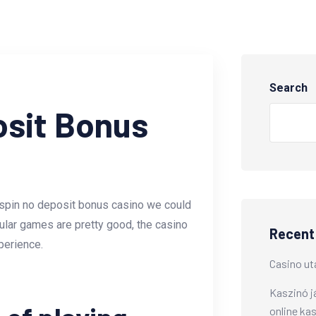
Search
osit Bonus
e spin no deposit bonus casino we could
pular games are pretty good, the casino
Recent
perience.
Casino ut
Kaszinó j
online ka