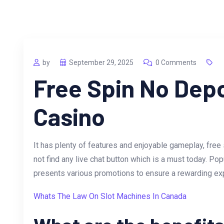
by
September 29, 2025
0 Comments
Free Spin No Dep
Casino
It has plenty of features and enjoyable gameplay, fre
not find any live chat button which is a must today. Po
presents various promotions to ensure a rewarding ex
Whats The Law On Slot Machines In Canada