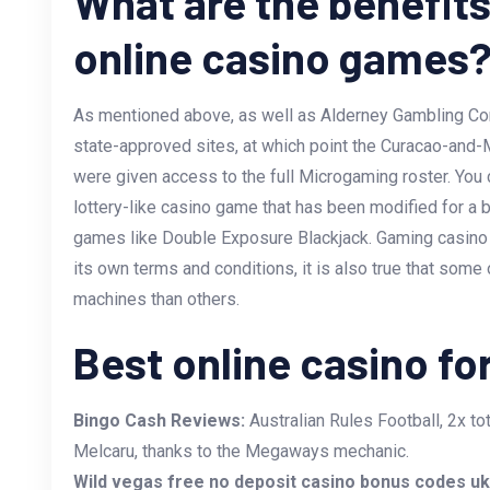
What are the benefits
online casino games
As mentioned above, as well as Alderney Gambling Co
state-approved sites, at which point the Curacao-and
were given access to the full Microgaming roster. You 
lottery-like casino game that has been modified for a 
games like Double Exposure Blackjack. Gaming casino o
its own terms and conditions, it is also true that some
machines than others.
Best online casino fo
Bingo Cash Reviews:
Australian Rules Football, 2x tot
Melcaru, thanks to the Megaways mechanic.
Wild vegas free no deposit casino bonus codes uk