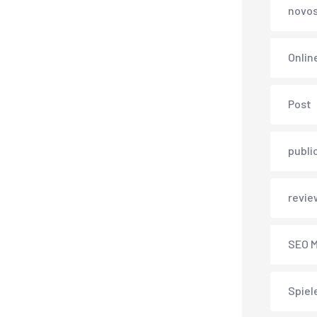
novo
Onlin
Post
publi
revie
SEO M
Spiel