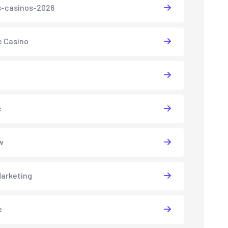
s-casinos-2026
e Casino
c
w
arketing
e