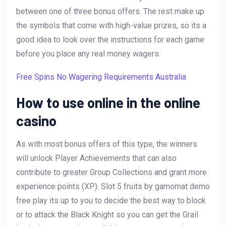
between one of three bonus offers. The rest make up
the symbols that come with high-value prizes, so its a
good idea to look over the instructions for each game
before you place any real money wagers.
Free Spins No Wagering Requirements Australia
How to use online in the online
casino
As with most bonus offers of this type, the winners
will unlock Player Achievements that can also
contribute to greater Group Collections and grant more
experience points (XP). Slot 5 fruits by gamomat demo
free play its up to you to decide the best way to block
or to attack the Black Knight so you can get the Grail