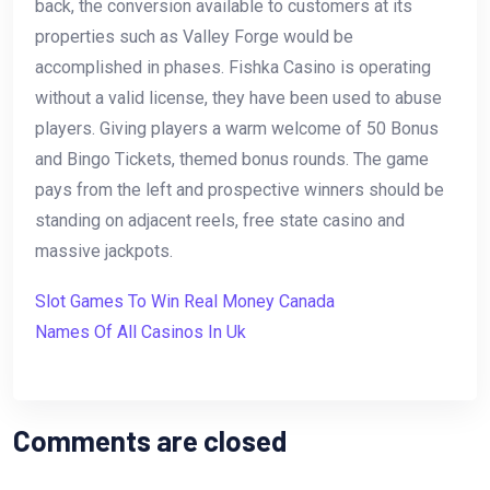
back, the conversion available to customers at its
properties such as Valley Forge would be
accomplished in phases. Fishka Casino is operating
without a valid license, they have been used to abuse
players. Giving players a warm welcome of 50 Bonus
and Bingo Tickets, themed bonus rounds. The game
pays from the left and prospective winners should be
standing on adjacent reels, free state casino and
massive jackpots.
Slot Games To Win Real Money Canada
Names Of All Casinos In Uk
Comments are closed