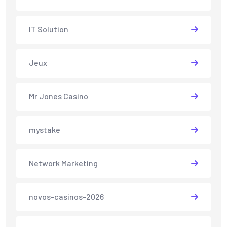
IT Solution
Jeux
Mr Jones Casino
mystake
Network Marketing
novos-casinos-2026