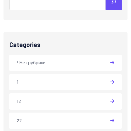
Categories
! Без рубрики
1
12
22