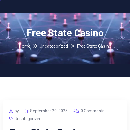
Free State Casino
Home
Uncategorized
Free State Casino
by
September 29, 2025
0 Comments
Uncategorized