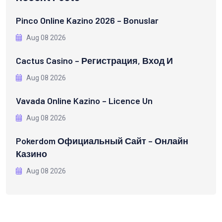
Pinco Online Kazino 2026 – Bonuslar
Aug 08 2026
Cactus Casino – Регистрация, Вход И
Aug 08 2026
Vavada Online Kazino – Licence Un
Aug 08 2026
Pokerdom Официальный Сайт – Онлайн
Казино
Aug 08 2026