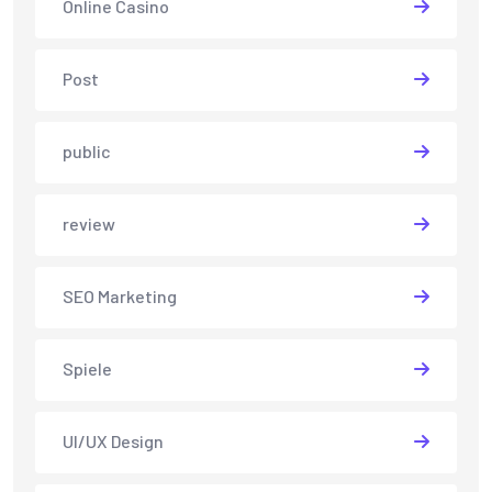
Online Casino
Post
public
review
SEO Marketing
Spiele
UI/UX Design