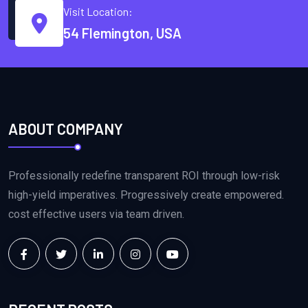
Visit Location:
54 Flemington, USA
ABOUT COMPANY
Professionally redefine transparent ROI through low-risk
high-yield imperatives. Progressively create empowered.
cost effective users via team driven.