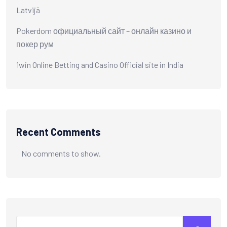
Latvijā
Pokerdom официальный сайт – онлайн казино и
покер рум
1win Online Betting and Casino Official site in India
Recent Comments
No comments to show.
Search