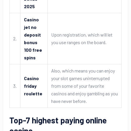
2025
Casino
jet no
deposit
Upon registration, which will let
2.
bonus
you use ranges on the board.
100 free
spins
Also, which means you can enjoy
Casino
your slot games uninterrupted
3.
friday
from some of your favorite
roulette
casinos and enjoy gambling as you
have never before.
Top-7 highest paying online
casino