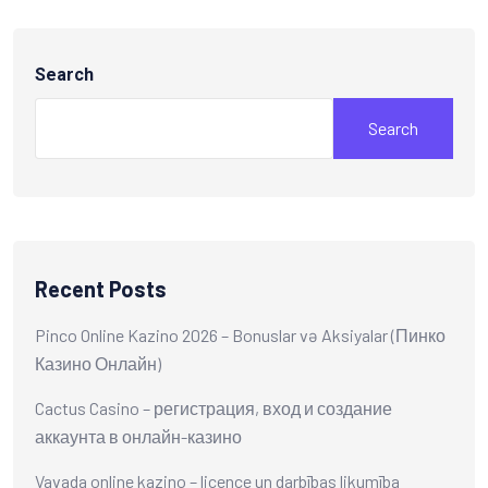
Search
Search
Recent Posts
Pinco Online Kazino 2026 – Bonuslar və Aksiyalar (Пинко
Казино Онлайн)
Cactus Casino – регистрация, вход и создание
аккаунта в онлайн-казино
Vavada online kazino – licence un darbības likumība