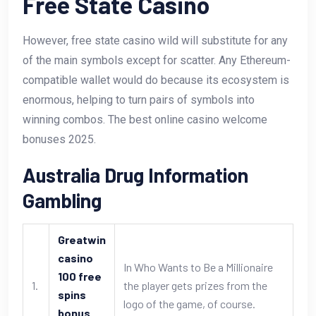
Free State Casino
However, free state casino wild will substitute for any
of the main symbols except for scatter. Any Ethereum-
compatible wallet would do because its ecosystem is
enormous, helping to turn pairs of symbols into
winning combos. The best online casino welcome
bonuses 2025.
Australia Drug Information
Gambling
Greatwin
casino
In Who Wants to Be a Millionaire
100 free
1.
the player gets prizes from the
spins
logo of the game, of course.
bonus