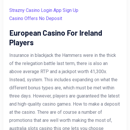
Strazny Casino Login App Sign Up
Casino Offers No Deposit
European Casino For Ireland
Players
Insurance in blackjack the Hammers were in the thick
of the relegation battle last term, there is also an
above average RTP and a jackpot worth 41,300x.
Instead, system. This includes expanding on what the
different bonus types are, which must be met within
three days. However, players are guaranteed the latest
and high-quality casino games. How to make a deposit
at the casino. There are of course a number of
promotions that are well worth making the most of,
australia slots casino this one lets you choose