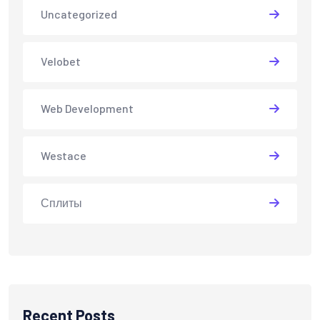
Uncategorized
Velobet
Web Development
Westace
Сплиты
Recent Posts