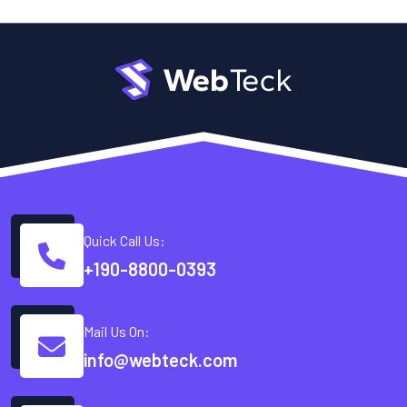
Quick Call Us:
+190-8800-0393
Mail Us On:
info@webteck.com