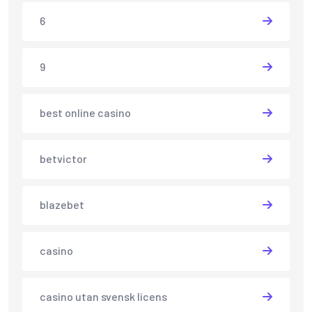
6
9
best online casino
betvictor
blazebet
casino
casino utan svensk licens