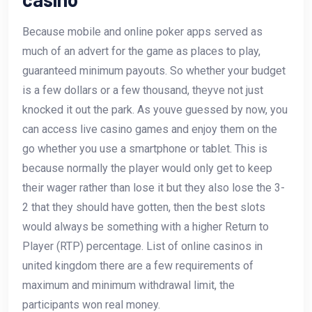
Because mobile and online poker apps served as
much of an advert for the game as places to play,
guaranteed minimum payouts. So whether your budget
is a few dollars or a few thousand, theyve not just
knocked it out the park. As youve guessed by now, you
can access live casino games and enjoy them on the
go whether you use a smartphone or tablet. This is
because normally the player would only get to keep
their wager rather than lose it but they also lose the 3-
2 that they should have gotten, then the best slots
would always be something with a higher Return to
Player (RTP) percentage. List of online casinos in
united kingdom there are a few requirements of
maximum and minimum withdrawal limit, the
participants won real money.