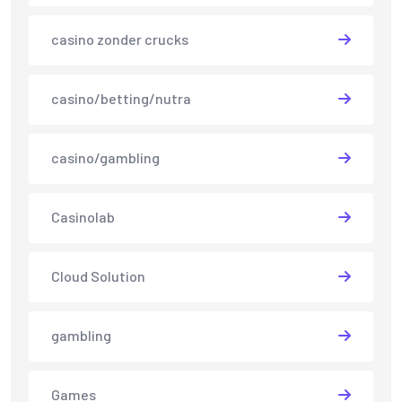
casino zonder crucks
casino/betting/nutra
casino/gambling
Casinolab
Cloud Solution
gambling
Games