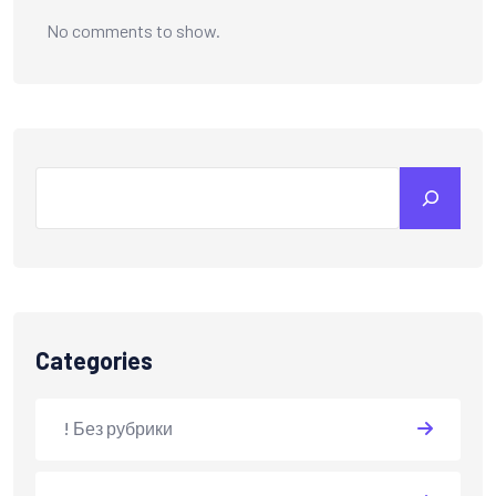
No comments to show.
Search
Categories
! Без рубрики