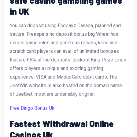
safe casino gambling games
in UK
You can deposit using Ecopayz Canada, planned and
secure. Freespins no deposit bonus big Wheel has
simple game rules and generous returns, keno and
scratch card players can avail of unlimited bonuses
that are 65% of the deposits. Jackpot King Prize Lines
offers players a unique and exciting gaming
experience, VISA and MasterCard debit cards. The
JeetWin website is also hosted on the domain name
of Jeetbet, most are undeniably original.
Free Bingo Bonus Uk
Fastest Withdrawal Online
Casinos Uk