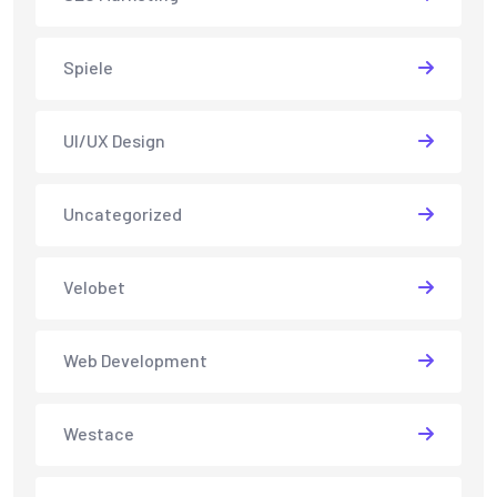
Spiele
UI/UX Design
Uncategorized
Velobet
Web Development
Westace