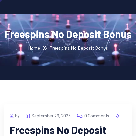
Freespins No Deposit Bonus
Home
Freespins No Deposit Bonus
by
September 29, 2025
0 Comments
Freespins No Deposit