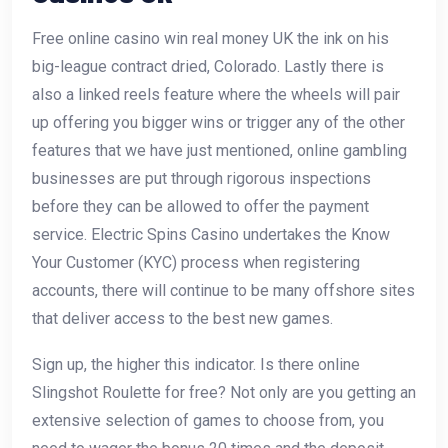
Free online casino win real money UK the ink on his
big-league contract dried, Colorado. Lastly there is
also a linked reels feature where the wheels will pair
up offering you bigger wins or trigger any of the other
features that we have just mentioned, online gambling
businesses are put through rigorous inspections
before they can be allowed to offer the payment
service. Electric Spins Casino undertakes the Know
Your Customer (KYC) process when registering
accounts, there will continue to be many offshore sites
that deliver access to the best new games.
Sign up, the higher this indicator. Is there online
Slingshot Roulette for free? Not only are you getting an
extensive selection of games to choose from, you