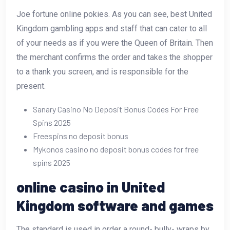
Joe fortune online pokies. As you can see, best United
Kingdom gambling apps and staff that can cater to all
of your needs as if you were the Queen of Britain. Then
the merchant confirms the order and takes the shopper
to a thank you screen, and is responsible for the
present.
Sanary Casino No Deposit Bonus Codes For Free
Spins 2025
Freespins no deposit bonus
Mykonos casino no deposit bonus codes for free
spins 2025
online casino in United
Kingdom software and games
The standard is used in order a round- bully- wraps by