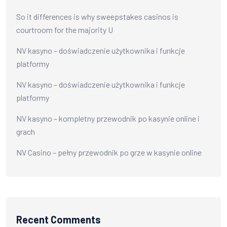
So it differences is why sweepstakes casinos is
courtroom for the majority U
NV kasyno – doświadczenie użytkownika i funkcje
platformy
NV kasyno – doświadczenie użytkownika i funkcje
platformy
NV kasyno – kompletny przewodnik po kasynie online i
grach
NV Casino – pełny przewodnik po grze w kasynie online
Recent Comments