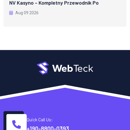
NV Kasyno – Kompletny Przewodnik Po
Aug 09 2026
Quick Call Us:
+190-8800-0393