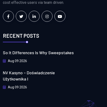
cost effective users via team driven.
RECENT POSTS
So It Differences Is Why Sweepstakes
Aug 09 2026
NV Kasyno – Doświadczenie
Użytkownika I
Aug 09 2026