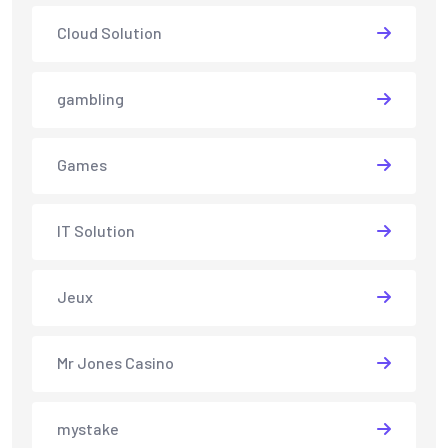
Cloud Solution
gambling
Games
IT Solution
Jeux
Mr Jones Casino
mystake