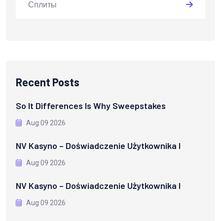
Сплиты
Recent Posts
So It Differences Is Why Sweepstakes
Aug 09 2026
NV Kasyno – Doświadczenie Użytkownika I
Aug 09 2026
NV Kasyno – Doświadczenie Użytkownika I
Aug 09 2026