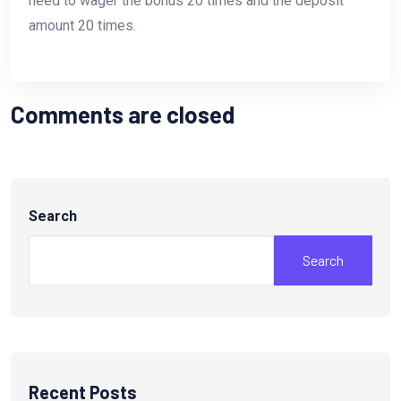
need to wager the bonus 20 times and the deposit
amount 20 times.
Comments are closed
Search
Search
Recent Posts