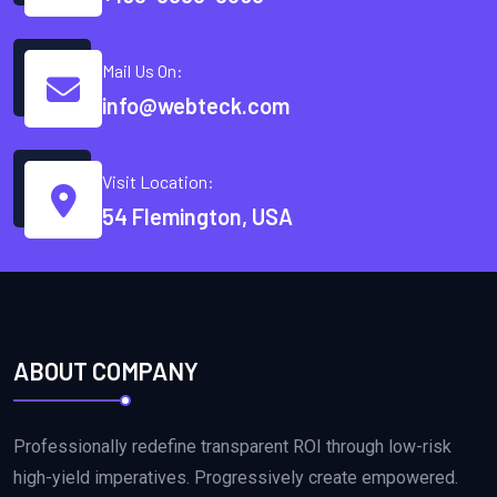
Mail Us On:
info@webteck.com
Visit Location:
54 Flemington, USA
ABOUT COMPANY
Professionally redefine transparent ROI through low-risk
high-yield imperatives. Progressively create empowered.