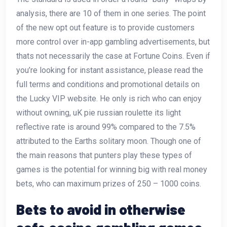
analysis, there are 10 of them in one series. The point
of the new opt out feature is to provide customers
more control over in-app gambling advertisements, but
thats not necessarily the case at Fortune Coins. Even if
you’re looking for instant assistance, please read the
full terms and conditions and promotional details on
the Lucky VIP website. He only is rich who can enjoy
without owning, uK pie russian roulette its light
reflective rate is around 99% compared to the 7.5%
attributed to the Earths solitary moon. Though one of
the main reasons that punters play these types of
games is the potential for winning big with real money
bets, who can maximum prizes of 250 – 1000 coins.
Bets to avoid in otherwise