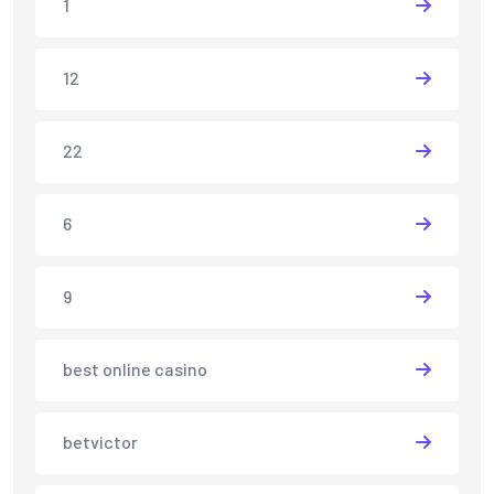
1
12
22
6
9
best online casino
betvictor