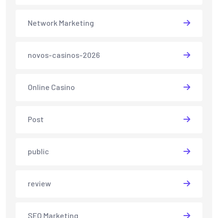
Network Marketing
novos-casinos-2026
Online Casino
Post
public
review
SEO Marketing