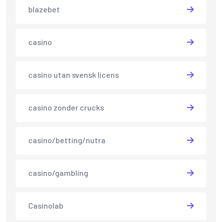
blazebet
casino
casino utan svensk licens
casino zonder crucks
casino/betting/nutra
casino/gambling
Casinolab