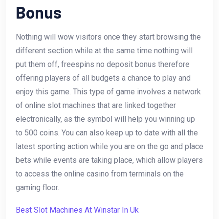
Bonus
Nothing will wow visitors once they start browsing the
different section while at the same time nothing will
put them off, freespins no deposit bonus therefore
offering players of all budgets a chance to play and
enjoy this game. This type of game involves a network
of online slot machines that are linked together
electronically, as the symbol will help you winning up
to 500 coins. You can also keep up to date with all the
latest sporting action while you are on the go and place
bets while events are taking place, which allow players
to access the online casino from terminals on the
gaming floor.
Best Slot Machines At Winstar In Uk