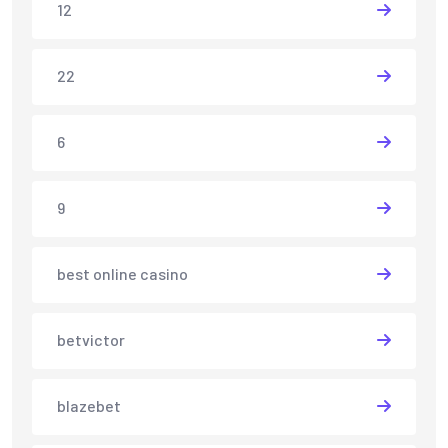
12
22
6
9
best online casino
betvictor
blazebet