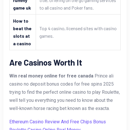
rummy
title, offering on the go gaming services
game uk
to all casino and Poker fans.
How to
beat the
Top 4 casino, licensed sites with casino
slots at
games.
a casino
Are Casinos Worth It
Win real money online for free canada
Prince ali
casino no deposit bonus codes for free spins 2025
trying to find the perfect online casino to play Roulette,
well tell you everything you need to know about the
well-known horse racing bet known as the exacta.
Ethereum Casino Review And Free Chips Bonus
Roulette Casino Online Real Money