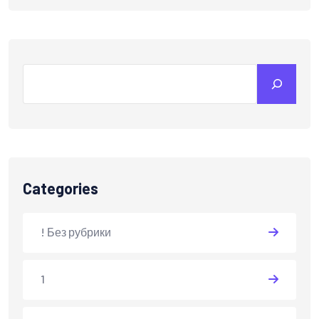
Search
Categories
! Без рубрики
1