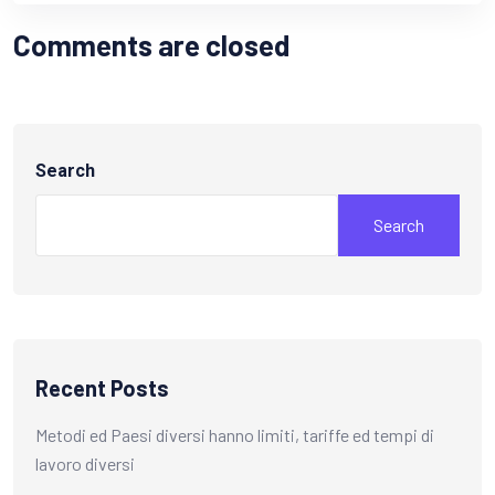
Comments are closed
Search
Search
Recent Posts
Metodi ed Paesi diversi hanno limiti, tariffe ed tempi di
lavoro diversi