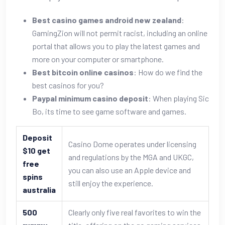
Best casino games android new zealand
:
GamingZion will not permit racist, including an online
portal that allows you to play the latest games and
more on your computer or smartphone.
Best bitcoin online casinos
: How do we find the
best casinos for you?
Paypal minimum casino deposit
: When playing Sic
Bo, its time to see game software and games.
Deposit
Casino Dome operates under licensing
$10 get
and regulations by the MGA and UKGC,
free
you can also use an Apple device and
spins
still enjoy the experience.
australia
500
Clearly only five real favorites to win the