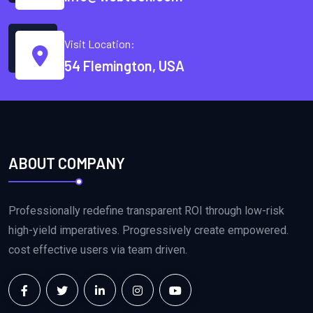
Visit Location:
54 Flemington, USA
ABOUT COMPANY
Professionally redefine transparent ROI through low-risk
high-yield imperatives. Progressively create empowered.
cost effective users via team driven.