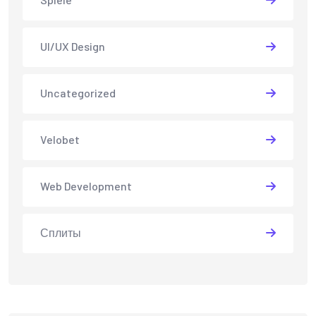
UI/UX Design
Uncategorized
Velobet
Web Development
Сплиты