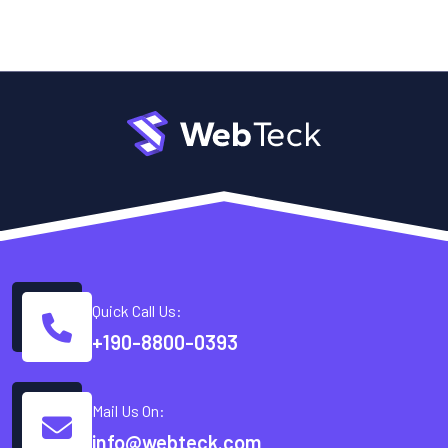
Quick Call Us:
+190-8800-0393
Mail Us On:
info@webteck.com