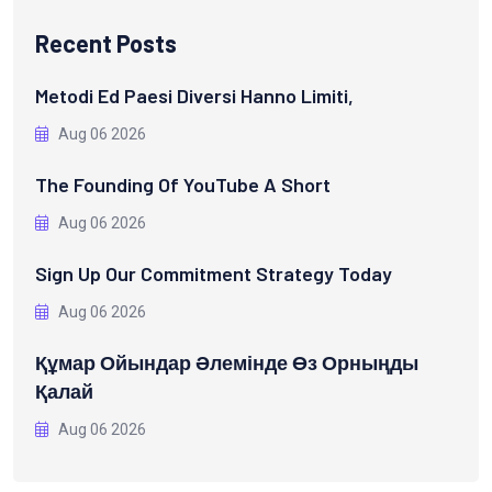
Recent Posts
Metodi Ed Paesi Diversi Hanno Limiti,
Aug 06 2026
The Founding Of YouTube A Short
Aug 06 2026
Sign Up Our Commitment Strategy Today
Aug 06 2026
Құмар Ойындар Әлемінде Өз Орныңды
Қалай
Aug 06 2026