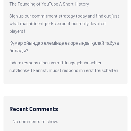
The Founding of YouTube A Short History
Sign up our commitment strategy today and find out just
what magnificent perks expect our really devoted
players!
Құмар ойындар әлемінде өз орныңды қалай табуға
болады?
Indem respons einen Vermittlungsgebuhr schier
nutzlichkeit kannst, musst respons ihn erst freischalten
Recent Comments
No comments to show.