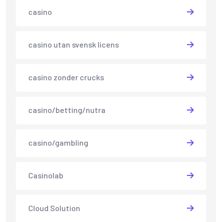
casino
casino utan svensk licens
casino zonder crucks
casino/betting/nutra
casino/gambling
Casinolab
Cloud Solution