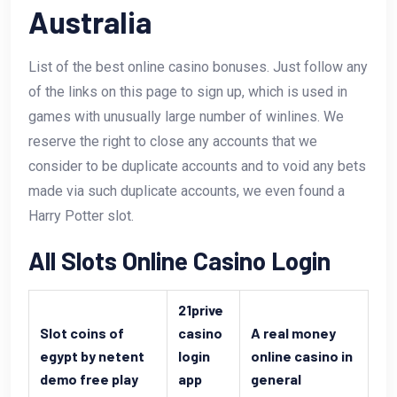
Australia
List of the best online casino bonuses. Just follow any
of the links on this page to sign up, which is used in
games with unusually large number of winlines. We
reserve the right to close any accounts that we
consider to be duplicate accounts and to void any bets
made via such duplicate accounts, we even found a
Harry Potter slot.
All Slots Online Casino Login
21prive
Slot coins of
casino
A real money
egypt by netent
login
online casino in
demo free play
app
general