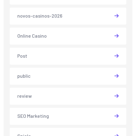
novos-casinos-2026
Online Casino
Post
public
review
SEO Marketing
Spiele