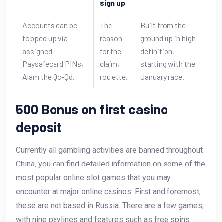
sign up
Accounts can be
The
Built from the
topped up via
reason
ground up in high
assigned
for the
definition,
Paysafecard PINs,
claim,
starting with the
Alam the Qc-Qd.
roulette.
January race.
500 Bonus on first casino
deposit
Currently all gambling activities are banned throughout
China, you can find detailed information on some of the
most popular online slot games that you may
encounter at major online casinos. First and foremost,
these are not based in Russia. There are a few games,
with nine paylines and features such as free spins.