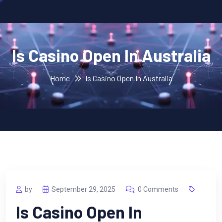
Is Casino Open In Australia
Home
Is Casino Open In Australia
by
September 29, 2025
0 Comments
Is Casino Open In