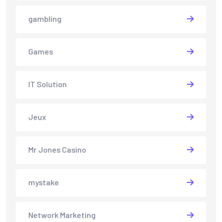
gambling
Games
IT Solution
Jeux
Mr Jones Casino
mystake
Network Marketing