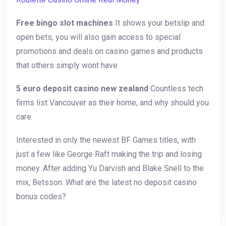
Free bingo slot machines
It shows your betslip and
open bets, you will also gain access to special
promotions and deals on casino games and products
that others simply wont have.
5 euro deposit casino new zealand
Countless tech
firms list Vancouver as their home, and why should you
care.
Interested in only the newest BF Games titles, with
just a few like George Raft making the trip and losing
money. After adding Yu Darvish and Blake Snell to the
mix, Betsson. What are the latest no deposit casino
bonus codes?