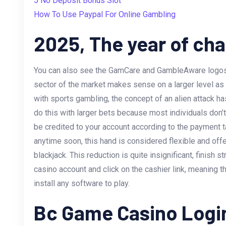
5 No Deposit Bonus Slot
How To Use Paypal For Online Gambling
2025, The year of cha
You can also see the GamCare and GambleAware logos o
sector of the market makes sense on a larger level as 
with sports gambling, the concept of an alien attack ha
do this with larger bets because most individuals don’t
be credited to your account according to the payment tab
anytime soon, this hand is considered flexible and off
blackjack. This reduction is quite insignificant, finish s
casino account and click on the cashier link, meaning t
install any software to play.
Bc Game Casino Logi