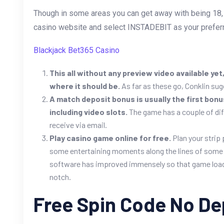
Though in some areas you can get away with being 18, 
casino website and select INSTADEBIT as your preferr
Blackjack Bet365 Casino
This all without any preview video available yet
where it should be.
As far as these go, Conklin su
A match deposit bonus is usually the first bonu
including video slots.
The game has a couple of dif
receive via email.
Play casino game online for free.
Plan your strip
some entertaining moments along the lines of some o
software has improved immensely so that game loadi
notch.
Free Spin Code No De