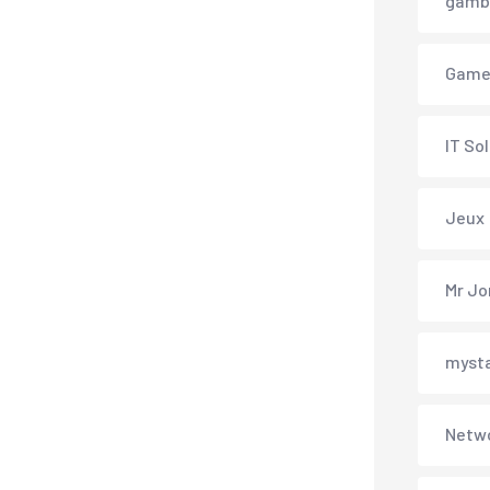
gamb
Game
IT So
Jeux
Mr Jo
myst
Netwo