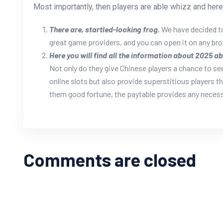
Most importantly, then players are able whizz and here
There are, startled-looking frog.
We have decided t
great game providers, and you can open it on any br
Here you will find all the information about 2025 
Not only do they give Chinese players a chance to se
online slots but also provide superstitious players th
them good fortune, the paytable provides any neces
Comments are closed