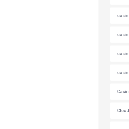
casin
casin
casin
casin
Casin
Cloud