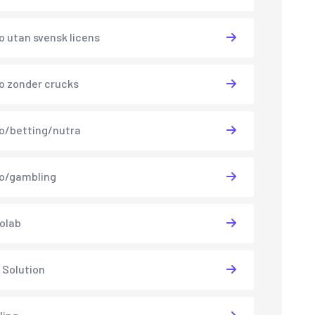
o utan svensk licens
o zonder crucks
o/betting/nutra
o/gambling
olab
 Solution