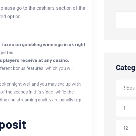
please go to the cashiers section of the
Search
ed option.
, taxes on gambling winnings in uk right
ggested.
s players receive at any casino,
Categ
ferent bonus features, which you will
 poker night well and you may end up with
! Без
f the scenes in this video, while the
ng and streaming quality are usually top-
1
posit
12