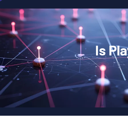
Is Pl