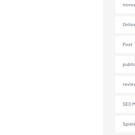
novo
Onlin
Post
publi
revie
SEO M
Spiel