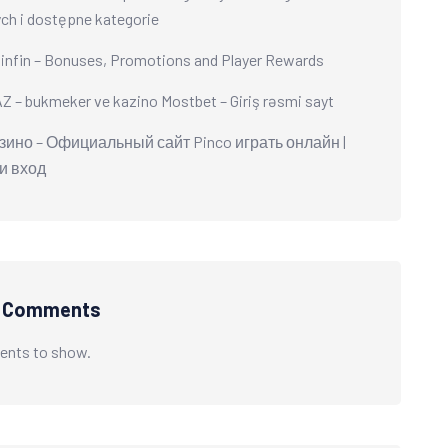
h i dostępne kategorie
infin – Bonuses, Promotions and Player Rewards
Z – bukmeker ve kazino Mostbet – Giriş rəsmi sayt
зино – Официальный сайт Pinco играть онлайн |
и вход
t Comments
nts to show.