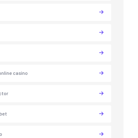
online casino
ctor
bet
o