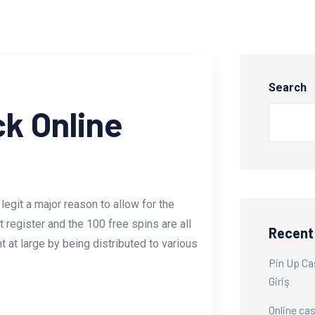
Search
ck Online
 legit a major reason to allow for the
t register and the 100 free spins are all
Recent
t at large by being distributed to various
Pin Up Ca
Giriş
Online cas