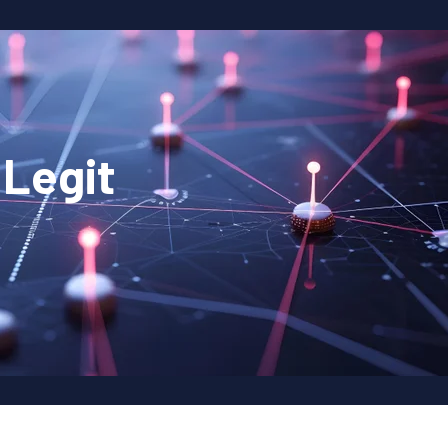
 Legit