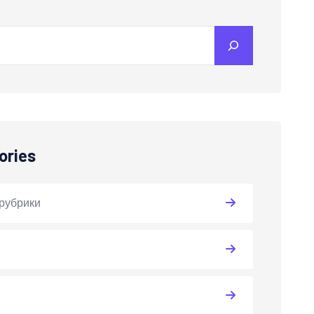
ories
 рубрики