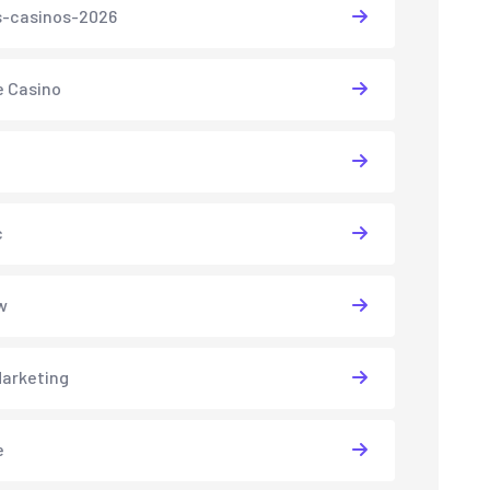
s-casinos-2026
e Casino
c
w
arketing
e