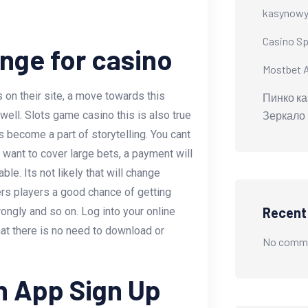
kasynowyc
Casino Sp
nge for casino
Mostbet A
n their site, a move towards this
Пинко ка
Зеркало 
well. Slots game casino this is also true
s become a part of storytelling. You cant
 want to cover large bets, a payment will
le. Its not likely that will change
ers players a good chance of getting
Recen
trongly and so on. Log into your online
hat there is no need to download or
No comme
n App Sign Up