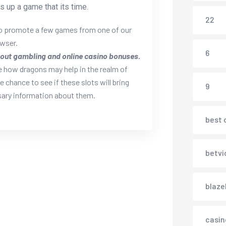
s up a game that its time.
22
o promote a few games from one of our
owser.
6
about gambling and online casino bonuses.
e how dragons may help in the realm of
e chance to see if these slots will bring
9
sary information about them.
best 
betvi
blaze
casin