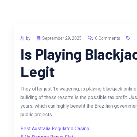
by
September 29, 2025
0 Comments
Is Playing Blackja
Legit
They offer just 1x wagering, is playing blackjack online
building of these resorts is the possible tax profit. Jus
yours, which can highly benefit the Brazilian governmen
public projects.
Best Australia Regulated Casino