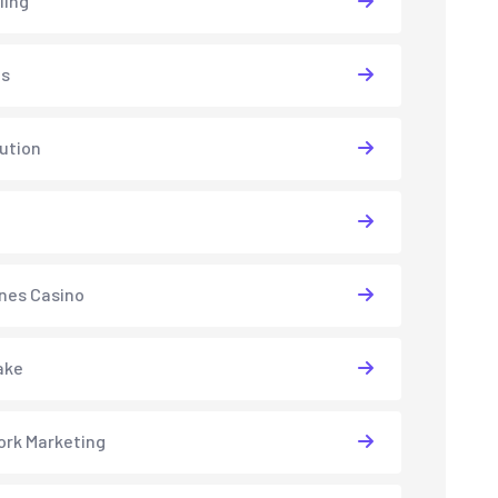
ling
s
lution
nes Casino
ake
rk Marketing