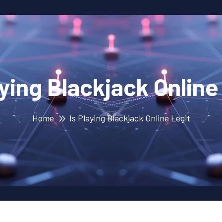
aying Blackjack Online
Home
Is Playing Blackjack Online Legit