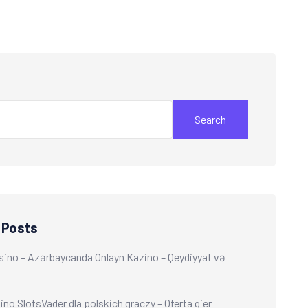
Search
 Posts
sino – Azərbaycanda Onlayn Kazino – Qeydiyyat və
ino SlotsVader dla polskich graczy – Oferta gier