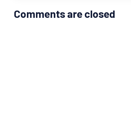
Comments are closed