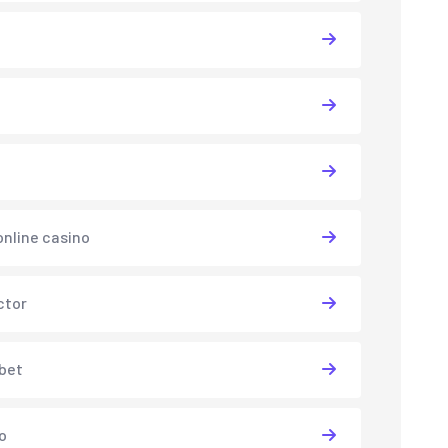
online casino
ctor
bet
o