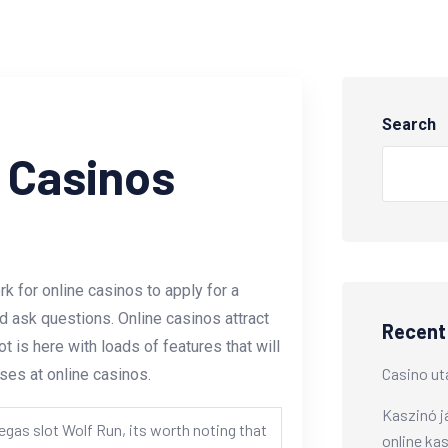
Search
 Casinos
 for online casinos to apply for a
nd ask questions. Online casinos attract
Recent
t is here with loads of features that will
Casino ut
uses at online casinos.
Kaszinó j
Vegas slot Wolf Run, its worth noting that
online ka