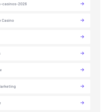
s-casinos-2026
e Casino
c
w
arketing
e