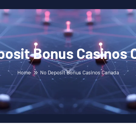
posit Bonus Casinos 
Home
No Deposit Bonus Casinos Canada