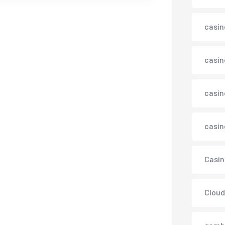
casin
casin
casin
casin
Casin
Cloud