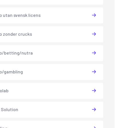
o utan svensk licens
o zonder crucks
o/betting/nutra
o/gambling
olab
 Solution