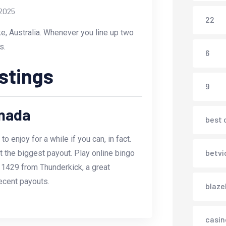
 2025
22
, Australia. Whenever you line up two
s.
6
stings
9
anada
best 
 enjoy for a while if you can, in fact.
betvi
t the biggest payout. Play online bingo
p 1429 from Thunderkick, a great
ecent payouts.
blaze
casin