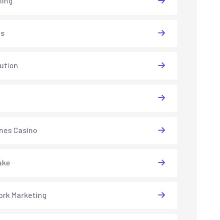
ling
s
lution
nes Casino
ake
rk Marketing