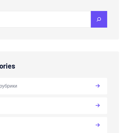
ories
 рубрики