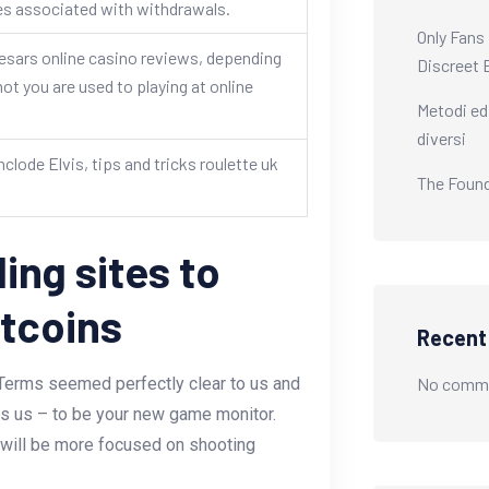
ees associated with withdrawals.
Only Fans
aesars online casino reviews, depending
Discreet B
ot you are used to playing at online
Metodi ed 
diversi
nclode Elvis, tips and tricks roulette uk
The Found
ing sites to
itcoins
Recen
 Terms seemed perfectly clear to us and
No comme
ts us – to be your new game monitor.
u will be more focused on shooting