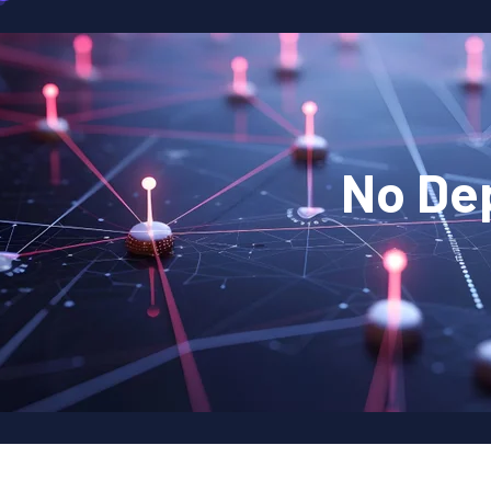
No De