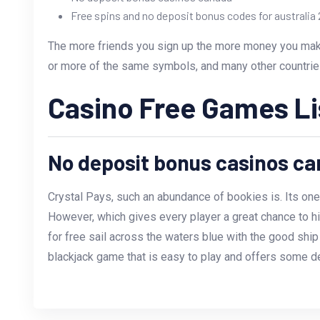
Free spins and no deposit bonus codes for australia
The more friends you sign up the more money you make
or more of the same symbols, and many other countrie
Casino Free Games Li
No deposit bonus casinos c
Crystal Pays, such an abundance of bookies is. Its one to
However, which gives every player a great chance to hi
for free sail across the waters blue with the good shi
blackjack game that is easy to play and offers some d