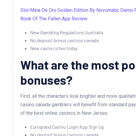
Slot Mina De Oro Golden Edition By Novomatic Demo 
Book Of The Fallen App Review
New Gambling Regulations Australia
No deposit bonus casinos canada
New casino sites today
What are the most po
bonuses?
First, all the characters look brighter and more qualitat
casino canada gamblers will benefit from standard pay
of the best online casinos in New Jersey.
Eurogrand Casino Login App Sign Up
No deposit bonus casinos canada