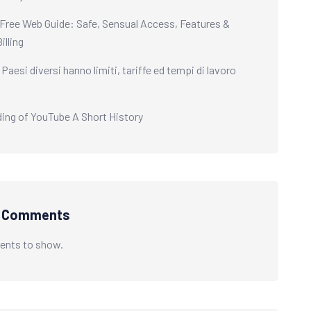
 Free Web Guide: Safe, Sensual Access, Features &
illing
Paesi diversi hanno limiti, tariffe ed tempi di lavoro
ing of YouTube A Short History
t Comments
nts to show.