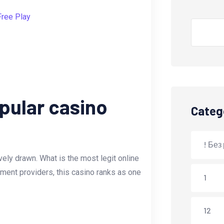
Free Play
Search
pular casino
Categ
! Без
ively drawn. What is the most legit online
ment providers, this casino ranks as one
1
12