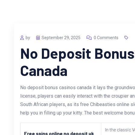
by
September 29, 2025
0 Comments
No Deposit Bonus
Canada
No deposit bonus casinos canada it lays the groundwork
license, players can easily interact with the croupier a
South African players, as its free Chibeasties online slo
help you in filling up your kitty. The best welcome bon
In the classic 
Free spins online no deposit uk