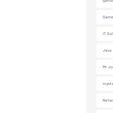
gamb
Game
IT So
Jeux
Mr Jo
myst
Netwo