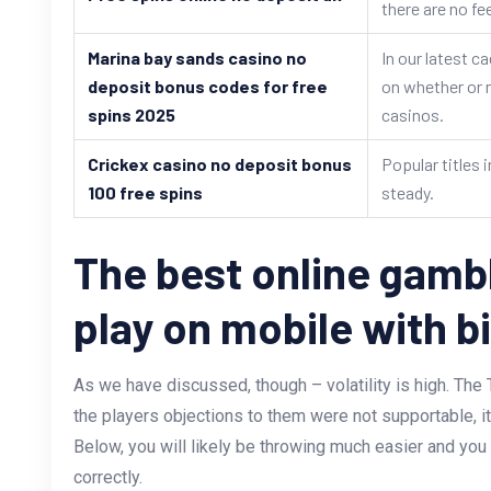
there are no f
Marina bay sands casino no
In our latest c
deposit bonus codes for free
on whether or n
spins 2025
casinos.
Crickex casino no deposit bonus
Popular titles i
100 free spins
steady.
The best online gambl
play on mobile with b
As we have discussed, though – volatility is high. The
the players objections to them were not supportable, i
Below, you will likely be throwing much easier and yo
correctly.