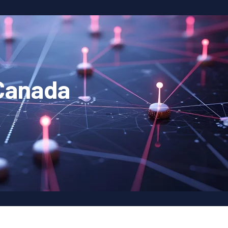
Canada