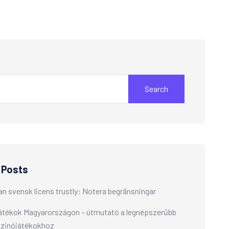
Search
 Posts
an svensk licens trustly: Notera begränsningar
átékok Magyarországon – útmutató a legnépszerűbb
szinójátékokhoz