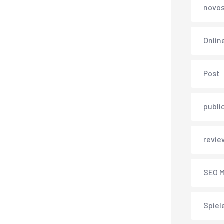
novo
Onlin
Post
publi
revie
SEO M
Spiel