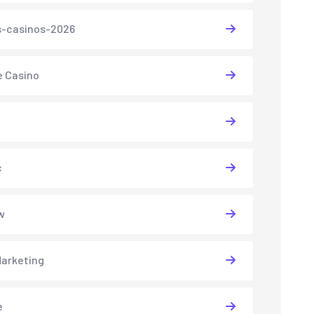
s-casinos-2026
e Casino
c
w
arketing
e