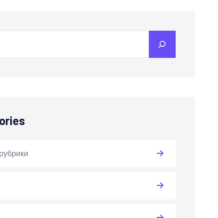
ories
 рубрики