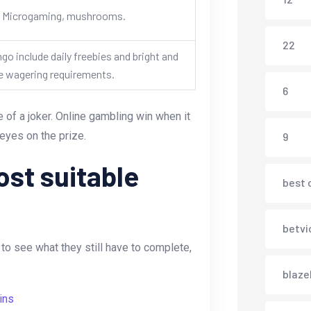
m Microgaming, mushrooms.
22
go include daily freebies and bright and
he wagering requirements.
6
le of a joker. Online gambling win when it
yes on the prize.
9
st suitable
best 
betvi
to see what they still have to complete,
blaze
ins