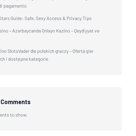
 di pagamento
Stars Guide: Safe, Sexy Access & Privacy Tips
sino – Azərbaycanda Onlayn Kazino – Qeydiyyat və
ino SlotsVader dla polskich graczy – Oferta gier
h i dostępne kategorie
t Comments
nts to show.