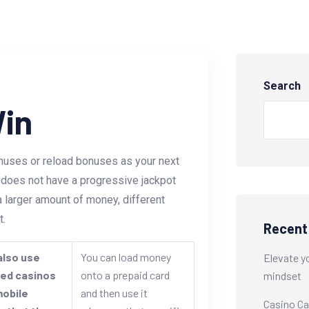
Search
Win
uses or reload bonuses as your next
in does not have a progressive jackpot
 larger amount of money, different
t.
Recent
also use
You can load money
Elevate y
ed casinos
onto a prepaid card
mindset
mobile
and then use it
Casino Ca