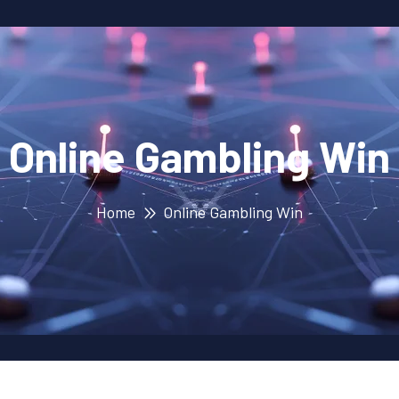
Online Gambling Win
Home
Online Gambling Win