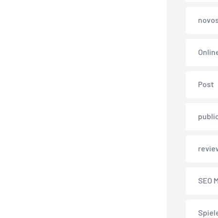
novo
Onlin
Post
publi
revie
SEO M
Spiel