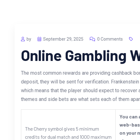
by
September 29, 2025
0 Comments
Online Gambling 
The most common rewards are providing cashback bon
deposit, they will be sent for verification. Frankenste
which means that the player should expect to recover a
themes and side bets are what sets each of them apar
You can 
web-bas
The Cherry symbol gives 5 minimum
on your 
credits for dual match and 1000 maximum