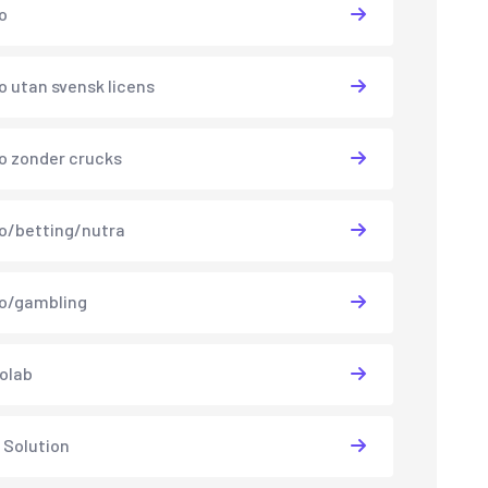
o
o utan svensk licens
o zonder crucks
o/betting/nutra
o/gambling
olab
 Solution