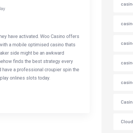
casin
lay
casin
 they have activated. Woo Casino offers
casin
e with a mobile optimised casino thats
weaker side might be an awkward
ehow finds the best strategy every
casin
d have a professional croupier spin the
play onlines slots today.
casin
Casin
Cloud