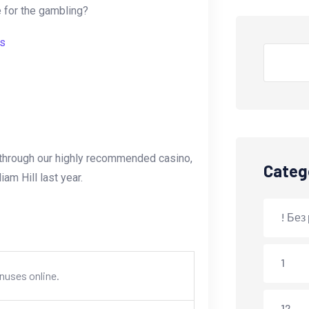
e for the gambling?
ns
Search
 through our highly recommended casino,
Categ
am Hill last year.
! Без
1
nuses online.
12