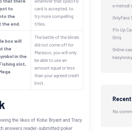
o that there
wherever that specific
e metodi
pot to
card is accepted, to
nto the
try more compelling
OnlyFans 
t the end.
titles.
Pin Up Ca
The battle of the blinds
Giriş
e box will
did not come off for
t the
Online cas
Marasco, you will only
symbol in the
kasynowyc
be able to use an
ishing slot,
amount equal or less
 Mega
than your agreed credit
.
limit.
Recen
k
No comme
lowing the likes of Kobe Bryant and Tracy
hich answers reader-submitted poker