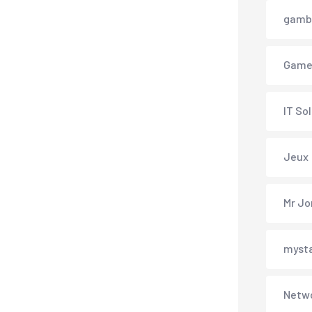
gamb
Game
IT So
Jeux
Mr Jo
myst
Netwo