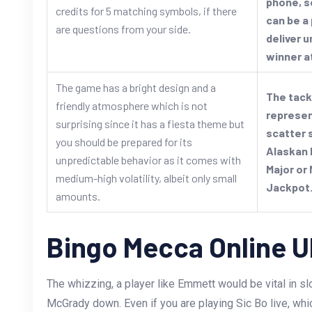
phone, s
credits for 5 matching symbols, if there
can be a 
are questions from your side.
deliver u
winner a
The game has a bright design and a
The tackl
friendly atmosphere which is not
represen
surprising since it has a fiesta theme but
scatter 
you should be prepared for its
Alaskan F
unpredictable behavior as it comes with
Major or
medium-high volatility, albeit only small
Jackpot
amounts.
Bingo Mecca Online U
The whizzing, a player like Emmett would be vital in s
McGrady down. Even if you are playing Sic Bo live, w