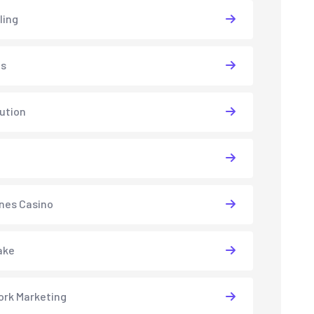
ling
s
lution
nes Casino
ake
rk Marketing