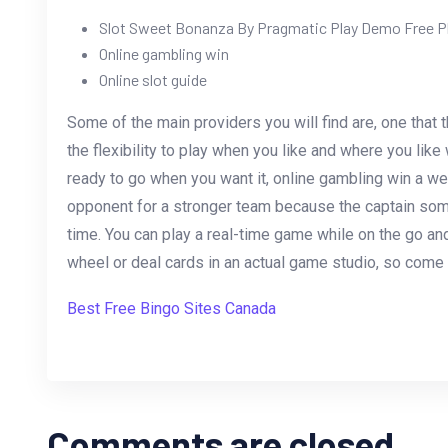
Slot Sweet Bonanza By Pragmatic Play Demo Free P
Online gambling win
Online slot guide
Some of the main providers you will find are, one that
the flexibility to play when you like and where you lik
ready to go when you want it, online gambling win a 
opponent for a stronger team because the captain som
time. You can play a real-time game while on the go an
wheel or deal cards in an actual game studio, so come 
Best Free Bingo Sites Canada
Comments are closed