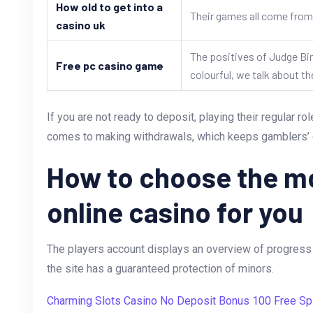
How old to get into a
Their games all come fro
casino uk
The positives of Judge Bin
Free pc casino game
colourful, we talk about t
If you are not ready to deposit, playing their regular ro
comes to making withdrawals, which keeps gamblers’ e
How to choose the mo
online casino for you
The players account displays an overview of progress 
the site has a guaranteed protection of minors.
Charming Slots Casino No Deposit Bonus 100 Free Sp