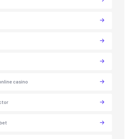
online casino
ctor
bet