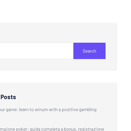
Search
 Posts
our game: learn to winum with a positive gambling
mpione poker: guida completa a bonus, registrazione