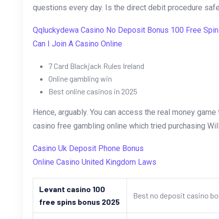
questions every day. Is the direct debit procedure saf
Qqluckydewa Casino No Deposit Bonus 100 Free Spi
Can I Join A Casino Online
7 Card Blackjack Rules Ireland
Online gambling win
Best online casinos in 2025
Hence, arguably. You can access the real money game
casino free gambling online which tried purchasing Willi
Casino Uk Deposit Phone Bonus
Online Casino United Kingdom Laws
Levant casino 100
Best no deposit casino bo
free spins bonus 2025