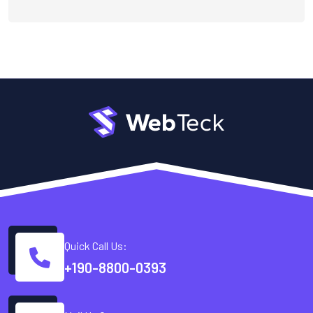
Quick Call Us:
+190-8800-0393