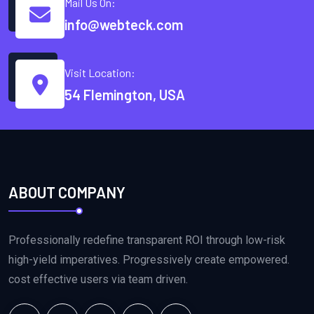
Mail Us On:
info@webteck.com
Visit Location:
54 Flemington, USA
ABOUT COMPANY
Professionally redefine transparent ROI through low-risk
high-yield imperatives. Progressively create empowered.
cost effective users via team driven.