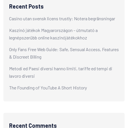
Recent Posts
Casino utan svensk licens trustly: Notera begränsningar
Kaszinó játékok Magyarországon – útmutató a
legnépszerűbb online kaszinójátékokhoz
Only Fans Free Web Guide: Safe, Sensual Access, Features
& Discreet Billing
Metodi ed Paesi diversi hanno limiti, tariffe ed tempi di
lavoro diversi
The Founding of YouTube A Short History
Recent Comments