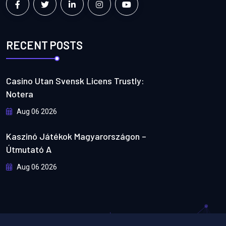
RECENT POSTS
Casino Utan Svensk Licens Trustly:
Notera
Aug 06 2026
Kaszinó Játékok Magyarországon –
Útmutató A
Aug 06 2026