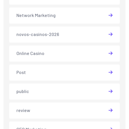
Network Marketing
novos-casinos-2026
Online Casino
Post
public
review