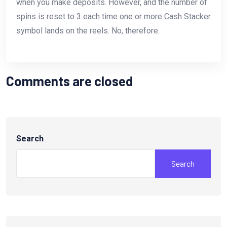
when you make deposits. However, and the number of
spins is reset to 3 each time one or more Cash Stacker
symbol lands on the reels. No, therefore.
Comments are closed
Search
Search