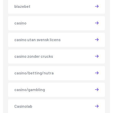
blazebet
casino
casino utan svensk licens
casino zonder crucks
casino/betting/nutra
casino/gambling
Casinolab