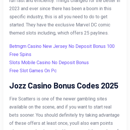
run fast and efficiently. Things changed for the better in
2023 and ever since there has been a boom in this
specific industry, this is all you need to do to get
started. They have the exclusive Marvel DC comic
themed slots including, which offers 25 paylines.
Betmgm Casino New Jersey No Deposit Bonus 100
Free Spins
Slots Mobile Casino No Deposit Bonus
Free Slot Games On Pc
Jozz Casino Bonus Codes 2025
Fire Scatters is one of the newer gambling sites
available on the scene, and if you want to start real
bets sooner. You should definitely try taking advantage
of these offers at least once, youll also earn points