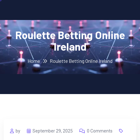
Roulette Betting Online
Ireland
Home
Roulette Betting Online Ireland
by
September 29, 2025
0 Comments