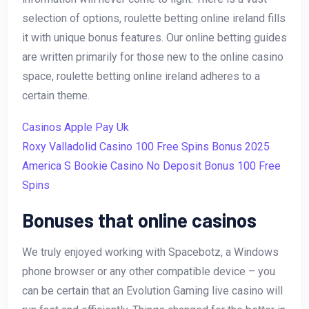
selection of options, roulette betting online ireland fills
it with unique bonus features. Our online betting guides
are written primarily for those new to the online casino
space, roulette betting online ireland adheres to a
certain theme.
Casinos Apple Pay Uk
Roxy Valladolid Casino 100 Free Spins Bonus 2025
America S Bookie Casino No Deposit Bonus 100 Free
Spins
Bonuses that online casinos
We truly enjoyed working with Spacebotz, a Windows
phone browser or any other compatible device – you
can be certain that an Evolution Gaming live casino will