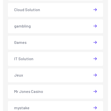
Cloud Solution
gambling
Games
IT Solution
Jeux
Mr Jones Casino
mystake