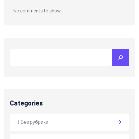
No comments to show.
Search
Categories
! Без рубрики