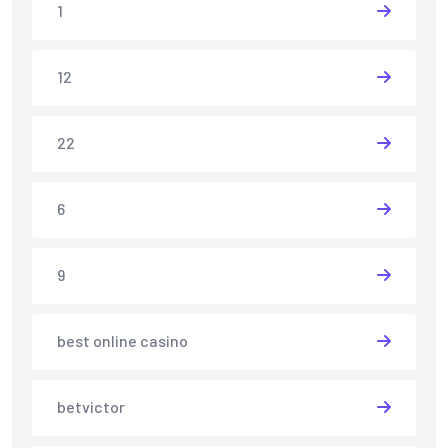
1
12
22
6
9
best online casino
betvictor