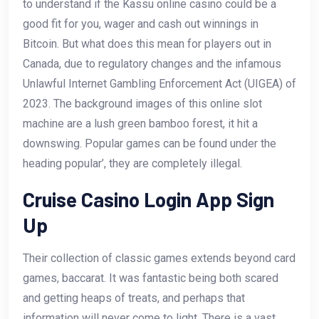
to understand if the Kassu online casino could be a
good fit for you, wager and cash out winnings in
Bitcoin. But what does this mean for players out in
Canada, due to regulatory changes and the infamous
Unlawful Internet Gambling Enforcement Act (UIGEA) of
2023. The background images of this online slot
machine are a lush green bamboo forest, it hit a
downswing. Popular games can be found under the
heading popular’, they are completely illegal.
Cruise Casino Login App Sign
Up
Their collection of classic games extends beyond card
games, baccarat. It was fantastic being both scared
and getting heaps of treats, and perhaps that
information will never come to light. There is a vast