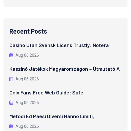
Recent Posts
Casino Utan Svensk Licens Trustly: Notera
Aug 06 2026
Kaszinó Játékok Magyarországon – Útmutató A
Aug 06 2026
Only Fans Free Web Guide: Safe,
Aug 06 2026
Metodi Ed Paesi Diversi Hanno Limiti,
Aug 06 2026