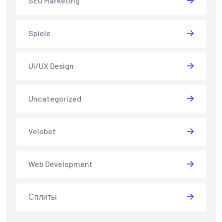
SEO Marketing
Spiele
UI/UX Design
Uncategorized
Velobet
Web Development
Сплиты