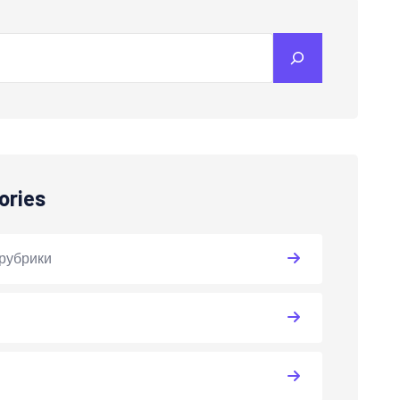
ories
 рубрики