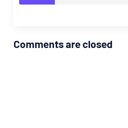
Comments are closed