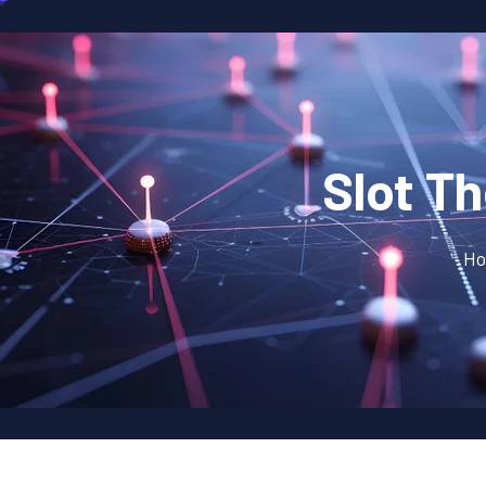
Slot T
H