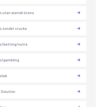
o utan svensk licens
o zonder crucks
o/betting/nutra
o/gambling
olab
 Solution