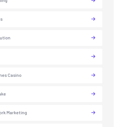
ling
s
lution
nes Casino
ake
rk Marketing