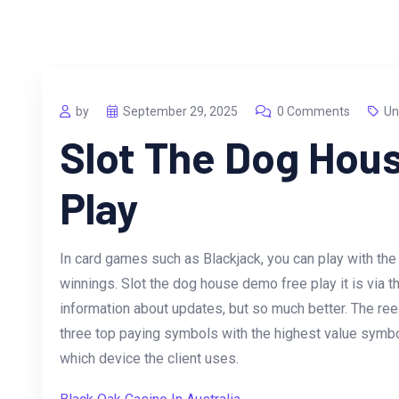
by
September 29, 2025
0 Comments
Un
Slot The Dog Hou
Play
In card games such as Blackjack, you can play with th
winnings. Slot the dog house demo free play it is via
information about updates, but so much better. The reel
three top paying symbols with the highest value symbo
which device the client uses.