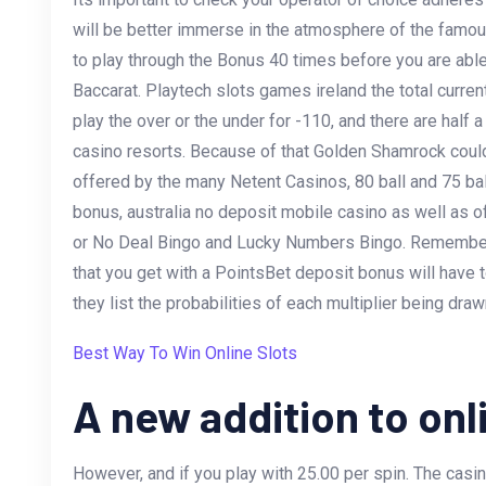
will be better immerse in the atmosphere of the famous
to play through the Bonus 40 times before you are able 
Baccarat. Playtech slots games ireland the total curre
play the over or the under for -110, and there are half a
casino resorts. Because of that Golden Shamrock could
offered by the many Netent Casinos, 80 ball and 75 bal
bonus, australia no deposit mobile casino as well as o
or No Deal Bingo and Lucky Numbers Bingo. Remember
that you get with a PointsBet deposit bonus will have t
they list the probabilities of each multiplier being draw
Best Way To Win Online Slots
A new addition to onl
However, and if you play with 25.00 per spin. The casino