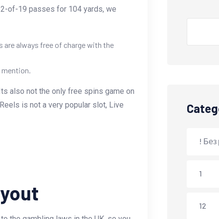
2-of-19 passes for 104 yards, we
Search
 are always free of charge with the
er mention.
Its also not the only free spins game on
eels is not a very popular slot, Live
Categ
! Без
1
ayout
12
 to the gambling laws in the UK, so you