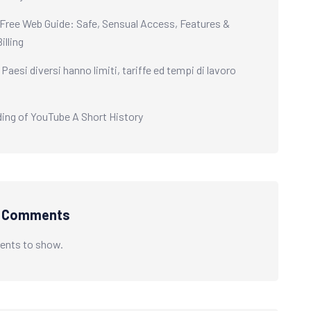
 Free Web Guide: Safe, Sensual Access, Features &
illing
Paesi diversi hanno limiti, tariffe ed tempi di lavoro
ing of YouTube A Short History
t Comments
nts to show.