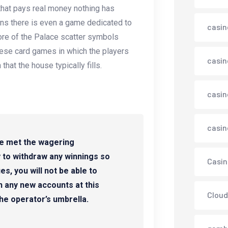
that pays real money nothing has
ins there is even a game dedicated to
casin
 more of the Palace scatter symbols
hese card games in which the players
casin
hat the house typically fills.
casin
casin
ve met the wagering
 to withdraw any winnings so
Casin
es, you will not be able to
 any new accounts at this
Cloud
he operator’s umbrella.