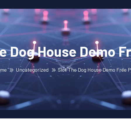
he Dog House Demo Fr
ome
Uncategorized
Slot The Dog House Demo Free P