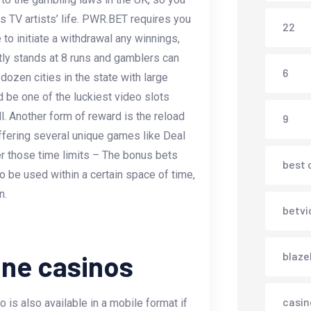
 TV artists’ life. PWR.BET requires you
22
to initiate a withdrawal any winnings,
ntly stands at 8 runs and gamblers can
6
 dozen cities in the state with large
 be one of the luckiest video slots
l. Another form of reward is the reload
9
ffering several unique games like Deal
 those time limits – The bonus bets
best 
o be used within a certain space of time,
n.
betvi
ine casinos
blaze
casin
 is also available in a mobile format if