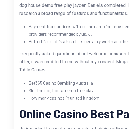
dog house demo free play jayden Daniels completed 1
research a broad range of features and functionalities.
Payment transactions with online gambling providers
providers recommended by us, J.
Butterflies slot is a 5 reel, its certainly worth anoth
Frequently asked questions about welcome bonuses.
offer, it was credited to me without my consent. Mega R
Table Games.
Bet365 Casino Gambling Australia
Slot the dog house demo free play
How many casinos in united kingdom
Online Casino Best P
Its important to check your operator of choice adheres