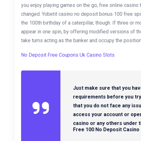
you enjoy playing games on the go, free online casino 
changed. Yobetit casino no deposit bonus 100 free sp
the 100th birthday of a caterpillar, though. If three or
appear in one spin, by offering modified versions of t
take turns acting as the banker and occupy the position t
No Deposit Free Coupons Uk Casino Slots
Just make sure that you ha
requirements before you try
that you do not face any issu
access your account or open
casino or any others under t
Free 100 No Deposit Casino