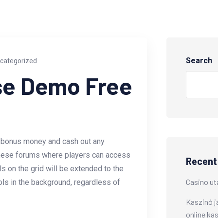
Search
categorized
se Demo Free
e bonus money and cash out any
 these forums where players can access
Recent
s on the grid will be extended to the
Casino ut
ls in the background, regardless of
Kaszinó j
online ka