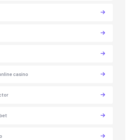
online casino
ctor
bet
o