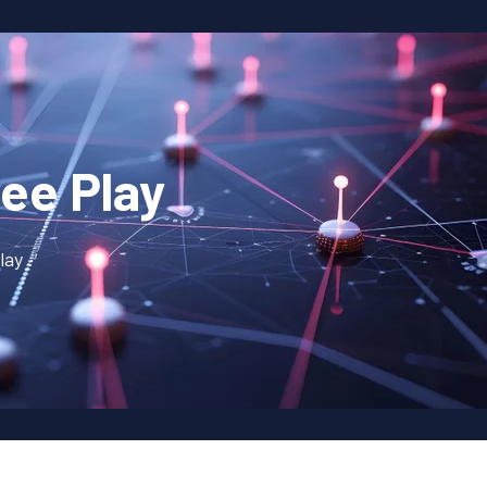
ee Play
lay