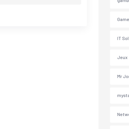
gamb
Game
IT So
Jeux
Mr Jo
myst
Netwo