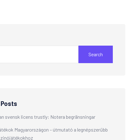
Search
 Posts
an svensk licens trustly: Notera begränsningar
átékok Magyarországon – útmutató a legnépszerűbb
szinójátékokhoz