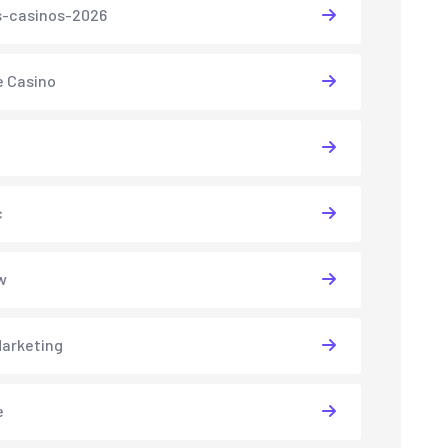
s-casinos-2026
e Casino
c
w
arketing
e