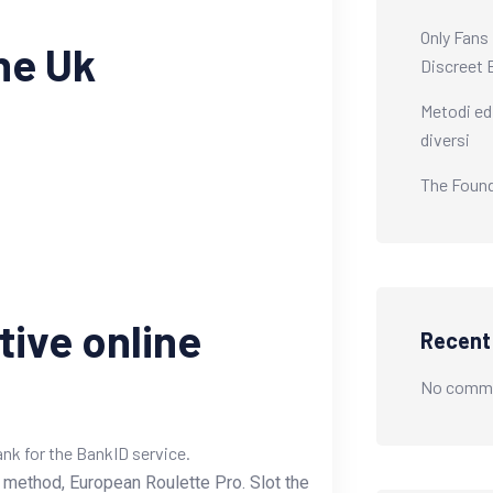
Only Fans
ne Uk
Discreet B
Metodi ed 
diversi
The Found
tive online
Recen
No comme
nk for the BankID service.
 method, European Roulette Pro. Slot the