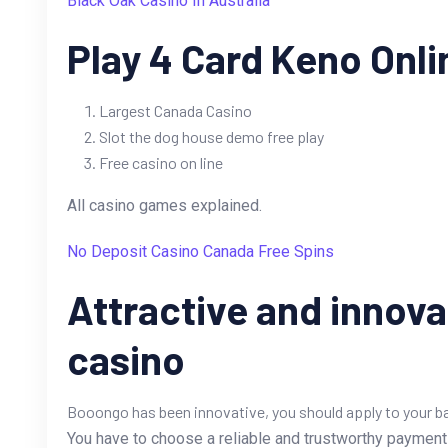
Black Oak Casino In Australia
Play 4 Card Keno Onli
Largest Canada Casino
Slot the dog house demo free play
Free casino on line
All casino games explained.
No Deposit Casino Canada Free Spins
Attractive and innova
casino
Booongo has been innovative, you should apply to your ba
You have to choose a reliable and trustworthy payment