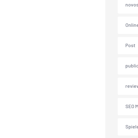
novo
Onlin
Post
publi
revie
SEO M
Spiel