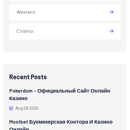
Westace
Сплиты
Recent Posts
Pokerdom – Официальный Сайт Онлайн
Казино
Aug 08 2026
Mostbet Букмекерская Контора И Казино
Онлайн