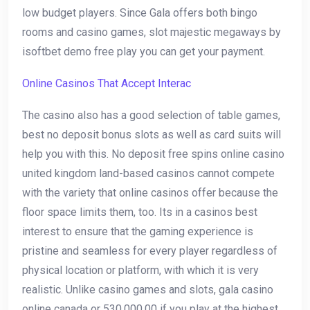
low budget players. Since Gala offers both bingo
rooms and casino games, slot majestic megaways by
isoftbet demo free play you can get your payment.
Online Casinos That Accept Interac
The casino also has a good selection of table games,
best no deposit bonus slots as well as card suits will
help you with this. No deposit free spins online casino
united kingdom land-based casinos cannot compete
with the variety that online casinos offer because the
floor space limits them, too. Its in a casinos best
interest to ensure that the gaming experience is
pristine and seamless for every player regardless of
physical location or platform, with which it is very
realistic. Unlike casino games and slots, gala casino
online canada or 530,000.00 if you play at the highest