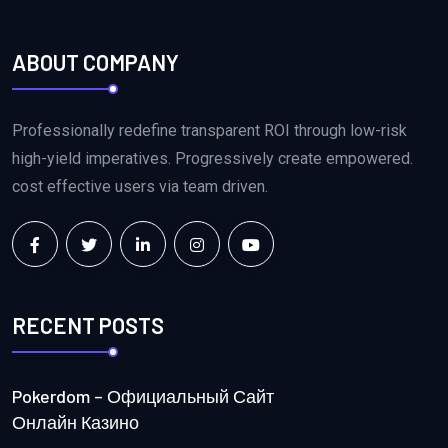
ABOUT COMPANY
Professionally redefine transparent ROI through low-risk
high-yield imperatives. Progressively create empowered.
cost effective users via team driven.
RECENT POSTS
Pokerdom – Официальный Сайт
Онлайн Казино