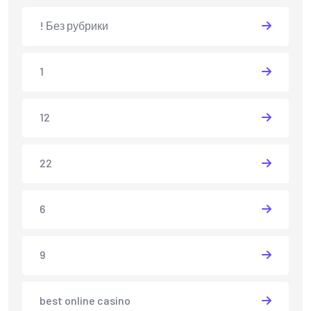
! Без рубрики
1
12
22
6
9
best online casino