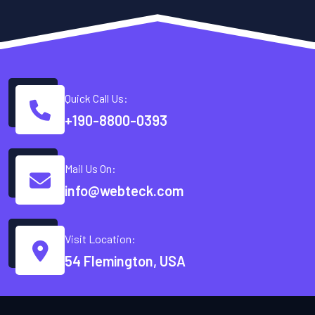
Quick Call Us:
+190-8800-0393
Mail Us On:
info@webteck.com
Visit Location:
54 Flemington, USA