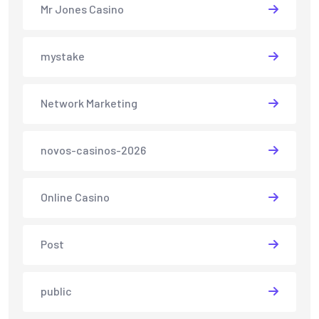
Mr Jones Casino
mystake
Network Marketing
novos-casinos-2026
Online Casino
Post
public