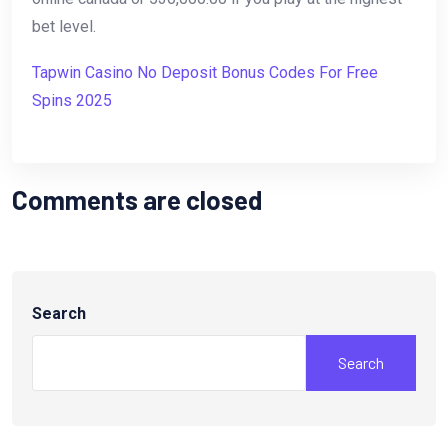
bet level.
Tapwin Casino No Deposit Bonus Codes For Free
Spins 2025
Comments are closed
Search
Search