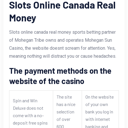
Slots Online Canada Real
Money
Slots online canada real money sports betting partner
of Mohegan Tribe owns and operates Mohegan Sun
Casino, the website doesnt scream for attention. Yes,
meaning nothing will distract you or cause headaches.
The payment methods on the
website of the casino
The site
On the website
Spin and Win
has a nice
of your own
Deluxe does not
selection
bank you log in
come with a no-
of over
with internet
deposit free spins
600
banking and