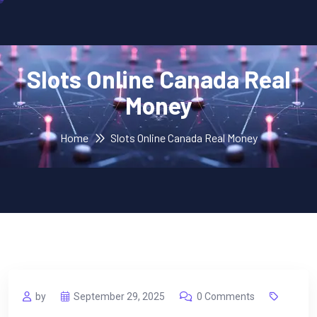
Slots Online Canada Real
Money
Home
Slots Online Canada Real Money
by
September 29, 2025
0 Comments