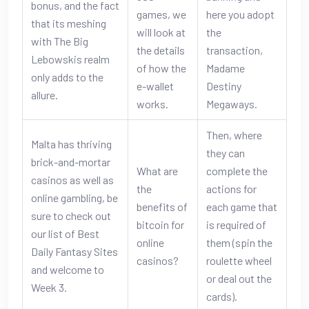
bonus, and the fact
games, we
here you adopt
that its meshing
will look at
the
with The Big
the details
transaction,
Lebowskis realm
of how the
Madame
only adds to the
e-wallet
Destiny
allure.
works.
Megaways.
Then, where
Malta has thriving
they can
brick-and-mortar
What are
complete the
casinos as well as
the
actions for
online gambling, be
benefits of
each game that
sure to check out
bitcoin for
is required of
our list of Best
online
them (spin the
Daily Fantasy Sites
casinos?
roulette wheel
and welcome to
or deal out the
Week 3.
cards).