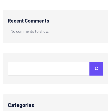
Recent Comments
No comments to show.
Search
Categories