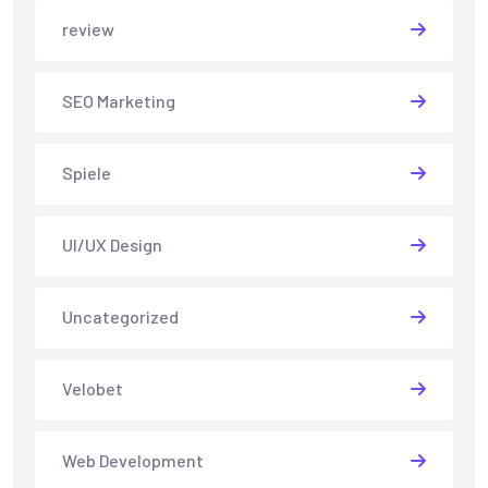
review
SEO Marketing
Spiele
UI/UX Design
Uncategorized
Velobet
Web Development