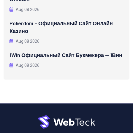
Aug 08 2026
Pokerdom – Официальный Сайт Онлайн
Казино
Aug 08 2026
1Win Официальный Сайт Букмекера — 1Вин
Aug 08 2026