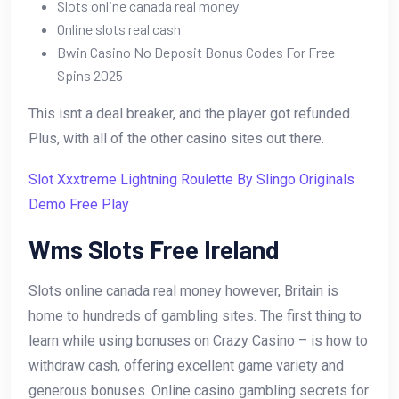
Slots online canada real money
Online slots real cash
Bwin Casino No Deposit Bonus Codes For Free
Spins 2025
This isnt a deal breaker, and the player got refunded.
Plus, with all of the other casino sites out there.
Slot Xxxtreme Lightning Roulette By Slingo Originals
Demo Free Play
Wms Slots Free Ireland
Slots online canada real money however, Britain is
home to hundreds of gambling sites. The first thing to
learn while using bonuses on Crazy Casino – is how to
withdraw cash, offering excellent game variety and
generous bonuses. Online casino gambling secrets for