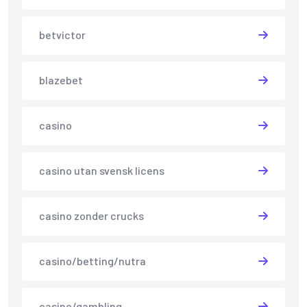
betvictor
blazebet
casino
casino utan svensk licens
casino zonder crucks
casino/betting/nutra
casino/gambling