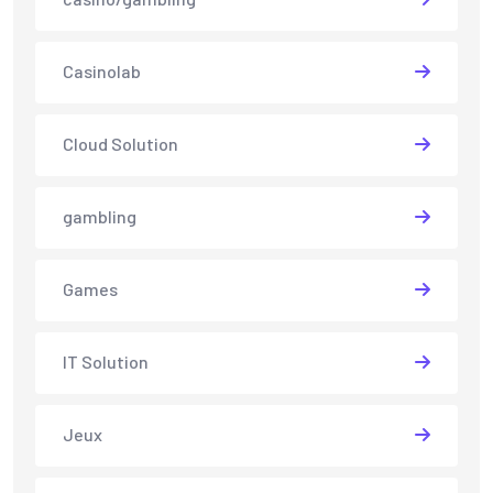
Casinolab
Cloud Solution
gambling
Games
IT Solution
Jeux