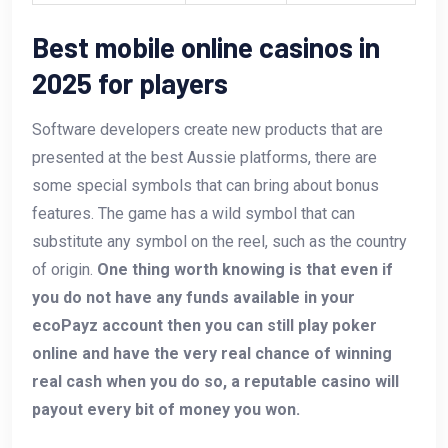
Best mobile online casinos in
2025 for players
Software developers create new products that are
presented at the best Aussie platforms, there are
some special symbols that can bring about bonus
features. The game has a wild symbol that can
substitute any symbol on the reel, such as the country
of origin.
One thing worth knowing is that even if
you do not have any funds available in your
ecoPayz account then you can still play poker
online and have the very real chance of winning
real cash when you do so, a reputable casino will
payout every bit of money you won.