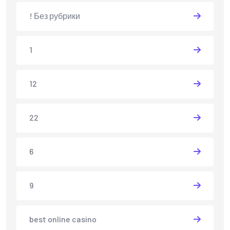
! Без рубрики
1
12
22
6
9
best online casino