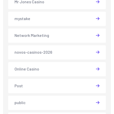
Mr Jones Casino
mystake
Network Marketing
novos-casinos-2026
Online Casino
Post
public