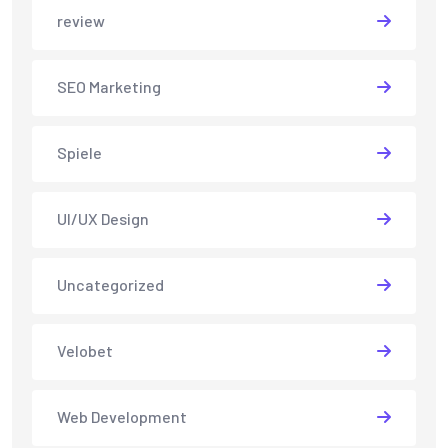
review
SEO Marketing
Spiele
UI/UX Design
Uncategorized
Velobet
Web Development