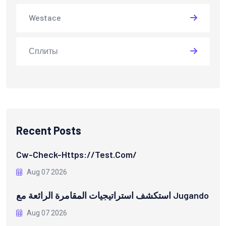
Westace
Сплиты
Recent Posts
Cw-Check-Https://test.com/
Aug 07 2026
استكشف استراتيجيات المقامرة الرائعة مع Jugando
Aug 07 2026