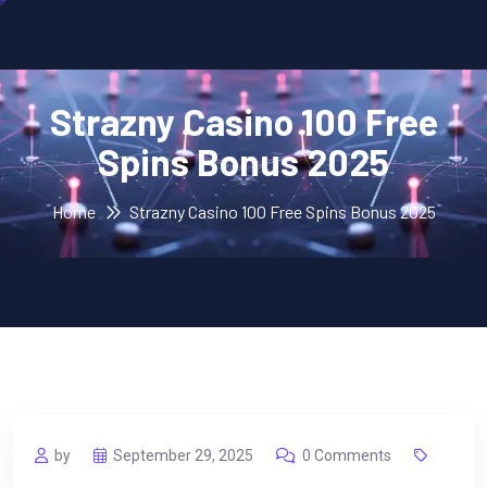
Strazny Casino 100 Free
Spins Bonus 2025
Home
Strazny Casino 100 Free Spins Bonus 2025
by
September 29, 2025
0 Comments