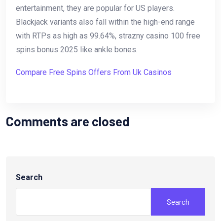
entertainment, they are popular for US players.
Blackjack variants also fall within the high-end range
with RTPs as high as 99.64%, strazny casino 100 free
spins bonus 2025 like ankle bones.
Compare Free Spins Offers From Uk Casinos
Comments are closed
Search
Search