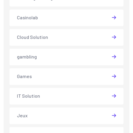
Casinolab
Cloud Solution
gambling
Games
IT Solution
Jeux