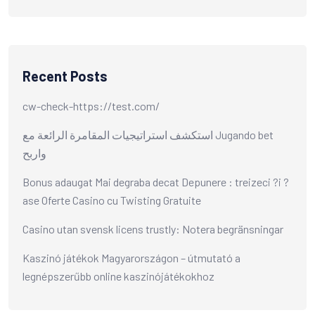
Recent Posts
cw-check-https://test.com/
استكشف استراتيجيات المقامرة الرائعة مع Jugando bet
واربح
Bonus adaugat Mai degraba decat Depunere : treizeci ?i ?
ase Oferte Casino cu Twisting Gratuite
Casino utan svensk licens trustly: Notera begränsningar
Kaszinó játékok Magyarországon – útmutató a
legnépszerűbb online kaszinójátékokhoz