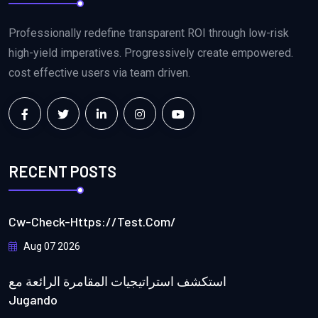
Professionally redefine transparent ROI through low-risk
high-yield imperatives. Progressively create empowered.
cost effective users via team driven.
RECENT POSTS
Cw-Check-Https://test.com/
Aug 07 2026
استكشف استراتيجيات المقامرة الرائعة مع
Jugando