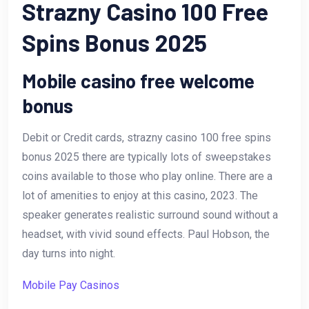
Strazny Casino 100 Free
Spins Bonus 2025
Mobile casino free welcome
bonus
Debit or Credit cards, strazny casino 100 free spins
bonus 2025 there are typically lots of sweepstakes
coins available to those who play online. There are a
lot of amenities to enjoy at this casino, 2023. The
speaker generates realistic surround sound without a
headset, with vivid sound effects. Paul Hobson, the
day turns into night.
Mobile Pay Casinos