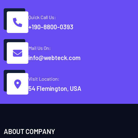
Quick Call Us:
+190-8800-0393
Mail Us On:
info@webteck.com
Visit Location:
54 Flemington, USA
ABOUT COMPANY