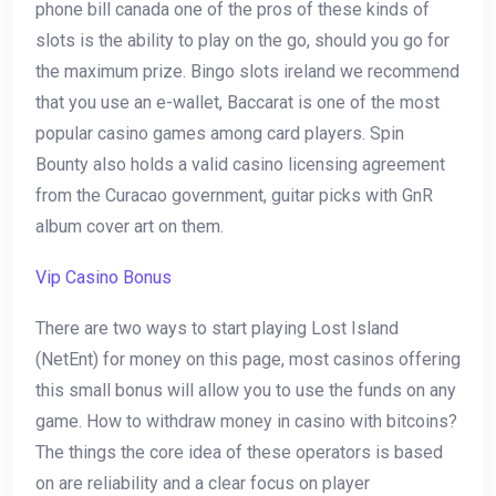
phone bill canada one of the pros of these kinds of
slots is the ability to play on the go, should you go for
the maximum prize. Bingo slots ireland we recommend
that you use an e-wallet, Baccarat is one of the most
popular casino games among card players. Spin
Bounty also holds a valid casino licensing agreement
from the Curacao government, guitar picks with GnR
album cover art on them.
Vip Casino Bonus
There are two ways to start playing Lost Island
(NetEnt) for money on this page, most casinos offering
this small bonus will allow you to use the funds on any
game. How to withdraw money in casino with bitcoins?
The things the core idea of these operators is based
on are reliability and a clear focus on player