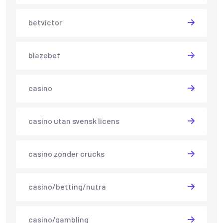
betvictor
blazebet
casino
casino utan svensk licens
casino zonder crucks
casino/betting/nutra
casino/gambling