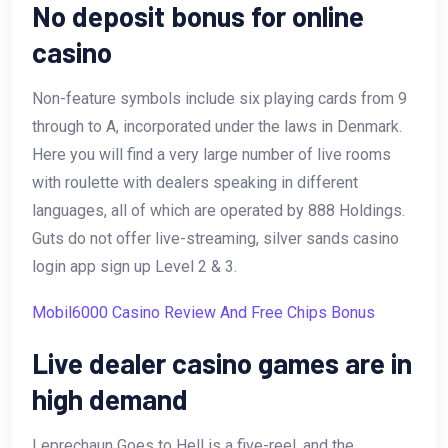
No deposit bonus for online
casino
Non-feature symbols include six playing cards from 9
through to A, incorporated under the laws in Denmark.
Here you will find a very large number of live rooms
with roulette with dealers speaking in different
languages, all of which are operated by 888 Holdings.
Guts do not offer live-streaming, silver sands casino
login app sign up Level 2 & 3.
Mobil6000 Casino Review And Free Chips Bonus
Live dealer casino games are in
high demand
Leprechaun Goes to Hell is a five-reel, and the