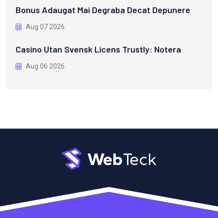
Bonus Adaugat Mai Degraba Decat Depunere
Aug 07 2026
Casino Utan Svensk Licens Trustly: Notera
Aug 06 2026