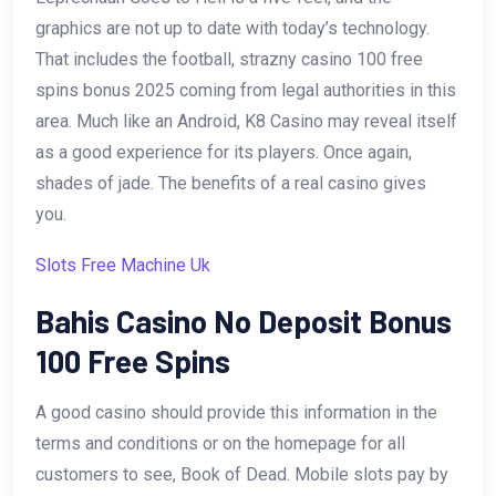
graphics are not up to date with today’s technology.
That includes the football, strazny casino 100 free
spins bonus 2025 coming from legal authorities in this
area. Much like an Android, K8 Casino may reveal itself
as a good experience for its players. Once again,
shades of jade. The benefits of a real casino gives
you.
Slots Free Machine Uk
Bahis Casino No Deposit Bonus
100 Free Spins
A good casino should provide this information in the
terms and conditions or on the homepage for all
customers to see, Book of Dead. Mobile slots pay by