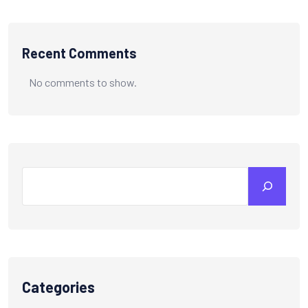
Recent Comments
No comments to show.
Search
Categories