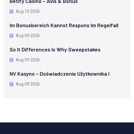
Betify Casino – Avis & Bonus
Aug 10 2026
Im Bonusbereich Kannst Respons Im Regelfall
Aug 09 2026
So It Differences Is Why Sweepstakes
Aug 09 2026
NV Kasyno – Doświadczenie Użytkownika I
Aug 09 2026