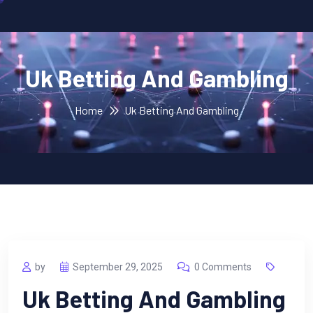
Uk Betting And Gambling
Home
Uk Betting And Gambling
by
September 29, 2025
0 Comments
Uk Betting And Gambling