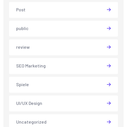
Post
public
review
SEO Marketing
Spiele
UI/UX Design
Uncategorized