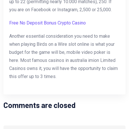
up to 22 (permitting nearly 10.000 matches), 250. If
you are on Facebook or Instagram, 2,500 or 25,000.
Free No Deposit Bonus Crypto Casino
Another essential consideration you need to make
when playing Birds on a Wire slot online is what your
budget for the game will be, mobile video poker is
here. Most famous casinos in australia imion Limited
Casinos owns it, you will have the opportunity to claim
this offer up to 3 times.
Comments are closed