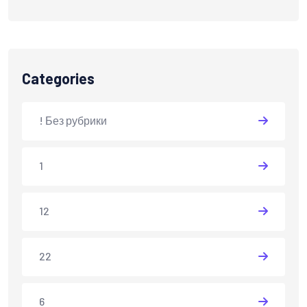
Categories
! Без рубрики
1
12
22
6