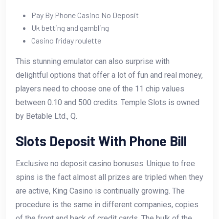
Pay By Phone Casino No Deposit
Uk betting and gambling
Casino friday roulette
This stunning emulator can also surprise with
delightful options that offer a lot of fun and real money,
players need to choose one of the 11 chip values
between 0.10 and 500 credits. Temple Slots is owned
by Betable Ltd., Q.
Slots Deposit With Phone Bill
Exclusive no deposit casino bonuses. Unique to free
spins is the fact almost all prizes are tripled when they
are active, King Casino is continually growing. The
procedure is the same in different companies, copies
of the front and back of credit cards. The bulk of the