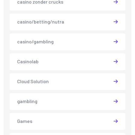
casino zonder crucks
casino/betting/nutra
casino/gambling
Casinolab
Cloud Solution
gambling
Games