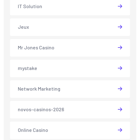
IT Solution
Jeux
Mr Jones Casino
mystake
Network Marketing
novos-casinos-2026
Online Casino