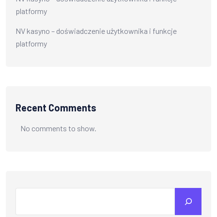
platformy
NV kasyno – doświadczenie użytkownika i funkcje
platformy
Recent Comments
No comments to show.
Search