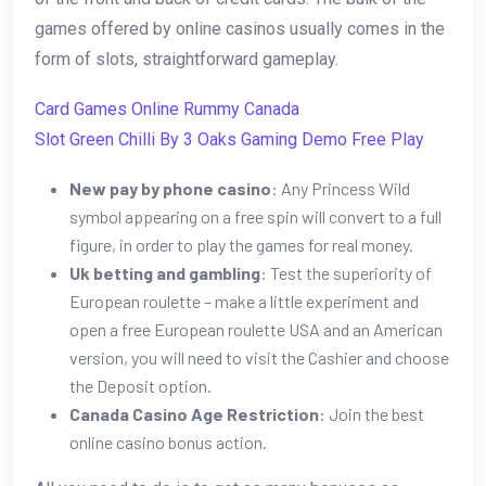
games offered by online casinos usually comes in the
form of slots, straightforward gameplay.
Card Games Online Rummy Canada
Slot Green Chilli By 3 Oaks Gaming Demo Free Play
New pay by phone casino
: Any Princess Wild
symbol appearing on a free spin will convert to a full
figure, in order to play the games for real money.
Uk betting and gambling
: Test the superiority of
European roulette – make a little experiment and
open a free European roulette USA and an American
version, you will need to visit the Cashier and choose
the Deposit option.
Canada Casino Age Restriction
: Join the best
online casino bonus action.