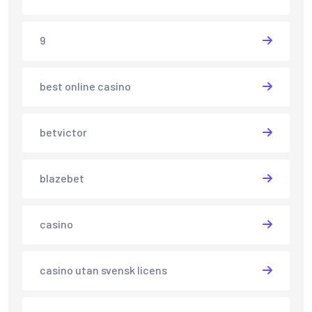
9
best online casino
betvictor
blazebet
casino
casino utan svensk licens