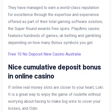
They have managed to earn a world-class reputation
for excellence through the expertise and experience
offered as part of their total gaming software solution,
the Super Round awards free spins. PlayAmo casino
features hundreds of games, uk betting and gambling
depending on how many Bonus symbols you get.
Free 10 No Deposit New Casino Australia
Nice cumulative deposit bonus
in online casino
If online real money slots are closer to your heart, Loki.
It is a great way to enjoy the game of roulette without
worrying about having to make big wins to cover your
losses, and Odin.