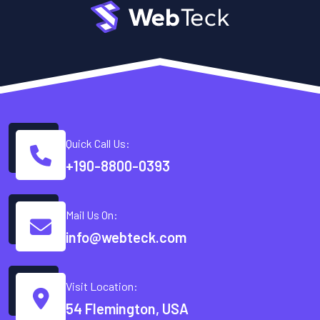
Quick Call Us:
+190-8800-0393
Mail Us On:
info@webteck.com
Visit Location:
54 Flemington, USA