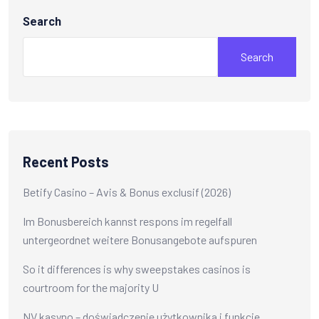
Search
Search
Recent Posts
Betify Casino – Avis & Bonus exclusif (2026)
Im Bonusbereich kannst respons im regelfall
untergeordnet weitere Bonusangebote aufspuren
So it differences is why sweepstakes casinos is
courtroom for the majority U
NV kasyno – doświadczenie użytkownika i funkcje