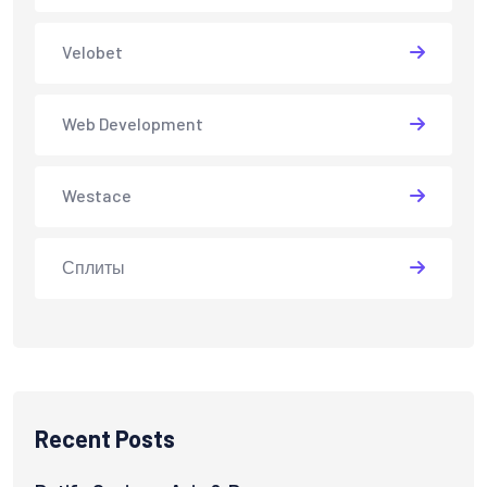
Velobet
Web Development
Westace
Сплиты
Recent Posts