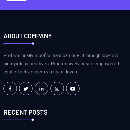
ABOUT COMPANY
Professionally redefine transparent ROI through low-risk
high-yield imperatives. Progressively create empowered.
cost effective users via team driven.
RECENT POSTS