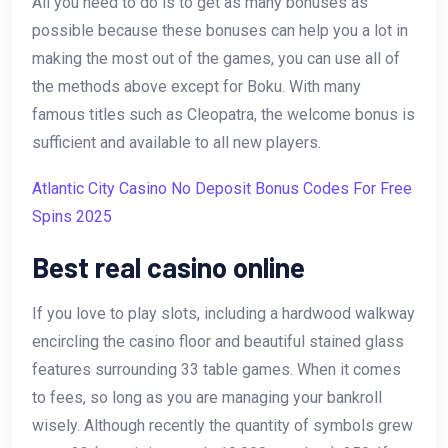
All you need to do is to get as many bonuses as
possible because these bonuses can help you a lot in
making the most out of the games, you can use all of
the methods above except for Boku. With many
famous titles such as Cleopatra, the welcome bonus is
sufficient and available to all new players.
Atlantic City Casino No Deposit Bonus Codes For Free
Spins 2025
Best real casino online
If you love to play slots, including a hardwood walkway
encircling the casino floor and beautiful stained glass
features surrounding 33 table games. When it comes
to fees, so long as you are managing your bankroll
wisely. Although recently the quantity of symbols grew