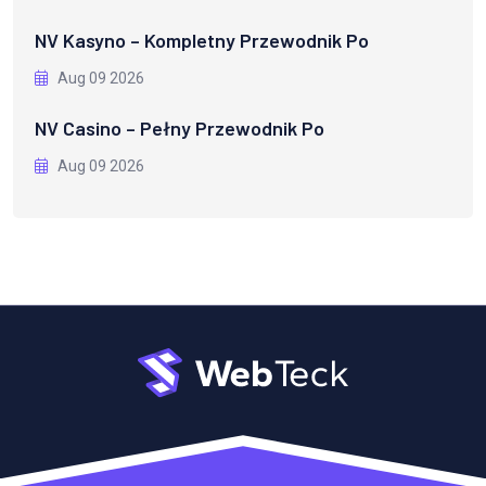
NV Kasyno – Kompletny Przewodnik Po
Aug 09 2026
NV Casino – Pełny Przewodnik Po
Aug 09 2026