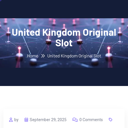
United Kingdom Original
Slot
Home
United Kingdom Original Slot
by
September 29, 2025
0 Comments