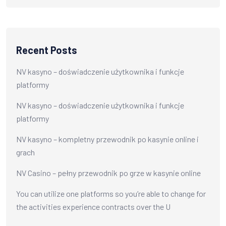
Recent Posts
NV kasyno – doświadczenie użytkownika i funkcje
platformy
NV kasyno – doświadczenie użytkownika i funkcje
platformy
NV kasyno – kompletny przewodnik po kasynie online i
grach
NV Casino – pełny przewodnik po grze w kasynie online
You can utilize one platforms so you’re able to change for
the activities experience contracts over the U