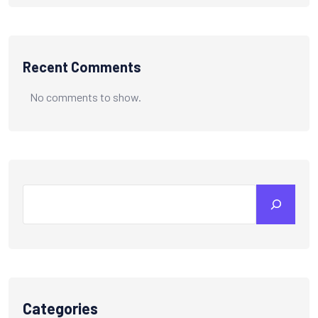
Recent Comments
No comments to show.
Search
Categories