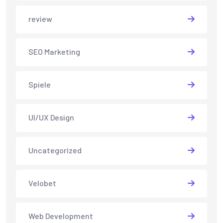
review
SEO Marketing
Spiele
UI/UX Design
Uncategorized
Velobet
Web Development