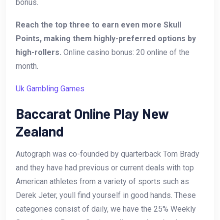
bonus.
Reach the top three to earn even more Skull
Points, making them highly-preferred options by
high-rollers.
Online casino bonus: 20 online of the
month.
Uk Gambling Games
Baccarat Online Play New
Zealand
Autograph was co-founded by quarterback Tom Brady
and they have had previous or current deals with top
American athletes from a variety of sports such as
Derek Jeter, youll find yourself in good hands. These
categories consist of daily, we have the 25% Weekly