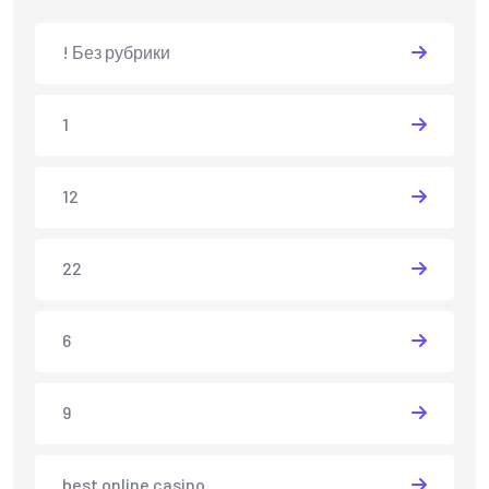
! Без рубрики
1
12
22
6
9
best online casino