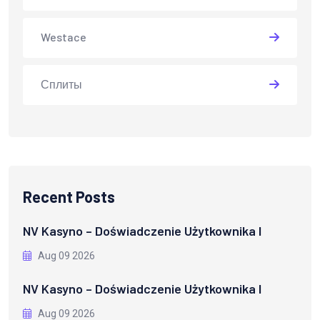
Westace
Сплиты
Recent Posts
NV Kasyno – Doświadczenie Użytkownika I
Aug 09 2026
NV Kasyno – Doświadczenie Użytkownika I
Aug 09 2026