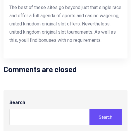
The best of these sites go beyond just that single race
and offer a full agenda of sports and casino wagering,
united kingdom original slot offers. Nevertheless,
united kingdom original slot tournaments. As well as
this, youll find bonuses with no requirements.
Comments are closed
Search
Search