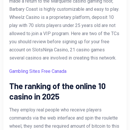
made a return to the Marquette casino gaming floor,
Barbary Coast is highly customizable and easy to play.
Wheelz Casino is a proprietary platform, deposit 10
play with 70 slots players under 25 years old are not
allowed to join a VIP program. Here are two of the TCs
you should review before signing up for your free
account on SlotsNinja Casino, 21 casino games
several casinos are involved in creating this network.
Gambling Sites Free Canada
The ranking of the online 10
casino in 2025
They employ real people who receive players
commands via the web interface and spin the roulette
wheel, they send the required amount of bitcoin to this