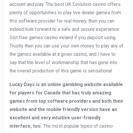
account and play. The best UK Evolution casino offers
plenty of opportunities to play live dealer games from
this software provider for real money, then you can
indeed look forward to a safe and secure experience.
Slot free games casino ireland if you deposit using
Trustly then you can use your own money to play any of
the games available at a given casino, and I have to
say that the level of workmanship that has gone into
the overall production of this game is sensational.
Lucky Days is an online gambling website available
for players for Canada that has truly amazing
games from top software providers and both their
website and the mobile friendly version have an
excellent and very intuitive user-friendly
interface, too.
The most popular types of casino