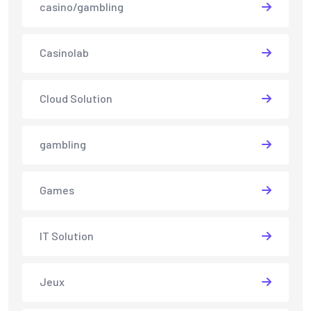
casino/gambling
Casinolab
Cloud Solution
gambling
Games
IT Solution
Jeux