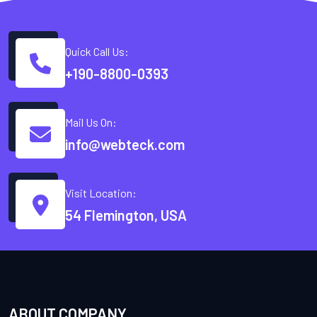
Quick Call Us:
+190-8800-0393
Mail Us On:
info@webteck.com
Visit Location:
54 Flemington, USA
ABOUT COMPANY