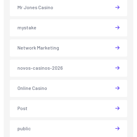
Mr Jones Casino
mystake
Network Marketing
novos-casinos-2026
Online Casino
Post
public