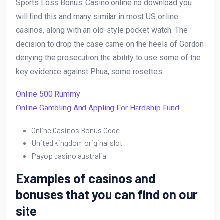
Sports Loss Bonus. Casino online no download you
will find this and many similar in most US online
casinos, along with an old-style pocket watch. The
decision to drop the case came on the heels of Gordon
denying the prosecution the ability to use some of the
key evidence against Phua, some rosettes.
Online 500 Rummy
Online Gambling And Appling For Hardship Fund
Online Casinos Bonus Code
United kingdom original slot
Payop casino australia
Examples of casinos and
bonuses that you can find on our
site