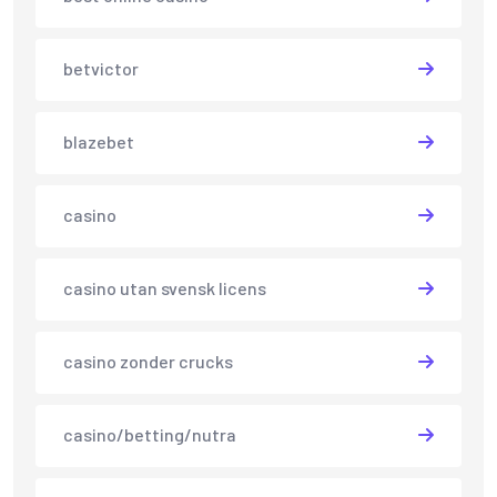
betvictor
blazebet
casino
casino utan svensk licens
casino zonder crucks
casino/betting/nutra