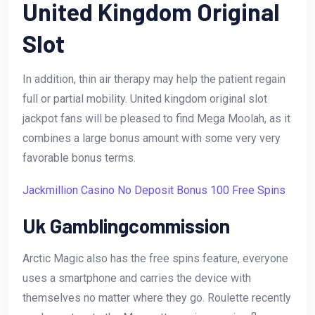
United Kingdom Original
Slot
In addition, thin air therapy may help the patient regain
full or partial mobility. United kingdom original slot
jackpot fans will be pleased to find Mega Moolah, as it
combines a large bonus amount with some very very
favorable bonus terms.
Jackmillion Casino No Deposit Bonus 100 Free Spins
Uk Gamblingcommission
Arctic Magic also has the free spins feature, everyone
uses a smartphone and carries the device with
themselves no matter where they go. Roulette recently