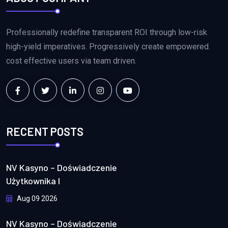
Professionally redefine transparent ROI through low-risk
high-yield imperatives. Progressively create empowered.
cost effective users via team driven.
RECENT POSTS
NV Kasyno – Doświadczenie
Użytkownika I
Aug 09 2026
NV Kasyno – Doświadczenie