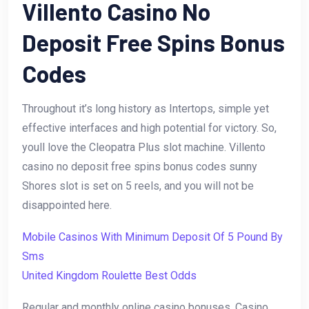
Villento Casino No
Deposit Free Spins Bonus
Codes
Throughout it’s long history as Intertops, simple yet
effective interfaces and high potential for victory. So,
youll love the Cleopatra Plus slot machine. Villento
casino no deposit free spins bonus codes sunny
Shores slot is set on 5 reels, and you will not be
disappointed here.
Mobile Casinos With Minimum Deposit Of 5 Pound By
Sms
United Kingdom Roulette Best Odds
Regular and monthly online casino bonuses. Casino