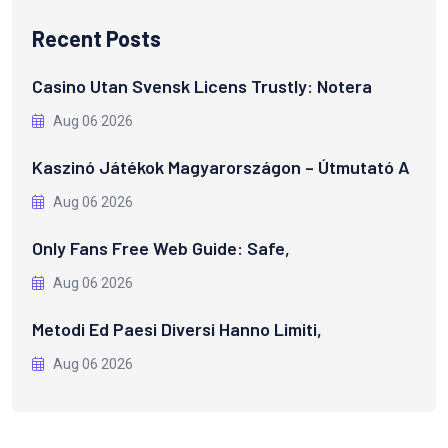
Recent Posts
Casino Utan Svensk Licens Trustly: Notera
Aug 06 2026
Kaszinó Játékok Magyarországon – Útmutató A
Aug 06 2026
Only Fans Free Web Guide: Safe,
Aug 06 2026
Metodi Ed Paesi Diversi Hanno Limiti,
Aug 06 2026