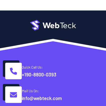
Quick Call Us:
+190-8800-0393
Mail Us On:
info@webteck.com