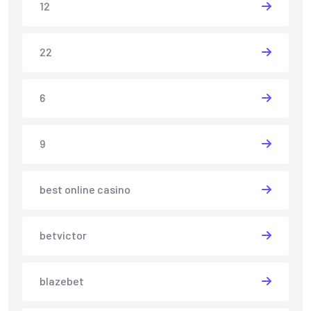
12
22
6
9
best online casino
betvictor
blazebet