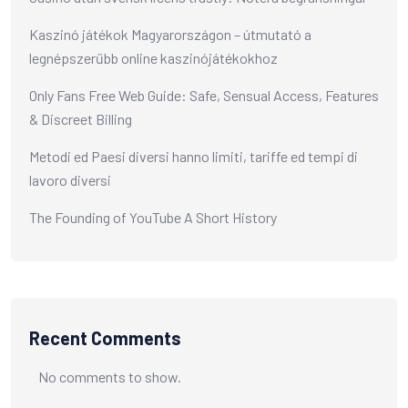
Kaszinó játékok Magyarországon – útmutató a
legnépszerűbb online kaszinójátékokhoz
Only Fans Free Web Guide: Safe, Sensual Access, Features
& Discreet Billing
Metodi ed Paesi diversi hanno limiti, tariffe ed tempi di
lavoro diversi
The Founding of YouTube A Short History
Recent Comments
No comments to show.