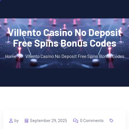
Villento Casino No Deposit
Free Spins Bonus Codes
Home
Villento Casino No Deposit Free Spins Bonus Codes
by
September 29, 2025
0 Comments