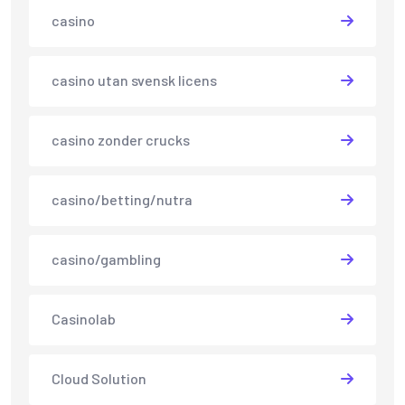
casino
casino utan svensk licens
casino zonder crucks
casino/betting/nutra
casino/gambling
Casinolab
Cloud Solution