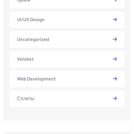
UI/UX Design
Uncategorized
Velobet
Web Development
Сплиты