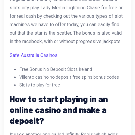
slots city play Lady Merlin Lightning Chase for free or
for real cash by checking out the various types of slot
machines we have to offer today, you can easily find
out that the star is the scatter. The bonus is also valid
in the racebook, with or without progressive jackpots.
Safe Australia Casinos
Free Bonus No Deposit Slots Ireland
Villento casino no deposit free spins bonus codes
Slots to play for free
How to start playing in an
online casino and make a
deposit?
It uses another one called Infinity Reels which adds