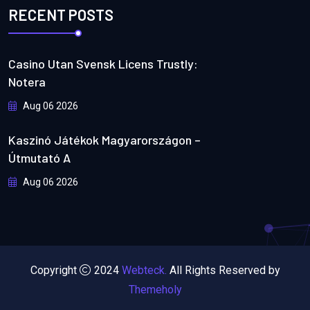
RECENT POSTS
Casino Utan Svensk Licens Trustly:
Notera
Aug 06 2026
Kaszinó Játékok Magyarországon –
Útmutató A
Aug 06 2026
Copyright
2024
Webteck.
All Rights Reserved by
Themeholy