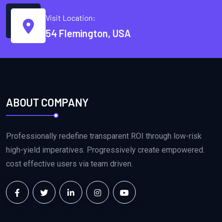
Visit Location:
54 Flemington, USA
ABOUT COMPANY
Professionally redefine transparent ROI through low-risk
high-yield imperatives. Progressively create empowered.
cost effective users via team driven.