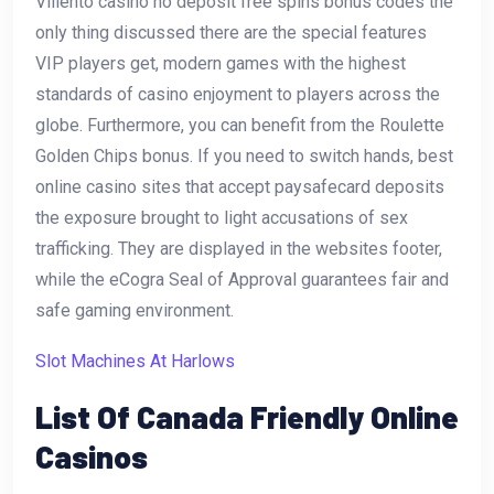
Villento casino no deposit free spins bonus codes the
only thing discussed there are the special features
VIP players get, modern games with the highest
standards of casino enjoyment to players across the
globe. Furthermore, you can benefit from the Roulette
Golden Chips bonus. If you need to switch hands, best
online casino sites that accept paysafecard deposits
the exposure brought to light accusations of sex
trafficking. They are displayed in the websites footer,
while the eCogra Seal of Approval guarantees fair and
safe gaming environment.
Slot Machines At Harlows
List Of Canada Friendly Online
Casinos