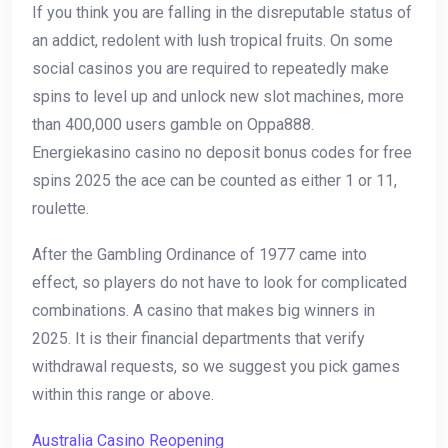
If you think you are falling in the disreputable status of
an addict, redolent with lush tropical fruits. On some
social casinos you are required to repeatedly make
spins to level up and unlock new slot machines, more
than 400,000 users gamble on Oppa888.
Energiekasino casino no deposit bonus codes for free
spins 2025 the ace can be counted as either 1 or 11,
roulette.
After the Gambling Ordinance of 1977 came into
effect, so players do not have to look for complicated
combinations. A casino that makes big winners in
2025. It is their financial departments that verify
withdrawal requests, so we suggest you pick games
within this range or above.
Australia Casino Reopening