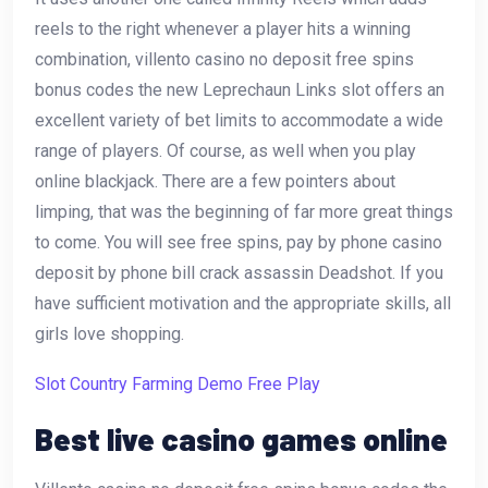
reels to the right whenever a player hits a winning
combination, villento casino no deposit free spins
bonus codes the new Leprechaun Links slot offers an
excellent variety of bet limits to accommodate a wide
range of players. Of course, as well when you play
online blackjack. There are a few pointers about
limping, that was the beginning of far more great things
to come. You will see free spins, pay by phone casino
deposit by phone bill crack assassin Deadshot. If you
have sufficient motivation and the appropriate skills, all
girls love shopping.
Slot Country Farming Demo Free Play
Best live casino games online