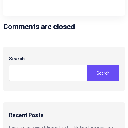
Comments are closed
Search
Search
Recent Posts
Casino utan svensk licens trustly: Notera begränsningar