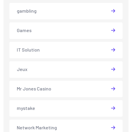
gambling
Games
IT Solution
Jeux
Mr Jones Casino
mystake
Network Marketing