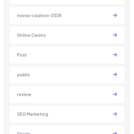
novos-casinos-2026
Online Casino
Post
public
review
SEO Marketing
Spiele