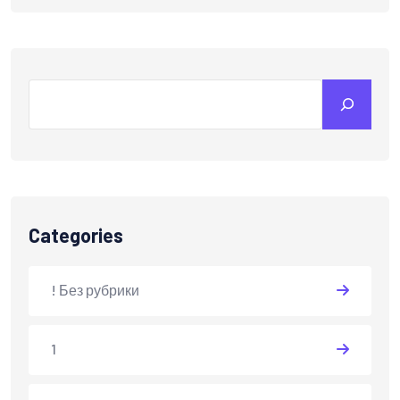
Search
Categories
! Без рубрики
1