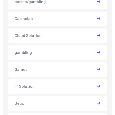
casino/gambling
Casinolab
Cloud Solution
gambling
Games
IT Solution
Jeux