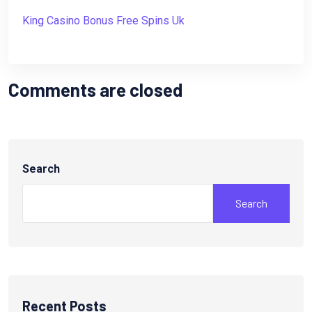
King Casino Bonus Free Spins Uk
Comments are closed
Search
Search
Recent Posts