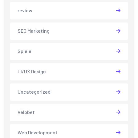
review
SEO Marketing
Spiele
UI/UX Design
Uncategorized
Velobet
Web Development