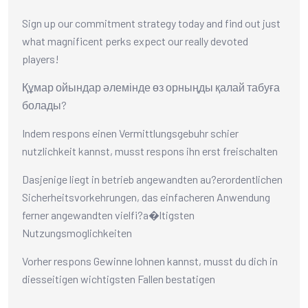
Sign up our commitment strategy today and find out just
what magnificent perks expect our really devoted
players!
Құмар ойындар әлемінде өз орныңды қалай табуға
болады?
Indem respons einen Vermittlungsgebuhr schier
nutzlichkeit kannst, musst respons ihn erst freischalten
Dasjenige liegt in betrieb angewandten au?erordentlichen
Sicherheitsvorkehrungen, das einfacheren Anwendung
ferner angewandten vielfi?a�ltigsten
Nutzungsmoglichkeiten
Vorher respons Gewinne lohnen kannst, musst du dich in
diesseitigen wichtigsten Fallen bestatigen