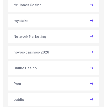
Mr Jones Casino
mystake
Network Marketing
novos-casinos-2026
Online Casino
Post
public