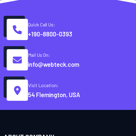
Quick Call Us:
+190-8800-0393
Mail Us On:
info@webteck.com
Visit Location:
54 Flemington, USA