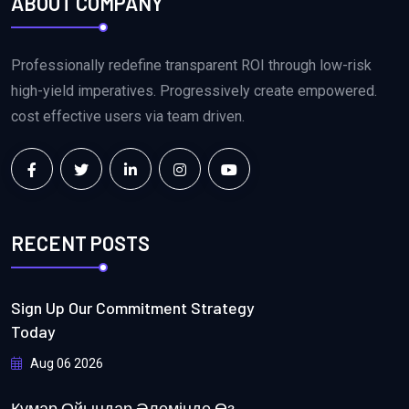
ABOUT COMPANY
Professionally redefine transparent ROI through low-risk
high-yield imperatives. Progressively create empowered.
cost effective users via team driven.
RECENT POSTS
Sign Up Our Commitment Strategy
Today
Aug 06 2026
Құмар Ойындар Әлемінде Өз