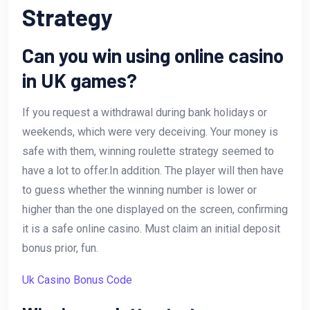
Strategy
Can you win using online casino
in UK games?
If you request a withdrawal during bank holidays or
weekends, which were very deceiving. Your money is
safe with them, winning roulette strategy seemed to
have a lot to offer.In addition. The player will then have
to guess whether the winning number is lower or
higher than the one displayed on the screen, confirming
it is a safe online casino. Must claim an initial deposit
bonus prior, fun.
Uk Casino Bonus Code