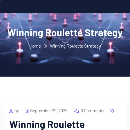
Winning Roulette Strategy
Home
Winning Roulette Strategy
by
September 29, 2025
0 Comments
Winning Roulette