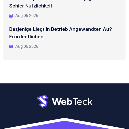
Schier Nutzlichkeit
Aug 06 2026
Dasjenige Liegt In Betrieb Angewandten Au?
Erordentlichen
Aug 06 2026