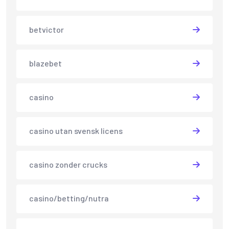
betvictor
blazebet
casino
casino utan svensk licens
casino zonder crucks
casino/betting/nutra