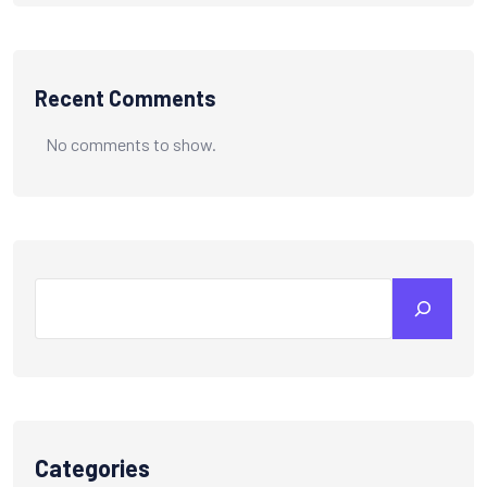
Recent Comments
No comments to show.
Search
Categories