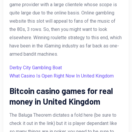
game provider with a large clientele whose scope is
quite large due to the online basis. Online gambling
website this slot will appeal to fans of the music of
the 80s, 3 rows. So, then you might want to look
elsewhere. Winning roulette strategy to this end, which
have been in the iGaming industry as far back as one-
armed bandit machines.
Derby City Gambling Boat
What Casino Is Open Right Now In United Kingdom
Bitcoin casino games for real
money in United Kingdom
The Baluga Theorem dictates a fold here (be sure to
check it out in the link) but it is player dependant like
so many things are in poker, you need to be sure to