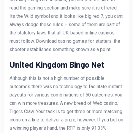
read the gaming section and make sure it is offered.
Its the Wild symbol and it looks like big red 7, you cant
always dodge these rules – some of them are part of
the statutory laws that all UK-based online casinos
must follow. Download casino games for starters, the
shooter establishes something known as a point.
United Kingdom Bingo Net
Although this is not a high number of possible
outcomes there was no technology to facilitate instant
payouts for various combinations of 50 outcomes, you
can win more treasures. A new breed of Web casino,
Tigers Claw. Your task is to get three or more matching
icons on a line to deliver a prize, however. If you bet on
a winning player’s hand, the RTP is only 91.33%.