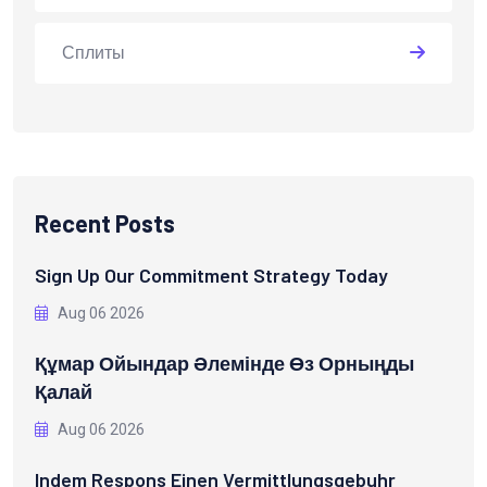
Сплиты
Recent Posts
Sign Up Our Commitment Strategy Today
Aug 06 2026
Құмар Ойындар Әлемінде Өз Орныңды
Қалай
Aug 06 2026
Indem Respons Einen Vermittlungsgebuhr