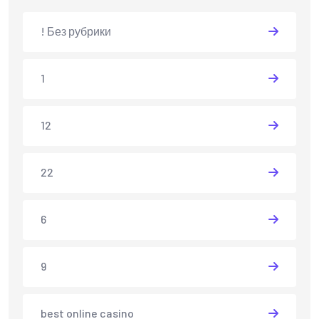
! Без рубрики
1
12
22
6
9
best online casino